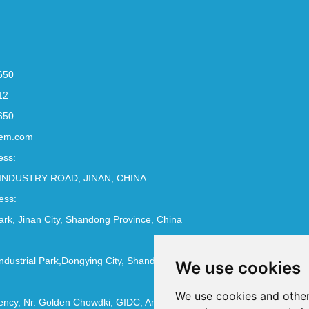
650
12
650
em.com
ess:
INDUSTRY ROAD, JINAN, CHINA.
ess:
Park, Jinan City, Shandong Province, China
:
ndustrial Park,Dongying City, Shandong Province, China
We use cookies
We use cookies and other
ncy, Nr. Golden Chowdki, GIDC, Ankleshwar - 393002