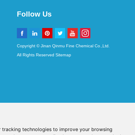
Follow Us
Copyright © Jinan Qinmu Fine Chemical Co.,Ltd.
All Rights Reserved
Sitemap
 tracking technologies to improve your browsing