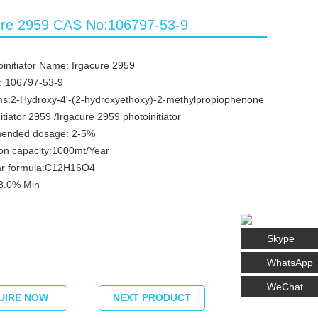
ure 2959 CAS No:106797-53-9
initiator Name: Irgacure 2959
: 106797-53-9
s:2-Hydroxy-4'-(2-hydroxyethoxy)-2-methylpropiophenone
itiator 2959 /Irgacure 2959 photoinitiator
ended dosage: 2-5%
on capacity:1000mt/Year
ar formula:C12H16O4
98.0% Min
Skype
WhatsApp
WeChat
UIRE NOW
NEXT PRODUCT