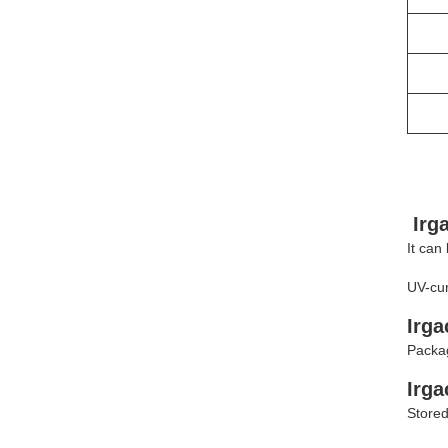
Irg
It can
UV-cur
Irga
Packag
Irg
Stored