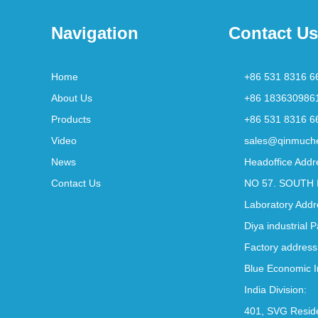
Navigation
Contact Us
Home
+86 531 8316 6
About Us
+86 183630986
Products
+86 531 8316 6
Video
sales@qinmuch
News
Headoffice Addr
Contact Us
NO 57. SOUTH 
Laboratory Addr
Diya industrial 
Factory address
Blue Economic I
India Division:
401, SVG Reside