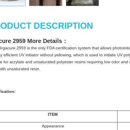
ODUCT DESCRIPTION
cure 2959
More
Details
：
Irgacure 2959 is the only FDA certification system that allows photoinitia
ly efficient UV initiator without yellowing, which is used to initiate UV
le for acrylate and unsaturated polyester resins requiring low odor and 
with unsaturated resin.
ication:
ITEM
Appearance