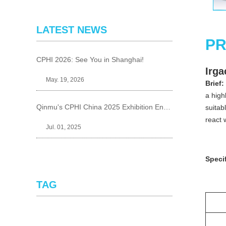
LATEST NEWS
PR
CPHI 2026: See You in Shanghai!
Irga
May. 19, 2026
Brief:
a high
Qinmu's CPHI China 2025 Exhibition Ends Perfect
suitab
react 
Jul. 01, 2025
Specif
TAG