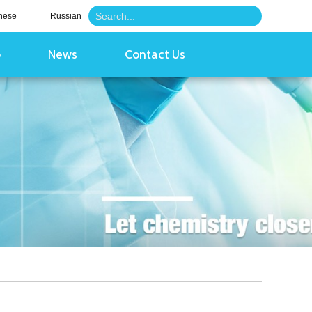
nese
Russian
o
News
Contact Us