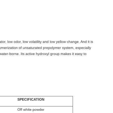
tor, low odor, low volatility and low yellow change. And it is
 polymerization of unsaturated prepolymer system, especially
water-borne. Its active hydroxyl group makes it easy to
SPECIFICATION
Off white powder