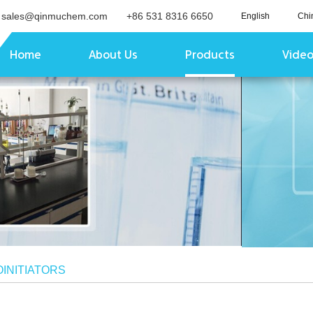
sales@qinmuchem.com
+86 531 8316 6650
English
Chi
Home
About Us
Products
Vide
INITIATORS