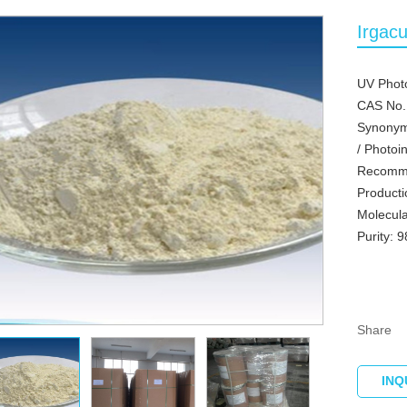
Irgac
UV Photo
CAS No.
Synonym
/ Photoin
Recomm
Producti
Molecul
Purity: 
Share
INQ