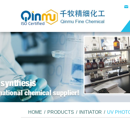
HOME
/
PRODUCTS
/
INITIATOR
/
UV PHOTO