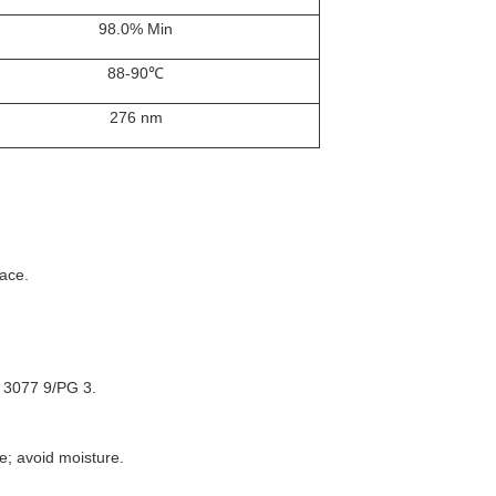
98.0% Min
88-90℃
276 nm
face.
 3077 9/PG 3.
e; avoid moisture.