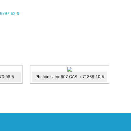
73-98-5
Photoinitiator 907 CAS ：71868-10-5
Irg