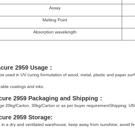
Assay
Melting Point
Absorption wavelength
acure 2959
Usage
：
 be used in UV curing formulation of wood, metal, plastic and paper sur
able coatings and inks.
cure 2959
Packaging and Shipping
：
e:20kg/Carton, 30kg/Carton or as per buyer requirementShipping: UN
acure 2959
Storage
:
 in a dry and ventilated warehouse; keep away from sunshine; avoid fir