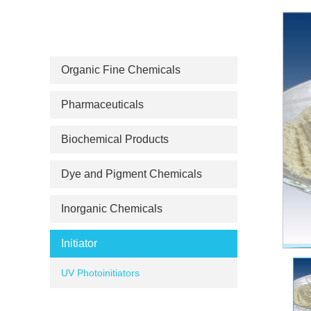
PRODUCT CATEGORIES
Organic Fine Chemicals
Pharmaceuticals
Biochemical Products
Dye and Pigment Chemicals
Inorganic Chemicals
Initiator
UV Photoinitiators