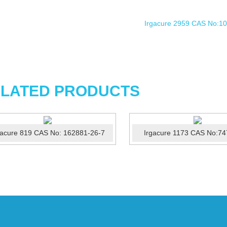
LATED PRODUCTS
gacure 819 CAS No: 162881-26-7
Irgacure 1173 CAS No:74