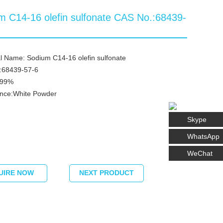
m C14-16 olefin sulfonate CAS No.:68439-
 Name: Sodium C14-16 olefin sulfonate
:68439-57-6
≥99%
nce:White Powder
Skype
WhatsApp
WeChat
UIRE NOW
NEXT PRODUCT