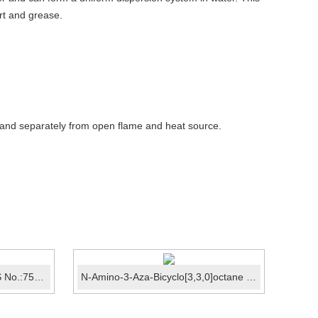
irt and grease.
 and separately from open flame and heat source.
tert-Butyl hydroperoxide CAS No.:75-91-2
N-Amino-3-Aza-Bicyclo[3,3,0]octane Hydrochloride CAS...
Met