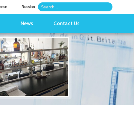
nese
Russian
o
News
Contact Us