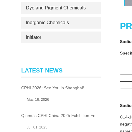
Dye and Pigment Chemicals
Inorganic Chemicals
PR
Initiator
Sodiu
Specif
LATEST NEWS
CPHI 2026: See You in Shanghai!
May. 19, 2026
Sodiu
Qinmu's CPHI China 2025 Exhibition Ends Perfect
C14-16
negati
Jul. 01, 2025
namely