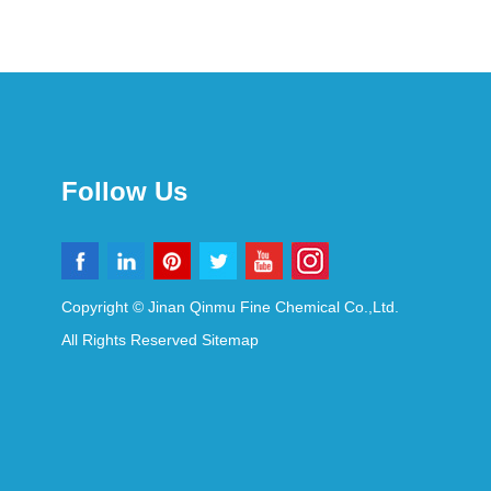
Follow Us
Copyright © Jinan Qinmu Fine Chemical Co.,Ltd.
All Rights Reserved
Sitemap