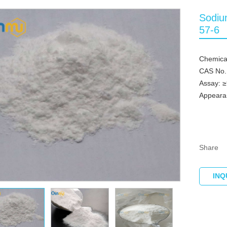
Sodiu
57-6
Chemical
CAS No.
Assay: 
Appeara
Share
INQ