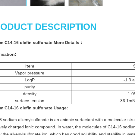
ODUCT DESCRIPTION
m C14-16 olefin sulfonate
More
Details
：
ication:
Item
Vapor pressure
LogP
-1.3 
purity
density
1.0
surface tension
36.1mN
m C14-16 olefin sulfonate
Usage
:
 sodium alkenylsulfonate is an anionic surfactant with a molecular struct
vely charged ionic compound. In water, the molecules of C14-16 sodium
 the alkenylsulfonate ion, which has good solubility and stability in wa