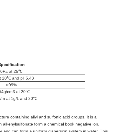
Specification
0Pa at 25℃
at 20℃ and pH5.43
≥99%
54g/cm3 at 20℃
/m at 1g/L and 20℃
ure containing allyl and sulfonic acid groups. It is a
 alkenylsulfonate form a chemical book negative ion,
ter and can form a uniform dispersion system in water. This