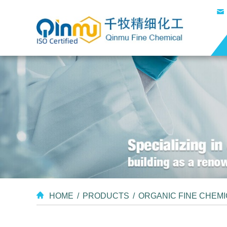
HOME
/
PRODUCTS
/
ORGANIC FINE CHEM