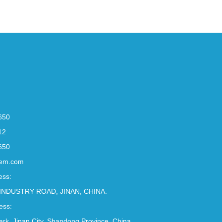
650
12
650
em.com
ess:
INDUSTRY ROAD, JINAN, CHINA.
ess:
Park, Jinan City, Shandong Province, China