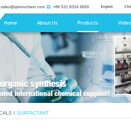
sales@qinmuchem.com
+86 531 8316 6650
English
Chi
Home
About Us
Products
Vide
ICALS
/
SURFACTANT