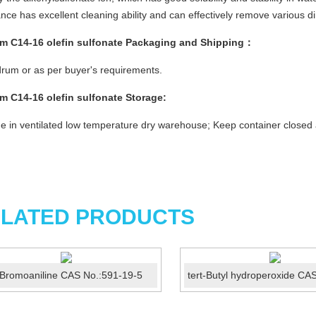
nce has excellent cleaning ability and can effectively remove various d
m C14-16 olefin sulfonate
Packaging and Shipping：
rum or as per buyer's requirements.
m C14-16 olefin sulfonate
Storage:
e in ventilated low temperature dry warehouse; Keep container closed
LATED PRODUCTS
Bromoaniline CAS No.:591-19-5