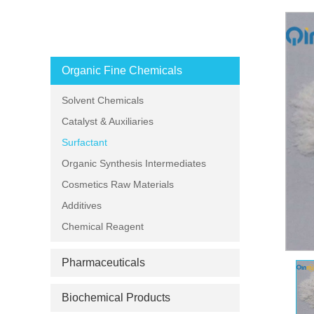
PRODUCT CATEGORIES
Organic Fine Chemicals
Solvent Chemicals
Catalyst & Auxiliaries
Surfactant
Organic Synthesis Intermediates
Cosmetics Raw Materials
Additives
Chemical Reagent
Pharmaceuticals
Biochemical Products