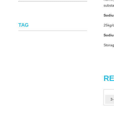
substa
Sodiu
TAG
25kg/d
Sodiu
Storag
RE
3-