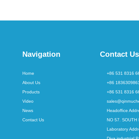
Navigation
Contact Us
Home
+86 531 8316 6
About Us
+86 183630986
Products
+86 531 8316 6
Video
sales@qinmuch
News
Headoffice Addr
Contact Us
NO 57. SOUTH 
Laboratory Addr
Diya industrial 