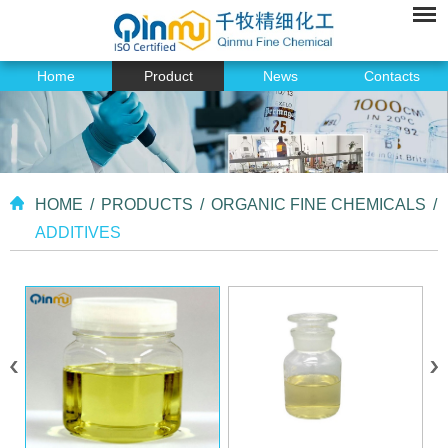
Home
Product
News
Contacts
HOME
/
PRODUCTS
/
ORGANIC FINE CHEMICALS
/
ADDITIVES