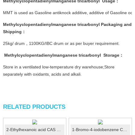
Methylcyclopentadienylmanganese tricarbonyl
Usage
：
MMT is used as Gasoline antiknock additive, additive of Gasoline o
Methylcyclopentadienylmanganese tricarbonyl
Pac
kaging and
Shipping
：
25kg/ drum，1100KG/IBC drum or as per buyer requirement.
Methylcyclopentadienylmanganese tricarbonyl
Storage
：
Store in a ventilated low-temperature dry warehouse;Store
separately with oxidants, acids and alkali.
RELATED PRODUCTS
2-Ethylhexanoic acid CAS No.: 149-57-5
1-Bromo-4-iodobenzene CAS No.:589-87-7