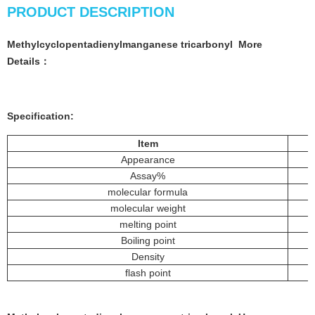
PRODUCT DESCRIPTION
Methylcyclopentadienylmanganese tricarbonyl
More
Details：
Specification:
Item
Appearance
Assay%
molecular formula
molecular weight
melting point
Boiling point
Density
flash point