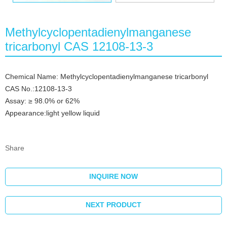
Methylcyclopentadienylmanganese
tricarbonyl CAS 12108-13-3
Chemical Name: Methylcyclopentadienylmanganese tricarbonyl
CAS No.:12108-13-3
Assay: ≥ 98.0% or 62%
Appearance:light yellow liquid
Share
INQUIRE NOW
NEXT PRODUCT