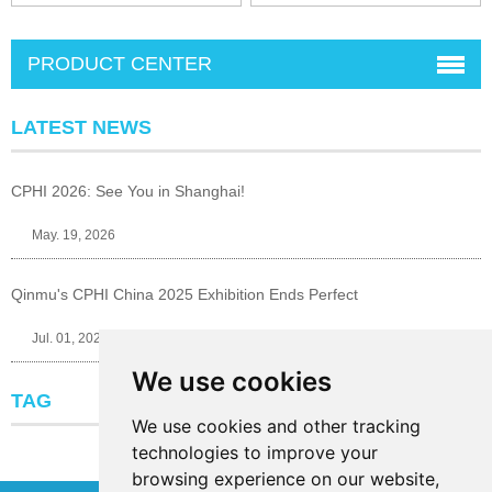
PRODUCT CENTER
LATEST NEWS
CPHI 2026: See You in Shanghai!
May. 19, 2026
Qinmu's CPHI China 2025 Exhibition Ends Perfect
Jul. 01, 2025
We use cookies
TAG
We use cookies and other tracking
technologies to improve your
browsing experience on our website,