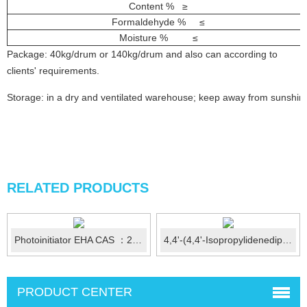
Content % ≥
Formaldehyde % ≤
Moisture % ≤
Package: 40kg/drum or 140kg/drum and also can according to
clients' requirements.
Storage: in a dry and ventilated warehouse; keep away from sunshin
RELATED PRODUCTS
Photoinitiator EHA CAS ：21245-02-3
4,4'-(4,4'-Isopropylidenediphenyl-1,1'-diyldioxy)dianiline ...
PRODUCT CENTER