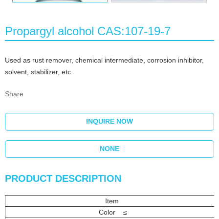
Propargyl alcohol CAS:107-19-7
Used as rust remover, chemical intermediate, corrosion inhibitor,
solvent, stabilizer, etc.
Share
INQUIRE NOW
NONE
PRODUCT DESCRIPTION
Item
Color ≤