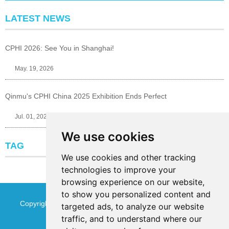
LATEST NEWS
CPHI 2026: See You in Shanghai!
May. 19, 2026
Qinmu's CPHI China 2025 Exhibition Ends Perfect
Jul. 01, 2025
We use cookies
TAG
We use cookies and other tracking
technologies to improve your
browsing experience on our website,
to show you personalized content and
Copyright © Jinan Qinmu Fine Chemical Co.,Ltd. All Rights
targeted ads, to analyze our website
traffic, and to understand where our
Reserved
Sitemap