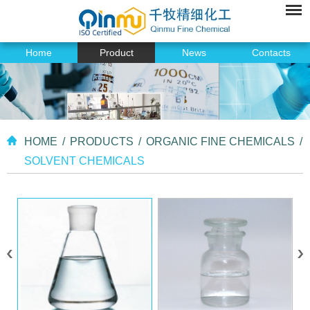
Home
Product
News
Contacts
HOME
/
PRODUCTS
/
ORGANIC FINE CHEMICALS
/
SOLVENT CHEMICALS