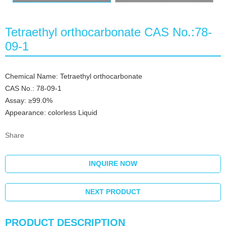
Tetraethyl orthocarbonate CAS No.:78-
09-1
Chemical Name: Tetraethyl orthocarbonate
CAS No.: 78-09-1
Assay: ≥99.0%
Appearance: colorless Liquid
Share
INQUIRE NOW
NEXT PRODUCT
PRODUCT DESCRIPTION