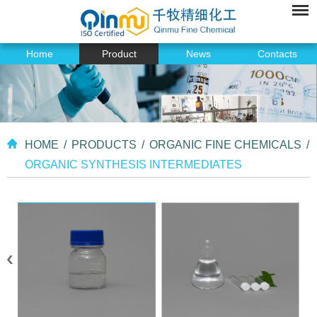
Home
Product
News
Contacts
HOME
/
PRODUCTS
/
ORGANIC FINE CHEMICALS
/
ORGANIC SYNTHESIS INTERMEDIATES