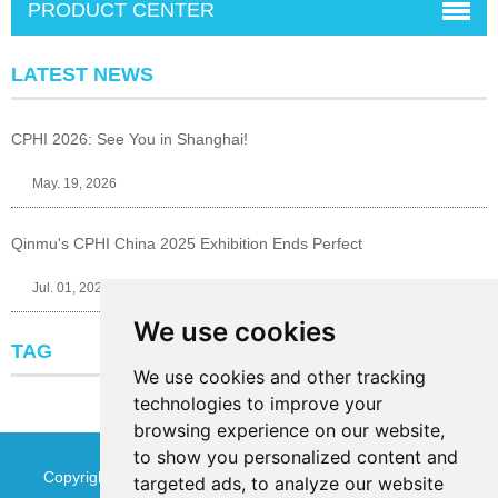
PRODUCT CENTER
LATEST NEWS
CPHI 2026: See You in Shanghai!
May. 19, 2026
Qinmu's CPHI China 2025 Exhibition Ends Perfect
Jul. 01, 2025
We use cookies
TAG
We use cookies and other tracking
technologies to improve your
browsing experience on our website,
to show you personalized content and
Copyright © Jinan Qinmu Fine Chemical Co.,Ltd. All Rights
targeted ads, to analyze our website