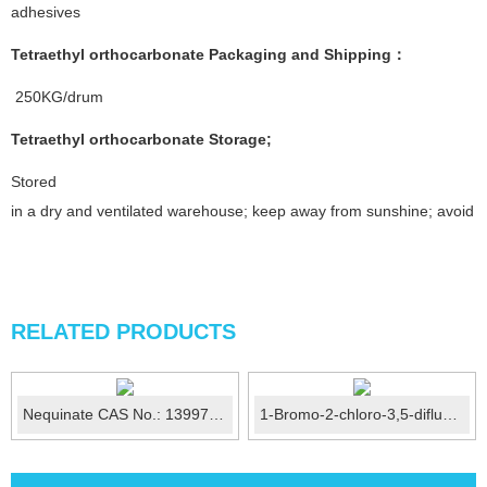
adhesives
Tetraethyl orthocarbonate
Packaging and Shipping
：
250KG/drum
Tetraethyl orthocarbonate
Storage
;
Stored
in a dry and ventilated warehouse; keep away from sunshine; avoid fi
RELATED PRODUCTS
Nequinate CAS No.: 13997-19-8
1-Bromo-2-chloro-3,5-difluorobenzene CAS No.:187929-82-...