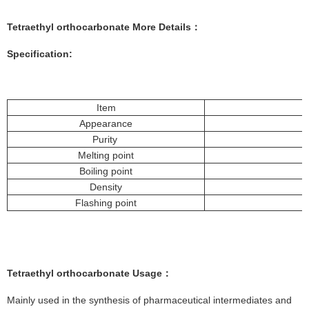
Tetraethyl orthocarbonate More
Details
：
Specification:
Item
Appearance
Purity
Melting point
Boiling point
Density
Flashing point
Tetraethyl orthocarbonate
Usage
：
Mainly used in the synthesis of pharmaceutical intermediates and