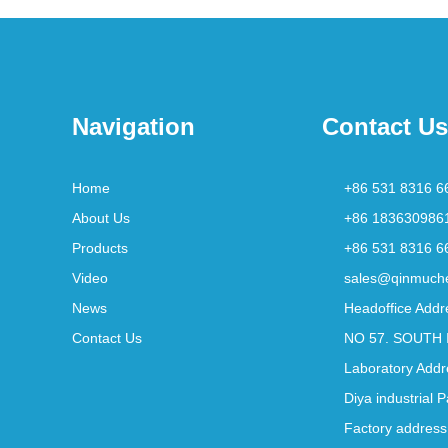
Navigation
Contact Us
Home
+86 531 8316 6
About Us
+86 183630986
Products
+86 531 8316 6
Video
sales@qinmuch
News
Headoffice Addr
Contact Us
NO 57. SOUTH 
Laboratory Addr
Diya industrial 
Factory address