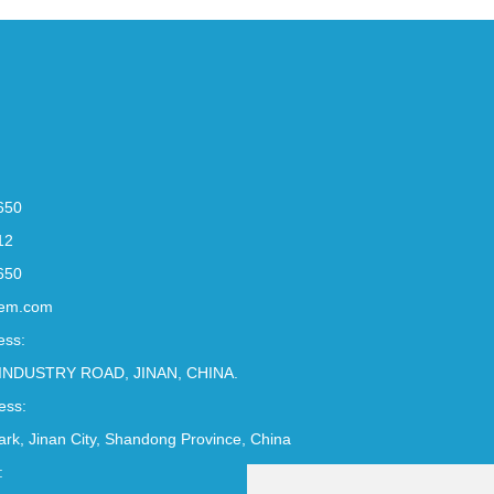
650
12
650
em.com
ess:
INDUSTRY ROAD, JINAN, CHINA.
ess:
Park, Jinan City, Shandong Province, China
: