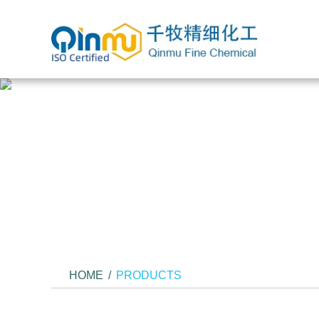
HOME
/
PRODUCTS