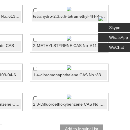
N-METHYLBENZAMIDECAS No.:613-93-4
tetrahydro-2,3,5,6-tetramethyl-4H-Pyran-4-one CAS N...
Skype
WhatsApp
Cyclohexanone-2-carboxamide CAS No.:22945-27-3
2-METHYLSTYRENE CAS No.:611-15-4
WeChat
109-04-6
1,4-dibromonaphthalene CAS No.:83-53-4
1-Bromo-4-chloro-2-fluorobenzene CAS No.: 1996-29-8
2,3-Difluoroethoxybenzene CAS No.: 121219-07-6