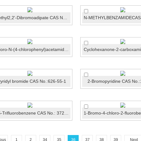
Dimethyl2,2'-Dibromoadipate CAS No.:868-72-4
2-chloro-N-(4-chlorophenyl)acetamide CAS No.:3289-7...
yridyl bromide CAS No.:626-55-1
2-Bromopyridine CAS No.:
1,3,5-Trifluorobenzene CAS No.: 372-38-3
ious
1
2
34
35
36
37
38
39
Next