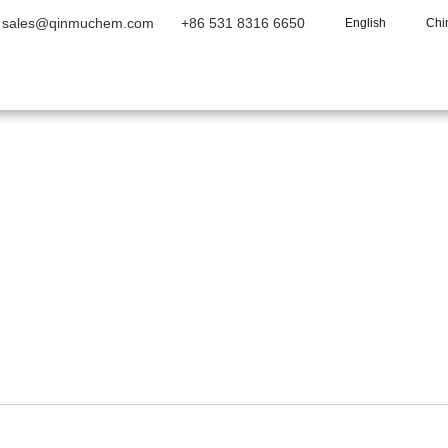
sales@qinmuchem.com
+86 531 8316 6650
English
Chi
Home
About Us
Products
Vide