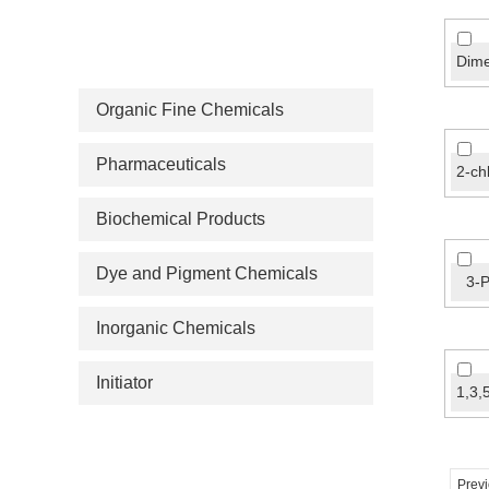
PRODUCT CATEGORIES
Organic Fine Chemicals
Pharmaceuticals
Biochemical Products
Dye and Pigment Chemicals
3-P
Inorganic Chemicals
Initiator
Prev