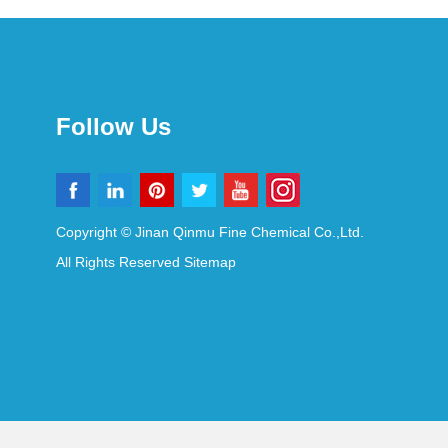
Follow Us
Copyright © Jinan Qinmu Fine Chemical Co.,Ltd.
All Rights Reserved
Sitemap