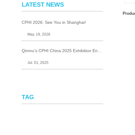
LATEST NEWS
Produ
CPHI 2026: See You in Shanghai!
May. 19, 2026
Qinmu's CPHI China 2025 Exhibition Ends Perfect
Jul. 01, 2025
TAG