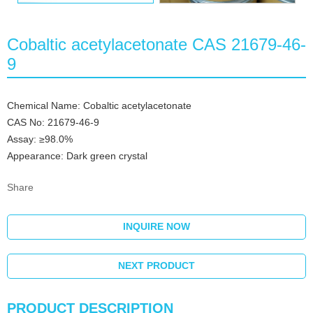
Cobaltic acetylacetonate CAS 21679-46-
9
Chemical Name: Cobaltic acetylacetonate
CAS No: 21679-46-9
Assay: ≥98.0%
Appearance: Dark green crystal
Share
INQUIRE NOW
NEXT PRODUCT
PRODUCT DESCRIPTION