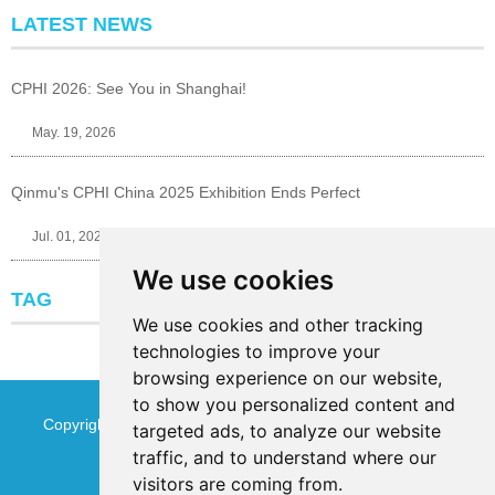
LATEST NEWS
CPHI 2026: See You in Shanghai!
May. 19, 2026
Qinmu's CPHI China 2025 Exhibition Ends Perfect
Jul. 01, 2025
We use cookies
TAG
We use cookies and other tracking
technologies to improve your
browsing experience on our website,
to show you personalized content and
Copyright © Jinan Qinmu Fine Chemical Co.,Ltd. All Rights
targeted ads, to analyze our website
traffic, and to understand where our
Reserved
Sitemap
visitors are coming from.