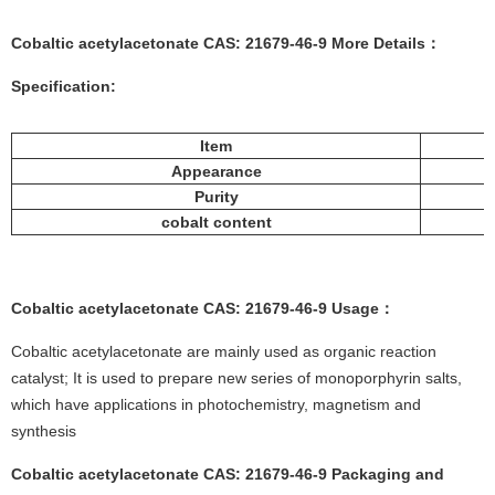
Cobaltic acetylacetonate CAS: 21679-46-9 More
Details
：
Specification:
Item
Appearance
Purity
cobalt content
Cobaltic acetylacetonate CAS: 21679-46-9
Usage
：
Cobaltic acetylacetonate are mainly used as organic reaction
catalyst; It is used to prepare new series of monoporphyrin salts,
which have applications in photochemistry, magnetism and
synthesis
Cobaltic acetylacetonate CAS: 21679-46-9
Packaging and