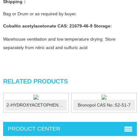
Shipping：
Bag or Drum or as required by buyer.
Cobaltic acetylacetonate CAS: 21679-46-9 Storage:
Warehouse ventilation and low temperature drying
;
Store
separately from nitric acid and sulfuric acid
RELATED PRODUCTS
2-HYDROXYACETOPHENONE CAS No.:582-24-...
Bronopol CAS No.:52-51-7
PRODUCT CENTER