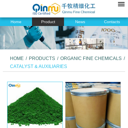
Home
Product
News
Contacts
HOME
/
PRODUCTS
/
ORGANIC FINE CHEMICALS
/
CATALYST & AUXILIARIES