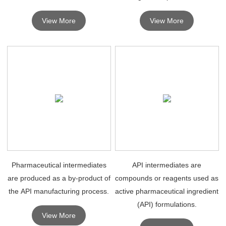
drugs, the synthesis of chemical
well as existing large automated
View More
View More
drugs depends on high quality
facilities for pharmaceutical
pharmaceutical intermediates.
intermediates and fine
chemicals, and high p
Pharmaceutical intermediates
API intermediates are
are produced as a by-product of
compounds or reagents used as
the API manufacturing process.
active pharmaceutical ingredient
(API) formulations.
View More