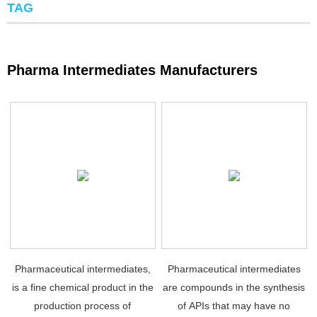
TAG
Pharma Intermediates Manufacturers
Pharmaceutical intermediates,
Pharmaceutical intermediates
is a fine chemical product in the
are compounds in the synthesis
production process of
of APIs that may have no