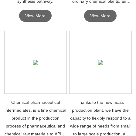
synthesis pathway.
ordinary chemical plants, and
can be used in the synthesis of
View More
View More
drugs as long as they reach
some levels.
Chemical pharmaceutical
Thanks to the new mass
intermediates, is a fine chemical
production plant, we have the
product in the production
capacity to flexibly respond to a
process of pharmaceutical and
wide range of needs from small
chemical raw materials to API or
to large scale production, as