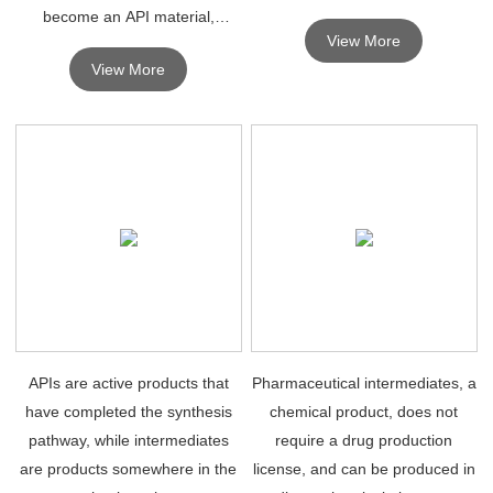
become an API material,
View More
intermediates can be separated
View More
or not.
APIs are active products that
Pharmaceutical intermediates, a
have completed the synthesis
chemical product, does not
pathway, while intermediates
require a drug production
are products somewhere in the
license, and can be produced in