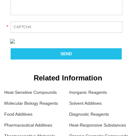
*
Related Information
Heat-Sensitive Compounds
Inorganic Reagents
Molecular Biology Reagents
Solvent Additives
Food Additives
Diagnostic Reagents
Pharmaceutical Additives
Heat-Responsive Substances
Thermosensitive Materials
Organic Cosmetic Compounds