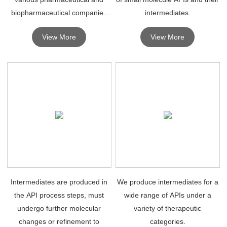
biopharmaceutical companies
intermediates.
for R&D purposes.
View More
View More
Intermediates are produced in
We produce intermediates for a
the API process steps, must
wide range of APIs under a
undergo further molecular
variety of therapeutic
changes or refinement to
categories.