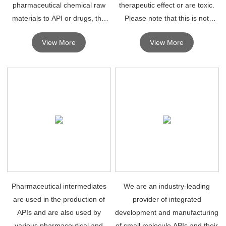
pharmaceutical chemical raw
therapeutic effect or are toxic.
materials to API or drugs, the
Please note that this is not
synthesis of chemical drugs
necessarily the case and that
View More
View More
depends on high quality
some intermediates in API
pharmaceutical intermediates.
synthesis are also APIs.
Pharmaceutical intermediates
We are an industry-leading
are used in the production of
provider of integrated
APIs and are also used by
development and manufacturing
various pharmaceutical and
of small molecule APIs and their