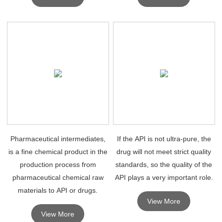
for research purposes.
Pharmaceutical intermediates,
If the API is not ultra-pure, the
is a fine chemical product in the
drug will not meet strict quality
production process from
standards, so the quality of the
pharmaceutical chemical raw
API plays a very important role.
materials to API or drugs.
View More
View More