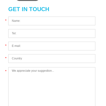
GET IN TOUCH
*
*
*
*