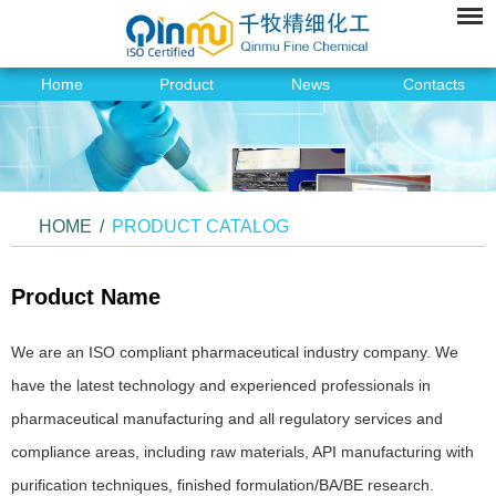
Home
Product
News
Contacts
HOME
/
PRODUCT CATALOG
Product Name
We are an ISO compliant pharmaceutical industry company. We
have the latest technology and experienced professionals in
pharmaceutical manufacturing and all regulatory services and
compliance areas, including raw materials, API manufacturing with
purification techniques, finished formulation/BA/BE research.