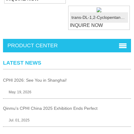
trans-DL-1,2-Cyclopentanedicarboxylic acid CAS No.:1461-97-8
INQUIRE NOW
PRODUCT CENTER
LATEST NEWS
CPHI 2026: See You in Shanghai!
May. 19, 2026
Qinmu's CPHI China 2025 Exhibition Ends Perfect
Jul. 01, 2025