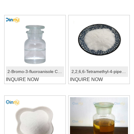
2-Bromo-3-fluoroanisole CAS No.: 446-59-3
2,2,6,6-Tetramethyl-4-piperidinol CAS 2403-88-5
INQUIRE NOW
INQUIRE NOW