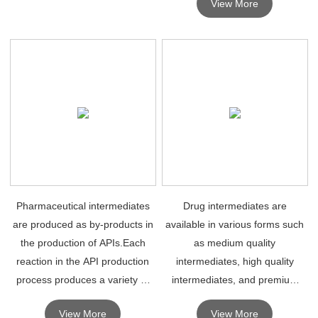
View More
Pharmaceutical intermediates
Drug intermediates are
are produced as by-products in
available in various forms such
the production of APIs.Each
as medium quality
reaction in the API production
intermediates, high quality
process produces a variety of
intermediates, and premium
different pharmaceutical
intermediates . High quality drug
View More
View More
intermediates.
intermediates are mainly used