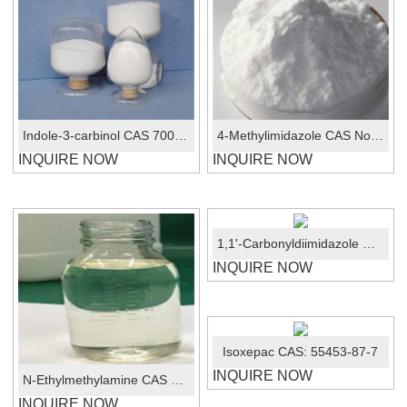
Indole-3-carbinol CAS 700-06-1
4-Methylimidazole CAS No.:822-36-6
INQUIRE NOW
INQUIRE NOW
1,1'-Carbonyldiimidazole CAS No.:530-62-1
INQUIRE NOW
Isoxepac CAS: 55453-87-7
INQUIRE NOW
N-Ethylmethylamine CAS No.:624-78-2
INQUIRE NOW