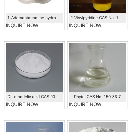
1-Adamantanamine hydrochloride CAS No.: 665-66-7
2-Vinylpyridine CAS No.:100-69-6
INQUIRE NOW
INQUIRE NOW
DL-mandelic acid CAS:90-64-2
Phytol CAS No.:150-86-7
INQUIRE NOW
INQUIRE NOW