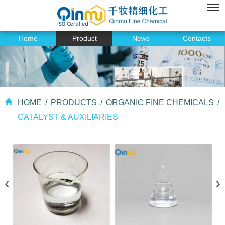
Home
Product
News
Contacts
HOME
/
PRODUCTS
/
ORGANIC FINE CHEMICALS
/
CATALYST & AUXILIARIES