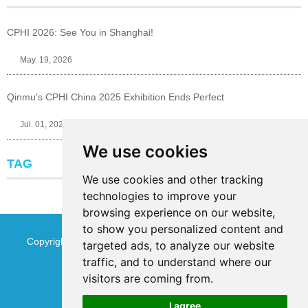
CPHI 2026: See You in Shanghai!
May. 19, 2026
Qinmu's CPHI China 2025 Exhibition Ends Perfect
Jul. 01, 2025
We use cookies
TAG
We use cookies and other tracking
technologies to improve your
browsing experience on our website,
to show you personalized content and
Copyright © Jinan Qinmu Fine Chemical Co.,Ltd. All Rights
targeted ads, to analyze our website
traffic, and to understand where our
Reserved
Sitemap
visitors are coming from.
I agree