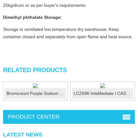
25kg/drum or as per buyer's requirements.
Dimethyl phthalate
Storage:
Storage in ventilated low temperature dry warehouse; Keep
container closed and separately from open flame and heat source.
RELATED PRODUCTS
Bromcresol Purple Sodium Salt (BCP) CAS No.:62625...
LCZ696 InteMediate I CAS No.:1426129-50-1
PRODUCT CENTER
LATEST NEWS