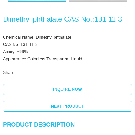
Dimethyl phthalate CAS No.:131-11-3
Chemical Name: Dimethyl phthalate
CAS No.:131-11-3
Assay: ≥99%
Appearance:Colorless Transparent Liquid
Share
INQUIRE NOW
NEXT PRODUCT
PRODUCT DESCRIPTION