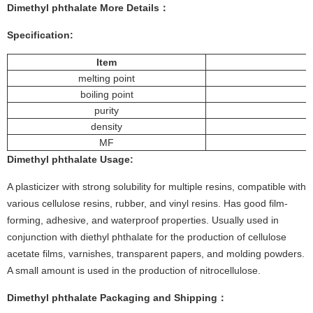
Dimethyl phthalate
More
Details
：
Specification:
Item
melting point
boiling point
purity
density
MF
Dimethyl phthalate
Usage
:
A plasticizer with strong solubility for multiple resins, compatible with
various cellulose resins, rubber, and vinyl resins. Has good film-
forming, adhesive, and waterproof properties. Usually used in
conjunction with diethyl phthalate for the production of cellulose
acetate films, varnishes, transparent papers, and molding powders.
A small amount is used in the production of nitrocellulose.
Dimethyl phthalate
Packaging and Shipping：