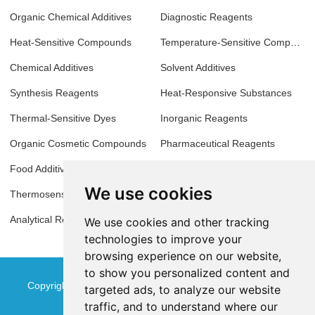
Organic Chemical Additives
Diagnostic Reagents
Heat-Sensitive Compounds
Temperature-Sensitive Compounds
Chemical Additives
Solvent Additives
Synthesis Reagents
Heat-Responsive Substances
Thermal-Sensitive Dyes
Inorganic Reagents
Organic Cosmetic Compounds
Pharmaceutical Reagents
Food Additives
Biochemical Reagents
We use cookies
Thermosensitive Materials
Antioxidant Additives
Analytical Reagents
Molecular Biology Reagents
We use cookies and other tracking
technologies to improve your
browsing experience on our website,
to show you personalized content and
Copyright © Jinan Qinmu Fine Chemical Co.,Ltd. All Rights
targeted ads, to analyze our website
traffic, and to understand where our
Reserved
Sitemap