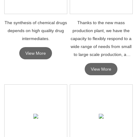
The synthesis of chemical drugs
Thanks to the new mass
depends on high quality drug
production plant, we have the
intermediates.
capacity to flexibly respond to a
wide range of needs from small
View More
to large scale production, as
well as existing large automated
View More
facilities for pharmaceutical
intermediates and fine
chemicals, and high p