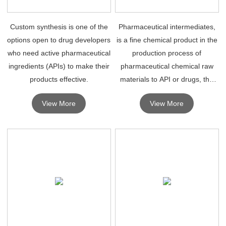
Custom synthesis is one of the
Pharmaceutical intermediates,
options open to drug developers
is a fine chemical product in the
who need active pharmaceutical
production process of
ingredients (APIs) to make their
pharmaceutical chemical raw
products effective.
materials to API or drugs, the
synthesis of chemical drugs
View More
View More
depends on high quality
pharmaceutical intermediates.