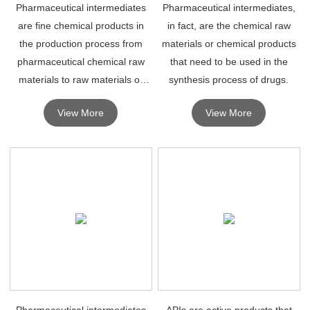
Pharmaceutical intermediates
Pharmaceutical intermediates,
are fine chemical products in
in fact, are the chemical raw
the production process from
materials or chemical products
pharmaceutical chemical raw
that need to be used in the
materials to raw materials or
synthesis process of drugs.
drugs.
View More
View More