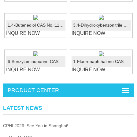
1,4-Butenediol CAS No.:110-64-5
3,4-Dihydroxybenzonitrile CAS 17345-61-8
INQUIRE NOW
INQUIRE NOW
6-Benzylaminopurine CAS No.:1214-39-7
1-Fluoronaphthalene CAS No.:321-38-0
INQUIRE NOW
INQUIRE NOW
PRODUCT CENTER
LATEST NEWS
CPHI 2026: See You in Shanghai!