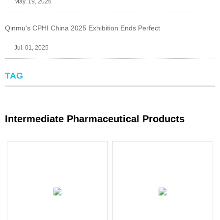
May. 19, 2026
Qinmu's CPHI China 2025 Exhibition Ends Perfect
Jul. 01, 2025
TAG
Intermediate Pharmaceutical Products