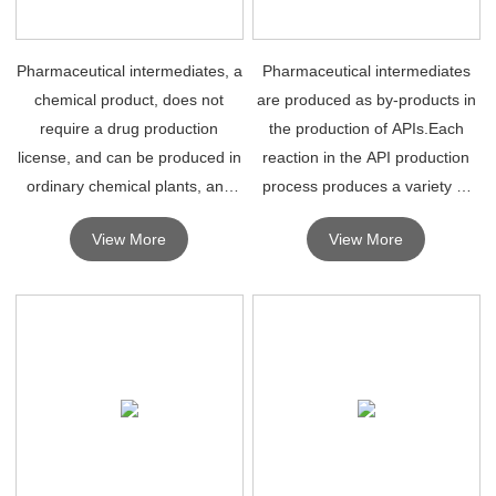
Pharmaceutical intermediates, a
Pharmaceutical intermediates
chemical product, does not
are produced as by-products in
require a drug production
the production of APIs.Each
license, and can be produced in
reaction in the API production
ordinary chemical plants, and
process produces a variety of
can be used in the synthesis of
different pharmaceutical
View More
View More
drugs as long as they reach
intermediates.
some levels.