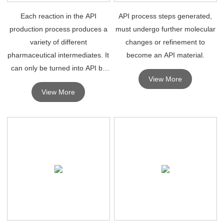
Each reaction in the API
API process steps generated,
production process produces a
must undergo further molecular
variety of different
changes or refinement to
pharmaceutical intermediates. It
become an API material.
can only be turned into API by
View More
further molecular changes or
View More
refinement.