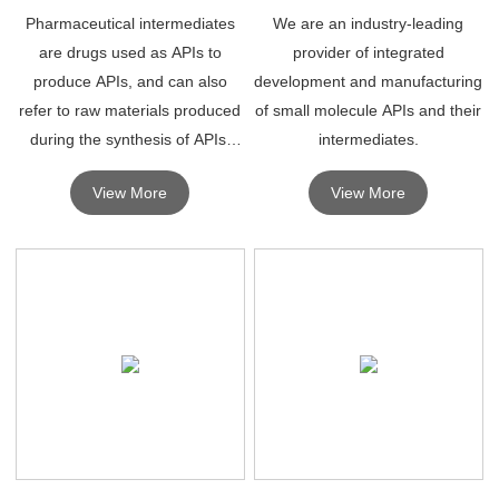
Pharmaceutical intermediates
We are an industry-leading
are drugs used as APIs to
provider of integrated
produce APIs, and can also
development and manufacturing
refer to raw materials produced
of small molecule APIs and their
during the synthesis of APIs,
intermediates.
which must undergo further
View More
View More
molecular changes or
processing to become APIs.