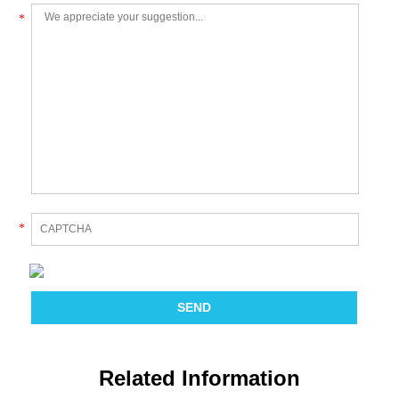
*
*
Related Information