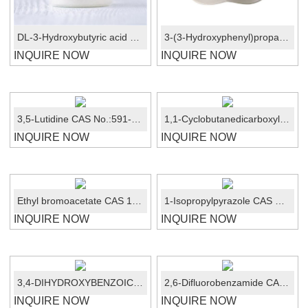
DL-3-Hydroxybutyric acid sodium salt CAS 150-83-4
3-(3-Hydroxyphenyl)propanoic Acid CAS No.:621-54-5
INQUIRE NOW
INQUIRE NOW
3,5-Lutidine CAS No.:591-22-0
1,1-Cyclobutanedicarboxylic acid CAS: 5445-51-2
INQUIRE NOW
INQUIRE NOW
Ethyl bromoacetate CAS 105-36-2
1-Isopropylpyrazole CAS No.:18952-87-9
INQUIRE NOW
INQUIRE NOW
3,4-DIHYDROXYBENZOIC ACID CAS:99-50-3
2,6-Difluorobenzamide CAS No.:18063-03-1
INQUIRE NOW
INQUIRE NOW