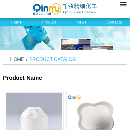
Home
Product
News
Contacts
HOME
/
PRODUCT CATALOG
Product Name