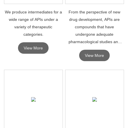
We produce intermediates for a
From the perspective of new
wide range of APIs under a
drug development, APIs are
variety of therapeutic
compounds that have
categories.
undergone adequate
pharmacological studies and
View More
can be safely used in humans
View More
for therapeutic diagnosis.