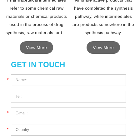
Pharmaceutical intermediates
APIs are active products that
refer to some chemical raw
have completed the synthesis
materials or chemical products
pathway, while intermediates
used in the process of drug
are products somewhere in the
synthesis, raw materials for the
synthesis pathway.
synthesis of drugs, non-drugs,
View More
View More
the requirements are lower than
drugs.
GET IN TOUCH
*
*
*