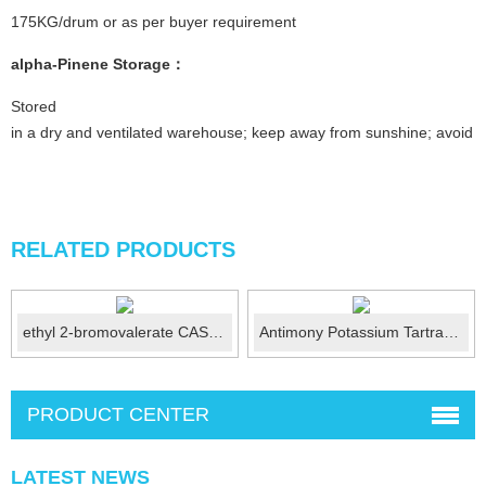
175KG/drum or as per buyer requirement
alpha-Pinene
Storage：
Stored
in a dry and ventilated warehouse; keep away from sunshine; avoid fi
RELATED PRODUCTS
ethyl 2-bromovalerate CAS 615-83-8
Antimony Potassium Tartrate (USP) CAS No.:28300-74...
PRODUCT CENTER
LATEST NEWS