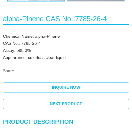
alpha-Pinene CAS No.:7785-26-4
Chemical Name: alpha-Pinene
CAS No.: 7785-26-4
Assay: ≥98.0%
Appearance: colorless clear liquid
Share
INQUIRE NOW
NEXT PRODUCT
PRODUCT DESCRIPTION