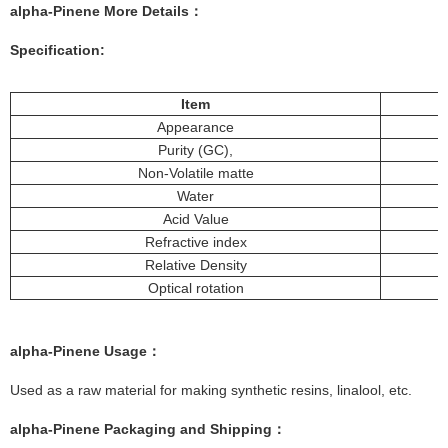
alpha-Pinene More
Details
：
Specification:
Item
Appearance
Purity (GC),
Non-Volatile matte
Water
Acid Value
Refractive index
Relative Density
Optical rotation
alpha-Pinene
Usage
：
Used as a raw material for making synthetic resins, linalool, etc.
alpha-Pinene
Packaging and Shipping
：