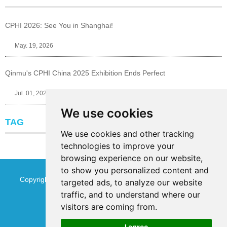
CPHI 2026: See You in Shanghai!
May. 19, 2026
Qinmu's CPHI China 2025 Exhibition Ends Perfect
Jul. 01, 2025
We use cookies
TAG
We use cookies and other tracking
technologies to improve your
browsing experience on our website,
to show you personalized content and
Copyright © Jinan Qinmu Fine Chemical Co.,Ltd. All Rights
targeted ads, to analyze our website
traffic, and to understand where our
Reserved
Sitemap
visitors are coming from.
I agree