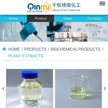
Home
Product
News
Contacts
HOME
/
PRODUCTS
/
BIOCHEMICAL PRODUCTS
/
PLANT EXTRACTS