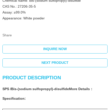
Chemical Name: Bis-(sodium sulfopropyl)-disulfide
CAS No.: 27206-35-5
Assay: ≥99.0%
Appearance: White powder
Share
INQUIRE NOW
NEXT PRODUCT
PRODUCT DESCRIPTION
SPS
/
Bis-(sodium sulfopropyl)-disulfide
More
Details
：
Specification: