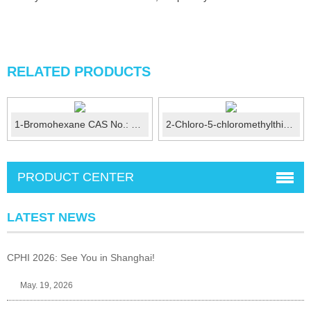
RELATED PRODUCTS
1-Bromohexane CAS No.: 111-25-1
2-Chloro-5-chloromethylthiazole CAS No.: 105827-91-6
PRODUCT CENTER
LATEST NEWS
CPHI 2026: See You in Shanghai!
May. 19, 2026