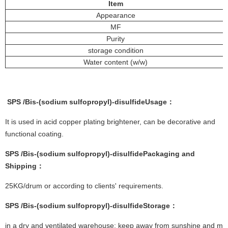
Item
Appearance
MF
Purity
storage condition
Water content (w/w)
SPS
/
Bis-(sodium sulfopropyl)-disulfide
Usage
：
It is used in acid copper plating brightener, can be decorative and
functional coating.
SPS
/
Bis-(sodium sulfopropyl)-disulfide
Packaging and
Shipping
：
25KG/drum or according to clients' requirements.
SPS
/
Bis-(sodium sulfopropyl)-disulfide
Storage
：
in a dry and ventilated warehouse; keep away from sunshine and moi