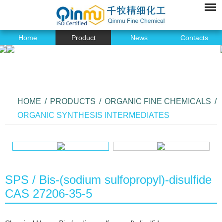
Home
Product
News
Contacts
HOME
/
PRODUCTS
/
ORGANIC FINE CHEMICALS
/
ORGANIC SYNTHESIS INTERMEDIATES
SPS / Bis-(sodium sulfopropyl)-disulfide
CAS 27206-35-5