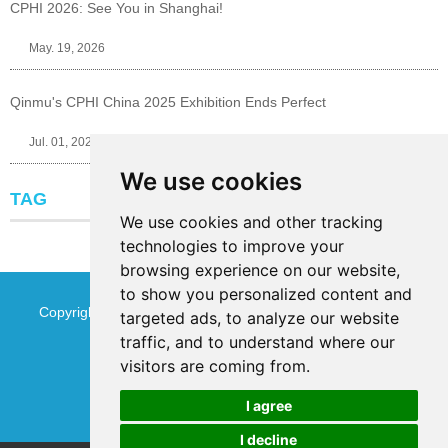
CPHI 2026: See You in Shanghai!
May. 19, 2026
Qinmu's CPHI China 2025 Exhibition Ends Perfect
Jul. 01, 2025
We use cookies
TAG
We use cookies and other tracking
technologies to improve your
browsing experience on our website,
to show you personalized content and
Copyright © Jinan Qinmu Fine Chemical Co.,Ltd. All Rights
targeted ads, to analyze our website
traffic, and to understand where our
Reserved
Sitemap
visitors are coming from.
I agree
I decline