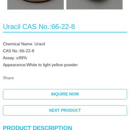
Uracil CAS No.:66-22-8
Chemical Name: Uracil
CAS No.:66-22-8
Assay: ≥99%
Appearance
:
White to light yellow powder
Share
INQUIRE NOW
NEXT PRODUCT
PRODUCT DESCRIPTION