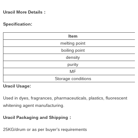
Uracil
More
Details
：
Specification:
Item
melting point
boiling point
density
purity
MF
Storage conditions
Uracil
Usage
:
Used in dyes, fragrances, pharmaceuticals, plastics, fluorescent
whitening agent manufacturing.
Uracil
Packaging and Shipping：
25KG/drum or as per buyer's requirements