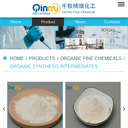
Home
Product
News
Contacts
HOME
/
PRODUCTS
/
ORGANIC FINE CHEMICALS
/
ORGANIC SYNTHESIS INTERMEDIATES