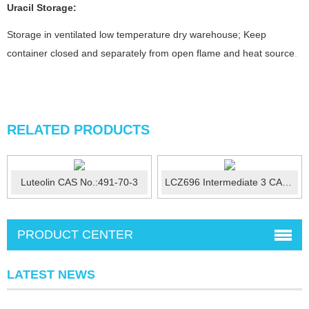
Uracil
Storage:
Storage in ventilated low temperature dry warehouse; Keep
container closed and separately from open flame and heat source
.
RELATED PRODUCTS
Luteolin CAS No.:491-70-3
LCZ696 Intermediate 3 CAS No.:149690-12-0
PRODUCT CENTER
LATEST NEWS