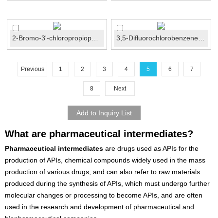
2-Bromo-3'-chloropropiophenone CAS No.:34911-51-8
3,5-Difluorochlorobenzene CAS No.:1435-43-4
Previous
1
2
3
4
5
6
7
8
Next
What are pharmaceutical intermediates?
Pharmaceutical intermediates
are drugs used as APIs for the
production of APIs, chemical compounds widely used in the mass
production of various drugs, and can also refer to raw materials
produced during the synthesis of APIs, which must undergo further
molecular changes or processing to become APIs, and are often
used in the research and development of pharmaceutical and