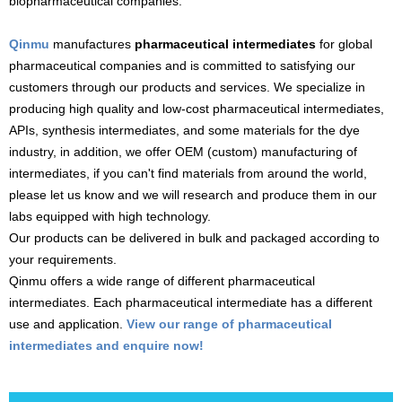
biopharmaceutical companies.
Qinmu
manufactures
pharmaceutical intermediates
for global
pharmaceutical companies and is committed to satisfying our
customers through our products and services. We specialize in
producing high quality and low-cost pharmaceutical intermediates,
APIs, synthesis intermediates, and some materials for the dye
industry, in addition, we offer OEM (custom) manufacturing of
intermediates, if you can't find materials from around the world,
please let us know and we will research and produce them in our
labs equipped with high technology.
Our products can be delivered in bulk and packaged according to
your requirements.
Qinmu offers a wide range of different pharmaceutical
intermediates. Each pharmaceutical intermediate has a different
use and application.
View our range of pharmaceutical
intermediates and enquire now!