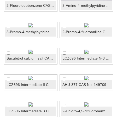
2-Fluoroiodobenzene CAS No.:348-52-7
3-Amino-4-methylpyridine CAS No.:3430-27-1
3-Bromo-4-methylpyridine CAS No.:3430-22-6
2-Bromo-4-fluoroaniline CAS No.:1003-98-1
Sacubitrol calcium salt CAS No.:1369773-39-6
LCZ696 Intermediate N-3 CAS No.:1012341-50-2
LCZ696 Intermediate II CAS No.:1012341-48-8
AHU-377 CAS No.:149709-62-6
LCZ696 Intermediate 3 CAS No.:149690-12-0
2-Chloro-4,5-difluorobenzoic acid CAS No.:110877-64...