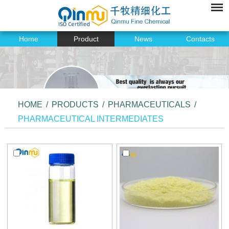
Home
Product
News
Contacts
HOME
/
PRODUCTS
/
PHARMACEUTICALS
/
PHARMACEUTICAL INTERMEDIATES