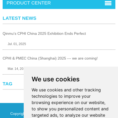
PRODUCT CENTER
LATEST NEWS
Qinmu's CPHI China 2025 Exhibition Ends Perfect
Jul. 01, 2025
CPHI & PMEC China (Shanghai) 2025 --- we are coming!
Mar. 14, 2025
We use cookies
TAG
We use cookies and other tracking
technologies to improve your
browsing experience on our website,
to show you personalized content and
Copyright © Jinan Qinmu Fine Chemical Co.,Ltd. All Rights
targeted ads, to analyze our website