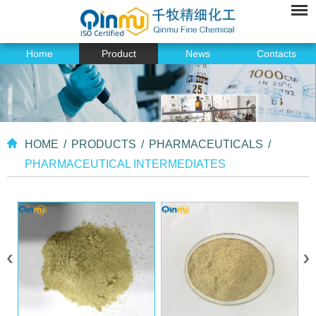
Home
Product
News
Contacts
HOME
/
PRODUCTS
/
PHARMACEUTICALS
/
PHARMACEUTICAL INTERMEDIATES