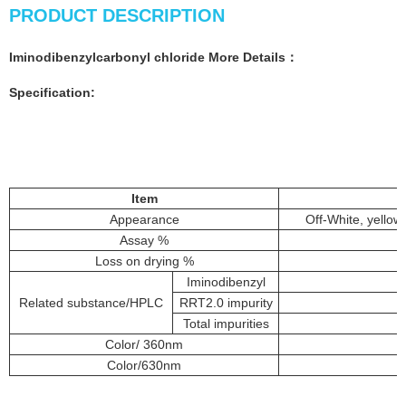
PRODUCT DESCRIPTION
Iminodibenzylcarbonyl chloride More
Details
：
Specification:
Item
Appearance
Off-White, yellow
Assay %
Loss on drying %
Iminodibenzyl
Related substance/HPLC
RRT2.0 impurity
Total impurities
Color/ 360nm
Color/630nm