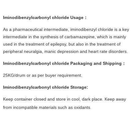
Iminodibenzylcarbonyl chloride
Usage
：
As a pharmaceutical intermediate, iminodibenzyl chloride is a key
intermediate in the synthesis of carbamazepine, which is mainly
used in the treatment of epilepsy, but also in the treatment of
peripheral neuralgia, manic depression and heart rate disorders.
Iminodibenzylcarbonyl chloride
Packaging and Shipping
：
25KG/drum or as per buyer requirement.
Iminodibenzylcarbonyl chloride
Storage
:
Keep container closed and store in cool, dark place. Keep away
from incompatible materials such as oxidants
.