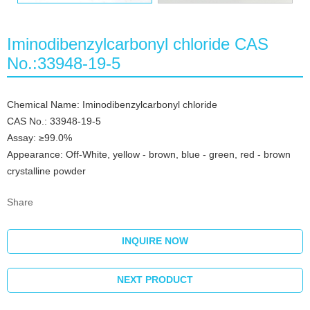
Iminodibenzylcarbonyl chloride CAS
No.:33948-19-5
Chemical Name: Iminodibenzylcarbonyl chloride
CAS No.: 33948-19-5
Assay: ≥99.0%
Appearance: Off-White, yellow - brown, blue - green, red - brown
crystalline powder
Share
INQUIRE NOW
NEXT PRODUCT