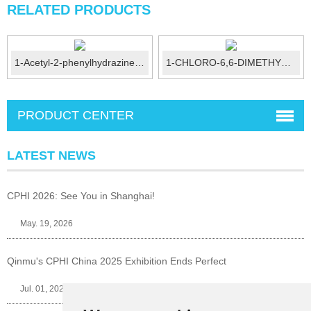
RELATED PRODUCTS
1-Acetyl-2-phenylhydrazine CAS No.:114-83-0
1-CHLORO-6,6-DIMETHYL-2-HEPTENE-4-YNE...
PRODUCT CENTER
LATEST NEWS
CPHI 2026: See You in Shanghai!
May. 19, 2026
Qinmu's CPHI China 2025 Exhibition Ends Perfect
Jul. 01, 2025