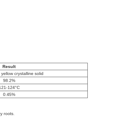
Result
 yellow crystalline solid
98.2%
121-124°C
0.45%
y roots.