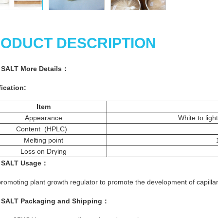
ODUCT DESCRIPTION
 SALT More
Details
：
ication:
Item
Appearance
White to light
Content (HPLC)
Melting point
Loss on Drying
 SALT
Usage
：
romoting plant growth regulator to promote the development of capillar
 SALT
Packaging and Shipping
：