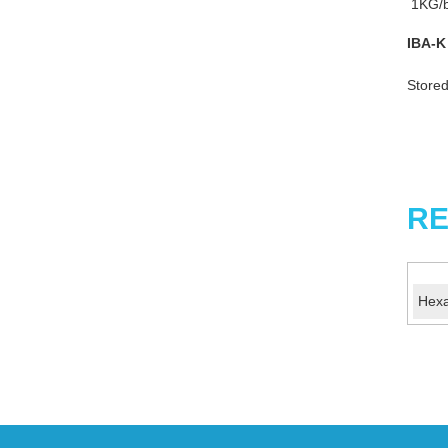
1KG/b
IBA-K
Stored
RE