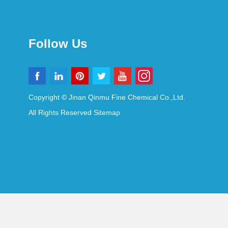
Follow Us
Copyright © Jinan Qinmu Fine Chemical Co.,Ltd.
All Rights Reserved
Sitemap