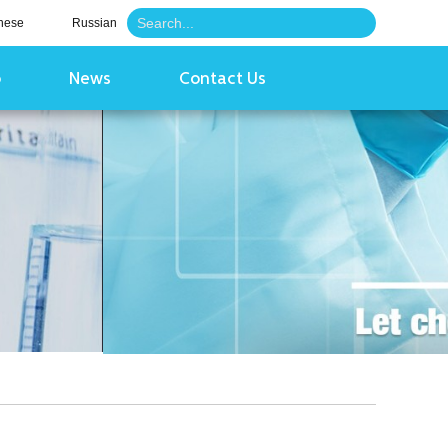
nese
Russian
o
News
Contact Us