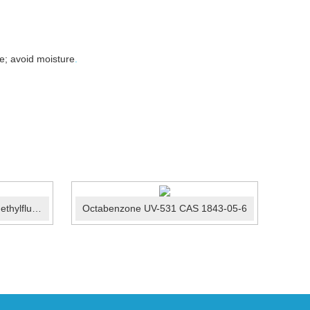
e; avoid moisture
.
2-Anilino-6-dibutylamino-3-methylfluoran/ODB-2 CAS:89...
Octabenzone UV-531 CAS 1843-05-6