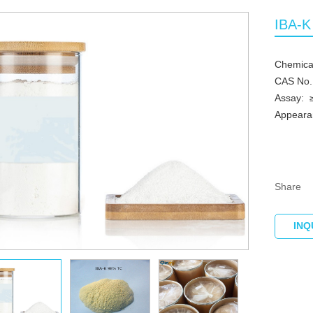
IBA-K
Chemica
CAS No.
Assay: 
Appearanc
Share
INQ