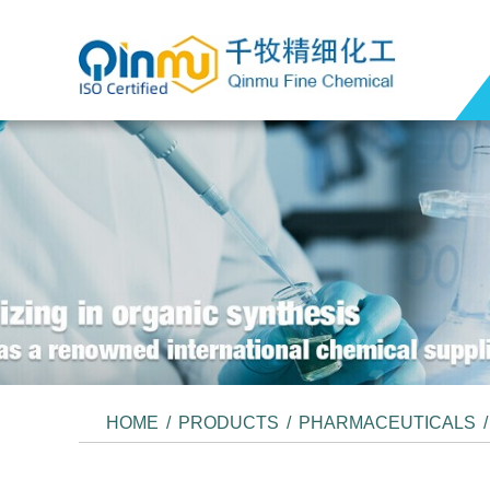
HOME
/
PRODUCTS
/
PHARMACEUTICALS