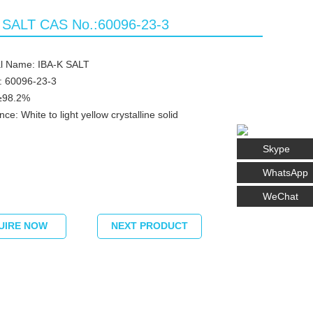
 SALT CAS No.:60096-23-3
l Name: IBA-K SALT
: 60096-23-3
≥98.2%
e: White to light yellow crystalline solid
Skype
WhatsApp
WeChat
UIRE NOW
NEXT PRODUCT