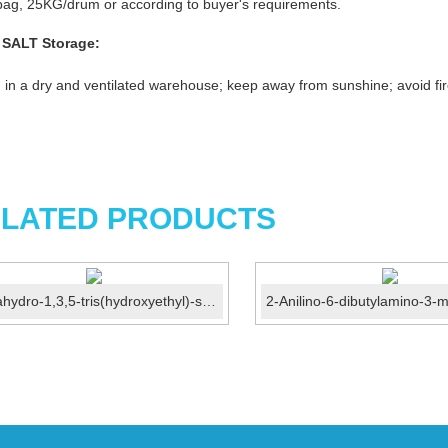
ag, 25KG/drum or according to buyer's requirements.
 SALT
Storage:
 in a dry and ventilated warehouse; keep away from sunshine; avoid fir
LATED PRODUCTS
Hexahydro-1,3,5-tris(hydroxyethyl)-s-triazine CAS 4719-...