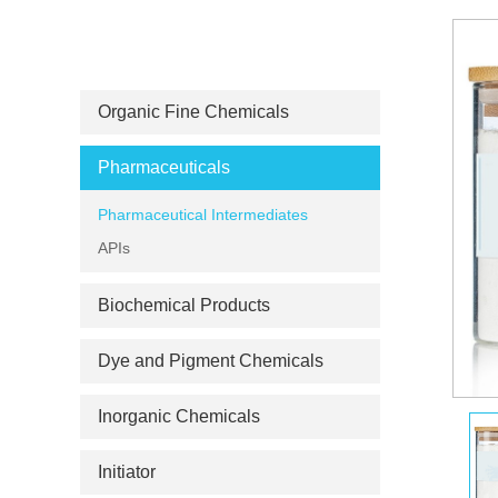
PRODUCT CATEGORIES
Organic Fine Chemicals
Pharmaceuticals
Pharmaceutical Intermediates
APIs
Biochemical Products
Dye and Pigment Chemicals
Inorganic Chemicals
Initiator