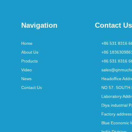
Navigation
Contact Us
Home
+86 531 8316 6
About Us
+86 183630986
Products
+86 531 8316 6
Video
sales@qinmuch
News
Headoffice Addr
Contact Us
NO 57. SOUTH 
Laboratory Addr
Diya industrial 
Factory address
Blue Economic I
India Division: