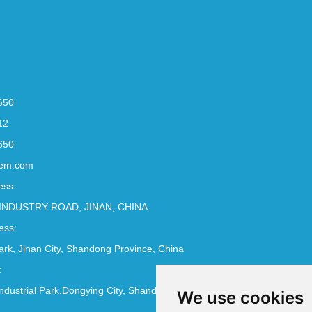
650
12
650
em.com
ess:
INDUSTRY ROAD, JINAN, CHINA.
ess:
Park, Jinan City, Shandong Province, China
:
ndustrial Park,Dongying City, Shandong Province, China
We use cookies