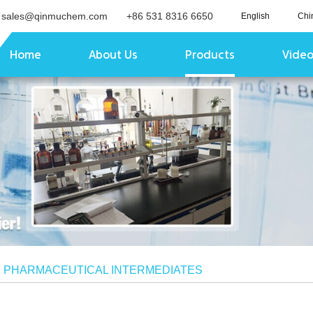
sales@qinmuchem.com
+86 531 8316 6650
English
Chi
Home
About Us
Products
Vide
/
PHARMACEUTICAL INTERMEDIATES