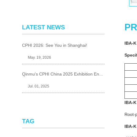
PR
LATEST NEWS
IBA-K
CPHI 2026: See You in Shanghai!
Specif
May. 19, 2026
Qinmu's CPHI China 2025 Exhibition Ends Perfect
Jul. 01, 2025
IBA-K
Root-p
TAG
IBA-K