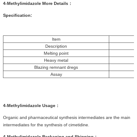
4-Methylimidazole More
Details
：
Specification:
Item
Description
Melting point
Heavy metal
Blazing remnant dregs
Assay
4-Methylimidazole
Usage
：
Organic and pharmaceutical synthesis intermediates are the main
intermediates for the synthesis of cimetidine.
4-Methylimidazole
Packaging and Shipping
：