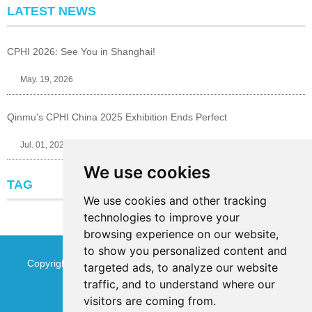
LATEST NEWS
CPHI 2026: See You in Shanghai!
May. 19, 2026
Qinmu's CPHI China 2025 Exhibition Ends Perfect
Jul. 01, 2025
We use cookies
TAG
We use cookies and other tracking
technologies to improve your
browsing experience on our website,
to show you personalized content and
Copyright © Jinan Qinmu Fine Chemical Co.,Ltd. All Rights
targeted ads, to analyze our website
traffic, and to understand where our
Reserved
Sitemap
visitors are coming from.