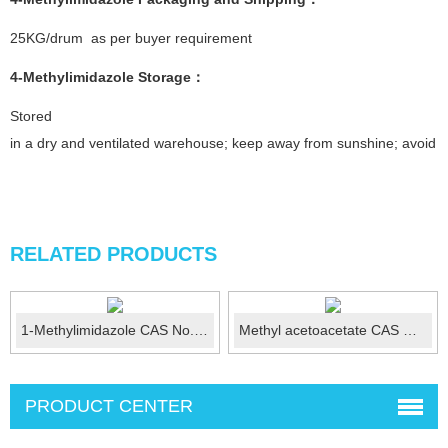
25KG/drum as per buyer requirement
4-Methylimidazole
Storage：
Stored
in a dry and ventilated warehouse; keep away from sunshine; avoid fi
RELATED PRODUCTS
1-Methylimidazole CAS No.: 616-47-7
Methyl acetoacetate CAS No.:105-45-3
PRODUCT CENTER