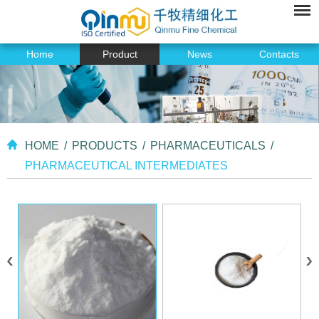
Home
Product
News
Contacts
HOME
/
PRODUCTS
/
PHARMACEUTICALS
/
PHARMACEUTICAL INTERMEDIATES