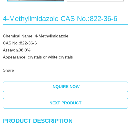
4-Methylimidazole CAS No.:822-36-6
Chemical Name: 4-Methylimidazole
CAS No.:822-36-6
Assay: ≥98.0%
Appearance: crystals or white crystals
Share
INQUIRE NOW
NEXT PRODUCT
PRODUCT DESCRIPTION