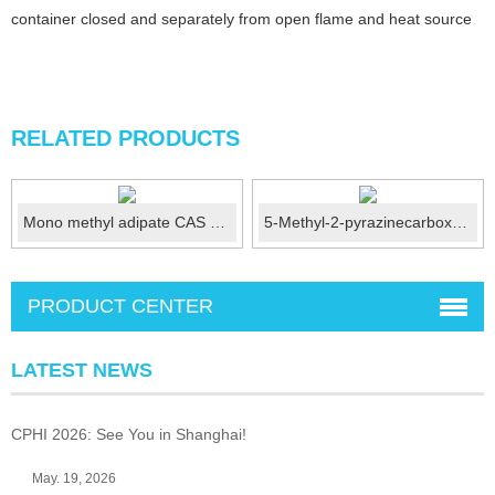
container closed and separately from open flame and heat source
RELATED PRODUCTS
Mono methyl adipate CAS 626-86-8
5-Methyl-2-pyrazinecarboxylic acid CAS No.: 5521-55-1
PRODUCT CENTER
LATEST NEWS
CPHI 2026: See You in Shanghai!
May. 19, 2026