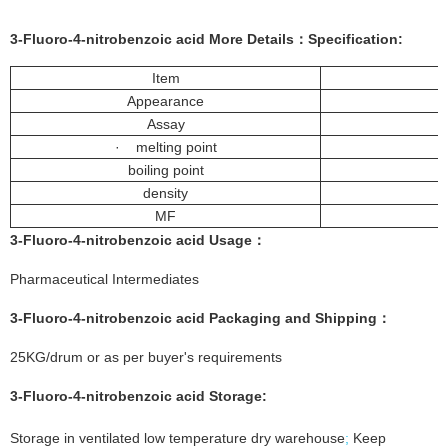
3-Fluoro-4-nitrobenzoic acid More
Details
：
Specification:
Item
Appearance
Assay
· melting point
boiling point
density
MF
3-
Fluoro-4-nitrobenzoic acid
Usage：
Pharmaceutical Intermediates
3-Fluoro-4-nitrobenzoic acid
Packaging and Shipping：
25KG/drum or as per buyer's requirements
3-Fluoro-4-nitrobenzoic acid
Storage:
Storage in ventilated low temperature dry warehouse
;
Keep