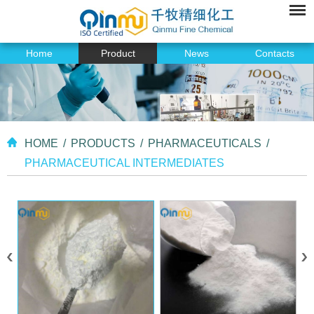
Home
Product
News
Contacts
HOME
/
PRODUCTS
/
PHARMACEUTICALS
/
PHARMACEUTICAL INTERMEDIATES