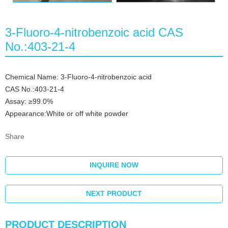
3-Fluoro-4-nitrobenzoic acid CAS
No.:403-21-4
Chemical Name: 3-Fluoro-4-nitrobenzoic acid
CAS No.:403-21-4
Assay: ≥99.0%
Appearance:White or off white powder
Share
INQUIRE NOW
NEXT PRODUCT
PRODUCT DESCRIPTION