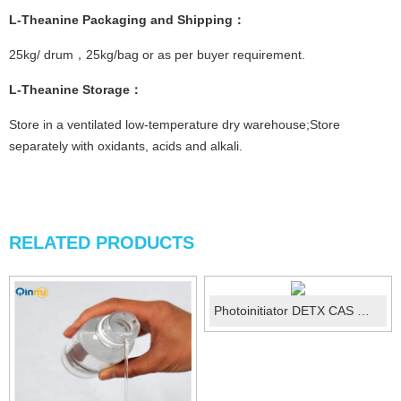
L-Theanine
Packaging and Shipping
：
25kg/ drum，25kg/bag or as per buyer requirement.
L-Theanine
Storage
：
Store in a ventilated low-temperature dry warehouse;Store
separately with oxidants, acids and alkali.
RELATED PRODUCTS
Photoinitiator DETX CAS ：82799-44-8