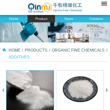
Home
Product
News
Contacts
HOME
/
PRODUCTS
/
ORGANIC FINE CHEMICALS
/
ADDITIVES