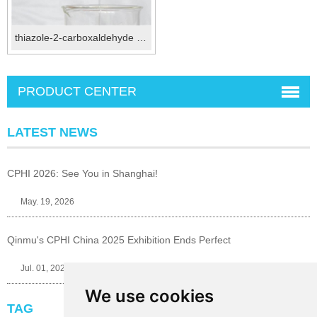
thiazole-2-carboxaldehyde CAS No.:10200-59-6
PRODUCT CENTER
LATEST NEWS
CPHI 2026: See You in Shanghai!
May. 19, 2026
Qinmu's CPHI China 2025 Exhibition Ends Perfect
Jul. 01, 2025
We use cookies
TAG