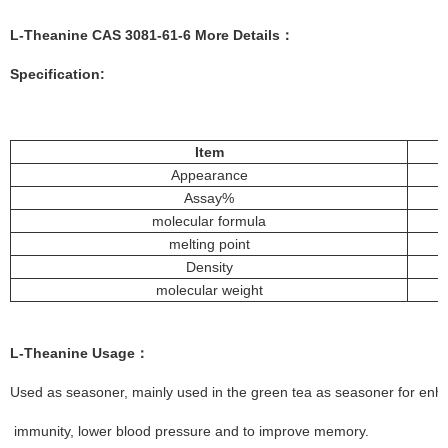
L-Theanine
CAS
3081-61-6
More Details：
Specification:
Item
Appearance
Assay%
molecular formula
melting point
Density
molecular weight
L-Theanine
Usage
：
Used as seasoner, mainly used in the green tea as seasoner for enhan
immunity, lower blood pressure and to improve memory.