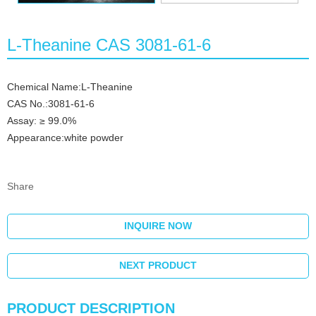
L-Theanine CAS 3081-61-6
Chemical Name:L-Theanine
CAS No.:3081-61-6
Assay: ≥ 99.0%
Appearance:white powder
Share
INQUIRE NOW
NEXT PRODUCT
PRODUCT DESCRIPTION