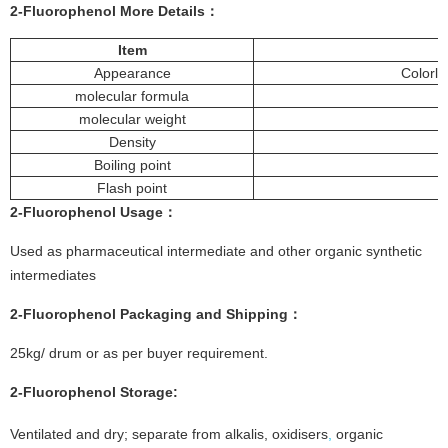
2-Fluorophenol More
Details
：
Item
Appearance
Colorle
molecular formula
molecular weight
Density
Boiling point
Flash point
2-Fluorophenol
Usage：
Used as pharmaceutical intermediate and other organic synthetic
intermediates
2-Fluorophenol
Packaging and Shipping：
25kg/ drum or as per buyer requirement.
2-Fluorophenol
Storage
:
Ventilated and dry; separate from alkalis, oxidisers
,
organic