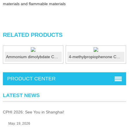
materials and flammable materials
RELATED PRODUCTS
Ammonium dimolybdate CAS 27546-07-2
4-methylpropiophenone CAS 5337-93-9
PRODUCT CENTER
LATEST NEWS
CPHI 2026: See You in Shanghai!
May. 19, 2026