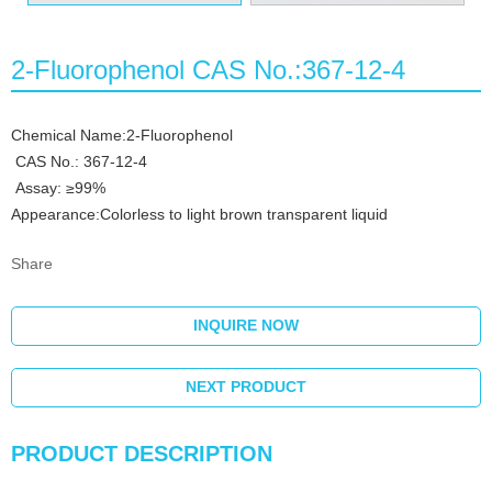
2-Fluorophenol CAS No.:367-12-4
Chemical Name:2-Fluorophenol
CAS No.: 367-12-4
Assay: ≥99%
Appearance:Colorless to light brown transparent liquid
Share
INQUIRE NOW
NEXT PRODUCT
PRODUCT DESCRIPTION