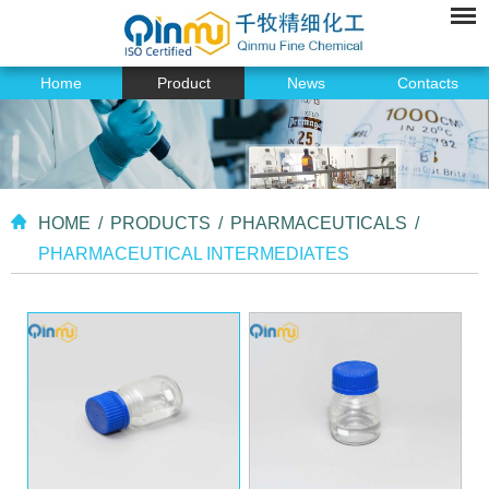
Home
Product
News
Contacts
HOME
/
PRODUCTS
/
PHARMACEUTICALS
/
PHARMACEUTICAL INTERMEDIATES