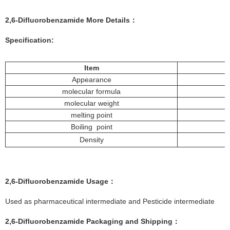
2,6-Difluorobenzamide
More
Details
：
Specification:
Item
Appearance
molecular formula
molecular weight
melting point
Boiling point
Density
2,6-Difluorobenzamide
Usage：
Used as pharmaceutical intermediate and Pesticide intermediate
2,6-Difluorobenzamide
Packaging and Shipping：