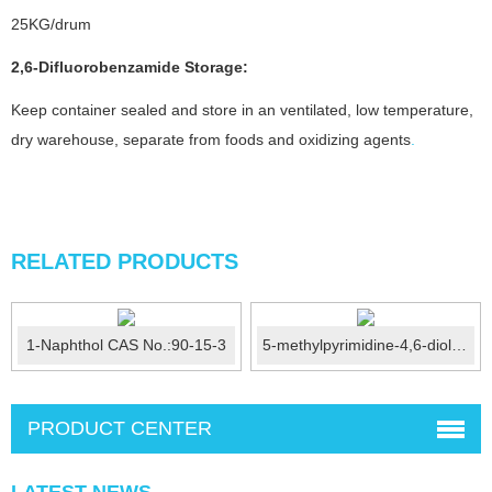
25KG/drum
2,6-Difluorobenzamide
Storage:
Keep container sealed and store in an ventilated, low temperature,
dry warehouse, separate from foods and oxidizing agents
.
RELATED PRODUCTS
1-Naphthol CAS No.:90-15-3
5-methylpyrimidine-4,6-diol CAS No.:63447-38-1
PRODUCT CENTER