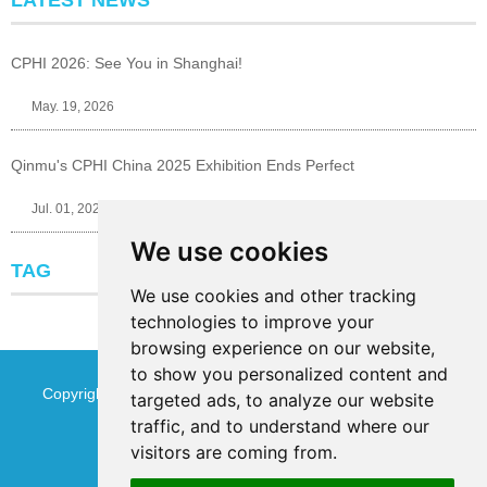
LATEST NEWS
CPHI 2026: See You in Shanghai!
May. 19, 2026
Qinmu's CPHI China 2025 Exhibition Ends Perfect
Jul. 01, 2025
We use cookies
TAG
We use cookies and other tracking
technologies to improve your
browsing experience on our website,
to show you personalized content and
Copyright © Jinan Qinmu Fine Chemical Co.,Ltd. All Rights
targeted ads, to analyze our website
traffic, and to understand where our
Reserved
Sitemap
visitors are coming from.