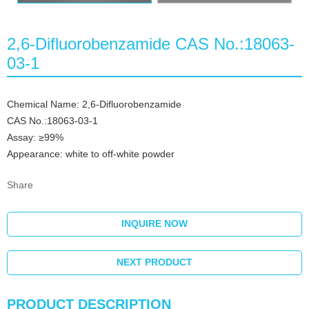
2,6-Difluorobenzamide CAS No.:18063-
03-1
Chemical Name: 2,6-Difluorobenzamide
CAS No.:18063-03-1
Assay: ≥99%
Appearance: white to off-white powder
Share
INQUIRE NOW
NEXT PRODUCT
PRODUCT DESCRIPTION