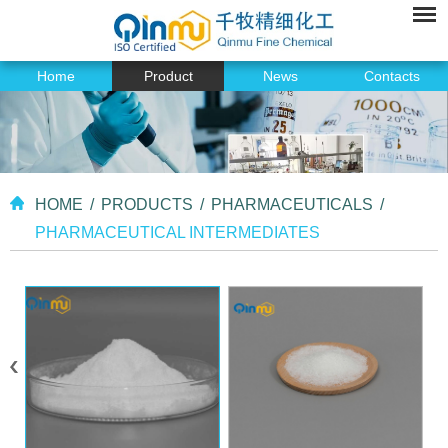
Home
Product
News
Contacts
HOME
/
PRODUCTS
/
PHARMACEUTICALS
/
PHARMACEUTICAL INTERMEDIATES