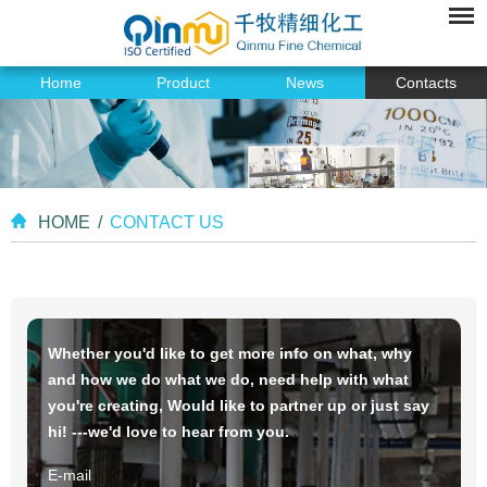
Home
Product
News
Contacts
HOME
/
CONTACT US
Whether you'd like to get more info on what, why
and how we do what we do, need help with what
you're creating, Would like to partner up or just say
hi! ---we'd love to hear from you.
E-mail