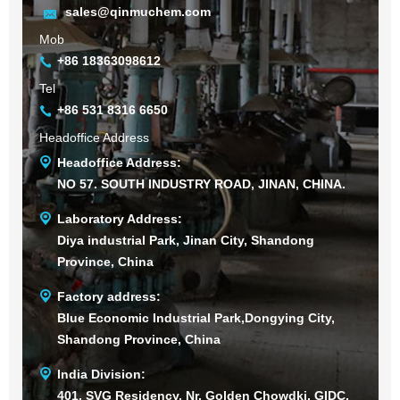
sales@qinmuchem.com
Mob
+86 18363098612
Tel
+86 531 8316 6650
Headoffice Address
Headoffice Address:
NO 57. SOUTH INDUSTRY ROAD, JINAN, CHINA.
Laboratory Address:
Diya industrial Park, Jinan City, Shandong
Province, China
Factory address:
Blue Economic Industrial Park,Dongying City,
Shandong Province, China
India Division:
401, SVG Residency, Nr. Golden Chowdki, GIDC,