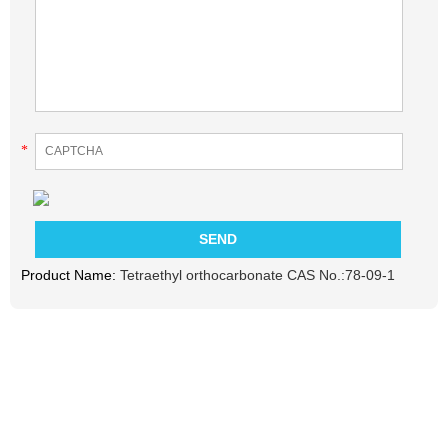
*
Product Name:
Tetraethyl orthocarbonate CAS No.:78-09-1