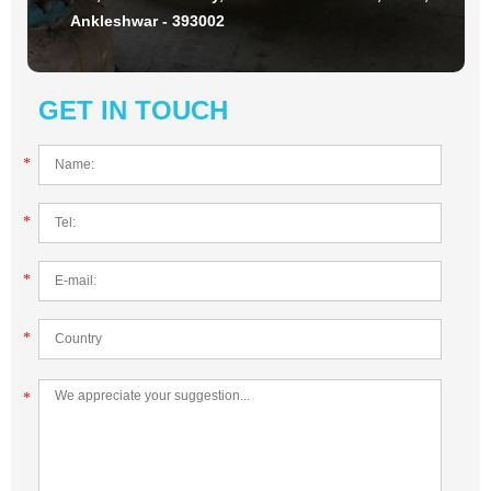
Ankleshwar - 393002
GET IN TOUCH
*
*
*
*
*