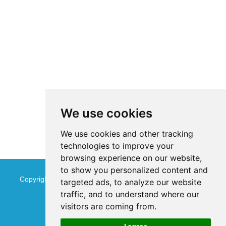
We use cookies
We use cookies and other tracking
technologies to improve your
browsing experience on our website,
to show you personalized content and
Copyright © Jinan Qinmu Fine Chemical Co.,Ltd. All Rights
targeted ads, to analyze our website
traffic, and to understand where our
Reserved
Sitemap
visitors are coming from.