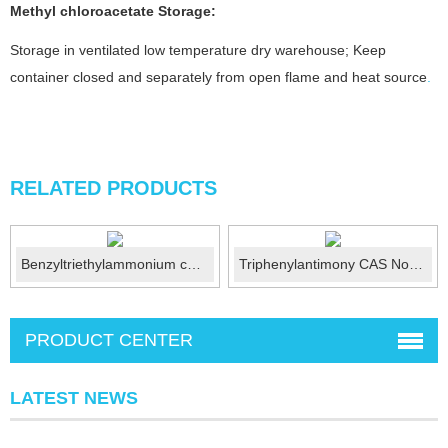
Methyl chloroacetate
Storage:
Storage in ventilated low temperature dry warehouse; Keep
container closed and separately from open flame and heat source
.
RELATED PRODUCTS
Benzyltriethylammonium chloride CAS No.:56-37-1
Triphenylantimony CAS No.:603-36-1
PRODUCT CENTER
LATEST NEWS