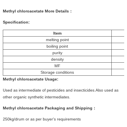
Methyl chloroacetate More
Details
：
Specification:
Item
melting point
boiling point
purity
density
MF
Storage conditions
Methyl chloroacetate
Usage
:
Used as intermediate of pesticides and insecticides.Also used as
other organic synthetic intermediates.
Methyl chloroacetate
Packaging and Shipping：
250kg/drum or as per buyer's requirements