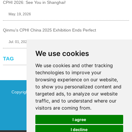
CPHI 2026: See You in Shanghai!
May. 19, 2026
Qinmu's CPHI China 2025 Exhibition Ends Perfect
Jul. 01, 2025
We use cookies
TAG
We use cookies and other tracking
technologies to improve your
browsing experience on our website,
to show you personalized content and
Copyright © Jinan Qinmu Fine Chemical Co.,Ltd. All Rights
targeted ads, to analyze our website
traffic, and to understand where our
Reserved
Sitemap
visitors are coming from.
I agree
I decline