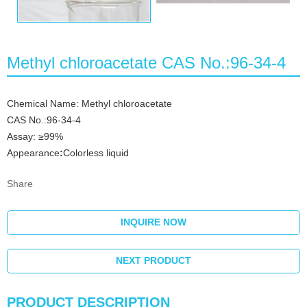
Methyl chloroacetate CAS No.:96-34-4
Chemical Name: Methyl chloroacetate
CAS No.:96-34-4
Assay: ≥99%
Appearance
:
Colorless liquid
Share
INQUIRE NOW
NEXT PRODUCT
PRODUCT DESCRIPTION