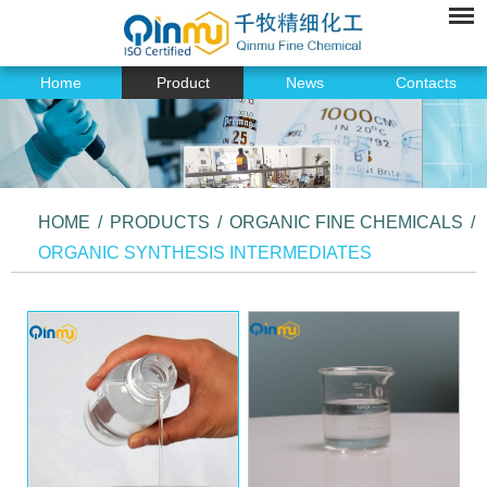
Home
Product
News
Contacts
HOME
/
PRODUCTS
/
ORGANIC FINE CHEMICALS
/
ORGANIC SYNTHESIS INTERMEDIATES