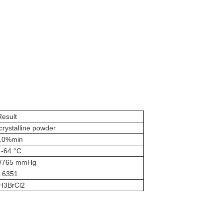
Result
 crystalline powder
.0%min
-64 °C
C/765 mmHg
.6351
H3BrCl2