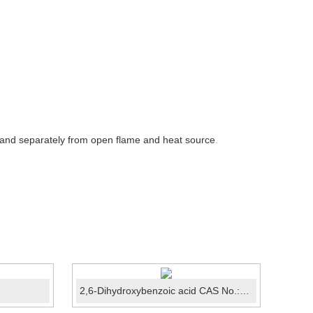
 and separately from open flame and heat source
.
2,6-Dihydroxybenzoic acid CAS No.:303-07-1