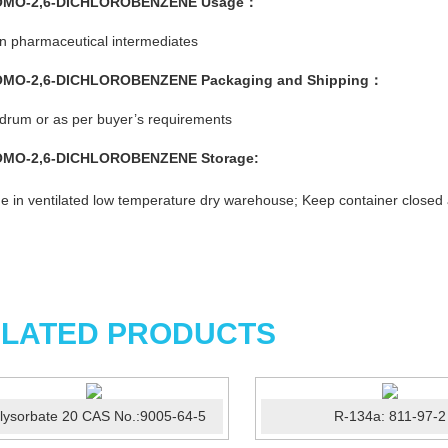
OMO-2,6-DICHLOROBENZENE
Usage：
n pharmaceutical intermediates
OMO-2,6-DICHLOROBENZENE
Packaging and Shipping：
rum or as per buyer’s requirements
OMO-2,6-DICHLOROBENZENE
Storage:
e in ventilated low temperature dry warehouse; Keep container closed
LATED PRODUCTS
lysorbate 20 CAS No.:9005-64-5
R-134a: 811-97-2