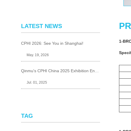
PR
LATEST NEWS
1-BR
CPHI 2026: See You in Shanghai!
Specif
May. 19, 2026
Qinmu's CPHI China 2025 Exhibition Ends Perfect
Jul. 01, 2025
TAG