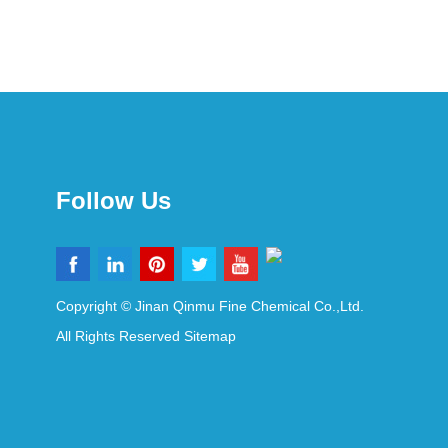
Follow Us
Copyright © Jinan Qinmu Fine Chemical Co.,Ltd.
All Rights Reserved
Sitemap