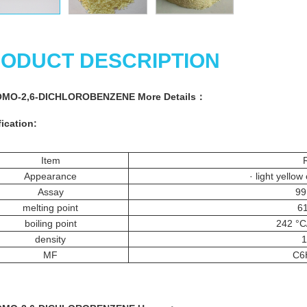
ODUCT DESCRIPTION
OMO-2,6-DICHLOROBENZENE More
Details
：
ication:
Item
Appearance
· light yellow
Assay
99
melting point
61
boiling point
242 °
density
1
MF
C6