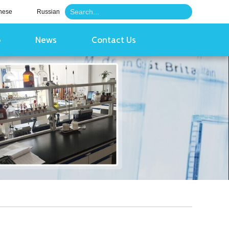
nese
Russian
o
News
Contact Us