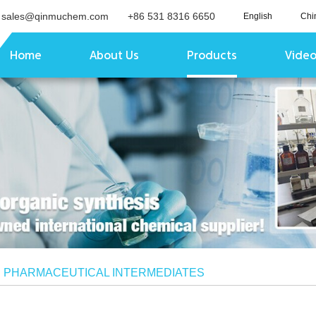
sales@qinmuchem.com
+86 531 8316 6650
English
Chi
Home
About Us
Products
Vide
/
PHARMACEUTICAL INTERMEDIATES