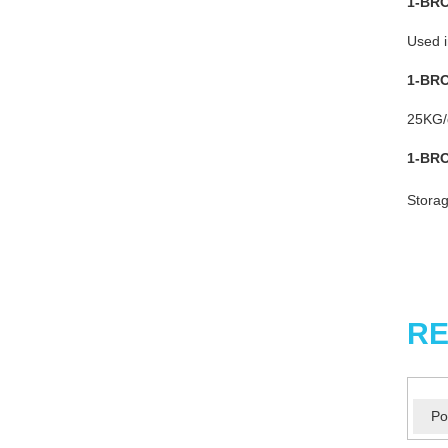
1-BR
Used i
1-BR
25KG/d
1-BR
Storag
RE
Po