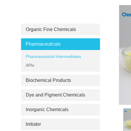
PRODUCT CATEGORIES
Organic Fine Chemicals
Pharmaceuticals
Pharmaceutical Intermediates
APIs
Biochemical Products
Dye and Pigment Chemicals
Inorganic Chemicals
Initiator