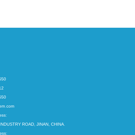
650
12
650
em.com
ess:
INDUSTRY ROAD, JINAN, CHINA.
ess: