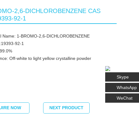
OMO-2,6-DICHLOROBENZENE CAS
9393-92-1
al Name: 1-BROMO-2,6-DICHLOROBENZENE
:19393-92-1
≥99.0%
ce: Off-white to light yellow crystalline powder
Skype
WhatsApp
WeChat
UIRE NOW
NEXT PRODUCT