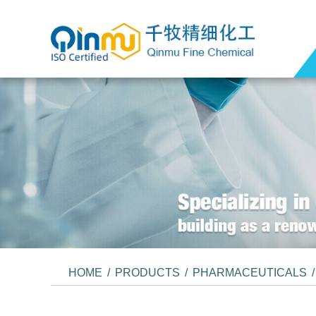
HOME
/
PRODUCTS
/
PHARMACEUTICALS