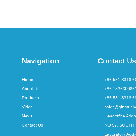
Navigation
Contact Us
Home
+86 531 8316 6
About Us
+86 183630986
Products
+86 531 8316 6
Video
sales@qinmuch
News
Headoffice Addr
Contact Us
NO 57. SOUTH 
Laboratory Addr