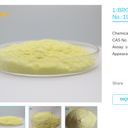
1-BR
No.:1
Chemic
CAS No.
Assay: 
Appearan
Share
INQ