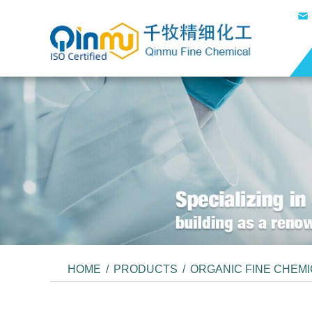
HOME
/
PRODUCTS
/
ORGANIC FINE CHEM