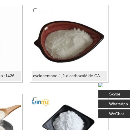
LCZ696 InteMediate I CAS No.:1426129-50-1
cyclopentane-1,2-dicarboxaMide CAS No.:89851-79-6
Skype
WhatsApp
WeChat