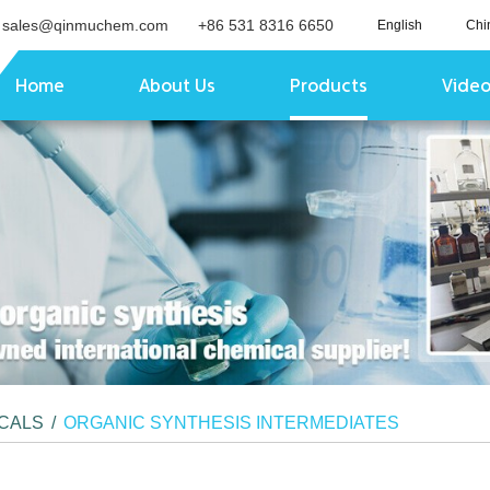
sales@qinmuchem.com
+86 531 8316 6650
English
Chi
Home
About Us
Products
Vide
ICALS
/
ORGANIC SYNTHESIS INTERMEDIATES