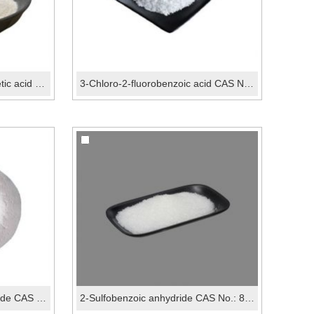
3-Trifluoromethoxyphenylacetic acid CAS No.:203302-...
3-Chloro-2-fluorobenzoic acid CAS No.:161957-55-7
5-Bromo-2-fluorobenzaldehyde CAS No.:93777-26-5
2-Sulfobenzoic anhydride CAS No.: 81-08-3