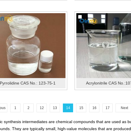
Pyrrolidine CAS No.: 123-75-1
Acrylonitrile CAS No.:1
ious
1
2
12
13
14
15
16
17
Next
c synthesis intermediates are chemical compounds that are used as buil
nds. They are typically small, high-value molecules that are produced i