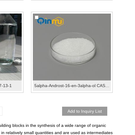
07-13-1
5alpha-Androst-16-en-3alpha-ol CAS No.:1153-51-1
ding blocks in the synthesis of a wide range of organic
n relatively small quantities and are used as intermediates