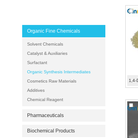
PRODUCT CATEGORIES
Organic Fine Chemicals
Solvent Chemicals
Catalyst & Auxiliaries
Surfactant
Organic Synthesis Intermediates
Cosmetics Raw Materials
Additives
Chemical Reagent
Pharmaceuticals
Biochemical Products