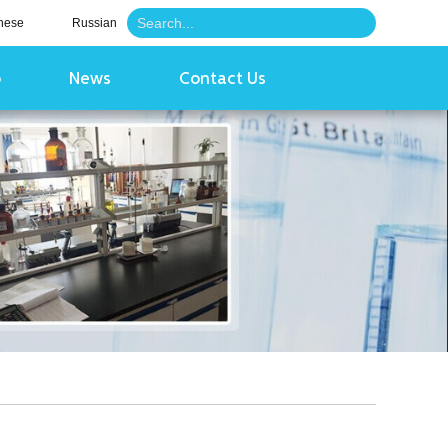
nese
Russian
o
News
Contact Us