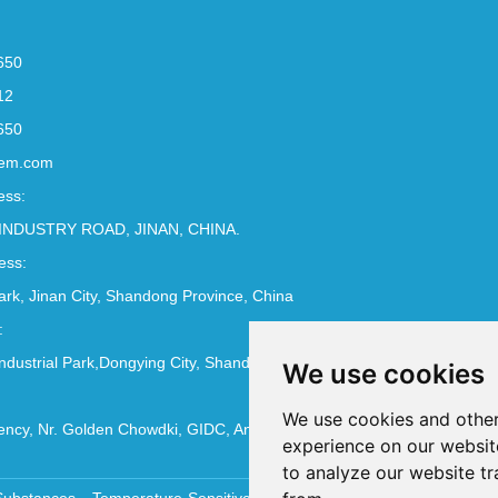
650
12
650
em.com
ess:
INDUSTRY ROAD, JINAN, CHINA.
ess:
Park, Jinan City, Shandong Province, China
:
ndustrial Park,Dongying City, Shandong Province, China
We use cookies
We use cookies and other
ncy, Nr. Golden Chowdki, GIDC, Ankleshwar - 393002
experience on our websit
to analyze our website tr
Substances
Temperature-Sensitive Compounds
Molecular Biology 