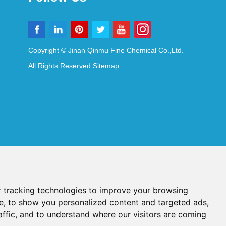
Copyright © Jinan Qinmu Fine Chemical Co.,Ltd.
All Rights Reserved
Sitemap
 tracking technologies to improve your browsing
e, to show you personalized content and targeted ads,
affic, and to understand where our visitors are coming
Reagents
Diagnostic Reagents
Synthesis Reagents