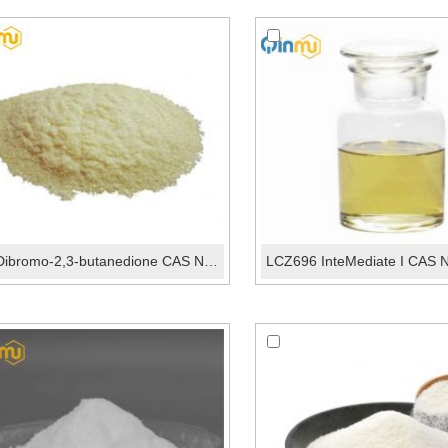
1,4-Dibromo-2,3-butanedione CAS No.:6305-43-7