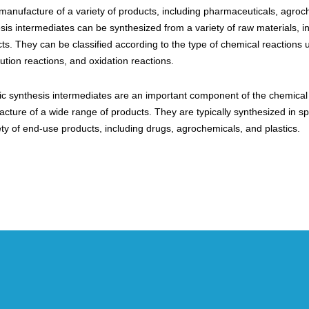
 manufacture of a variety of products, including pharmaceuticals, agroc
sis intermediates can be synthesized from a variety of raw materials, 
ts. They can be classified according to the type of chemical reactions
tution reactions, and oxidation reactions.
c synthesis intermediates are an important component of the chemical in
cture of a wide range of products. They are typically synthesized in sp
ety of end-use products, including drugs, agrochemicals, and plastics.