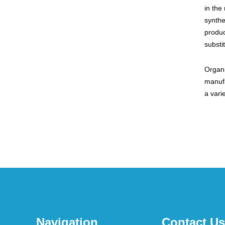
in the
synthe
produc
substi
Organi
manufa
a vari
Navigation
Contact Us