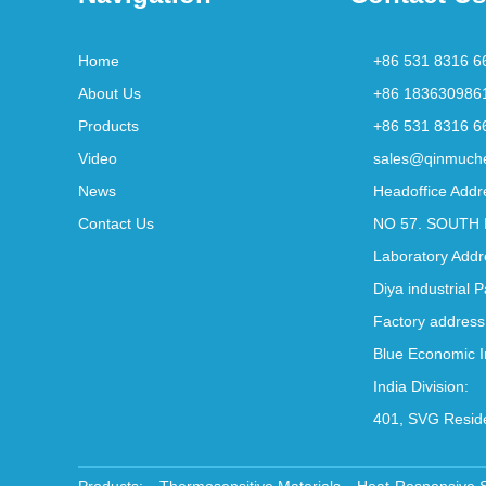
Home
+86 531 8316 6
About Us
+86 183630986
Products
+86 531 8316 6
Video
sales@qinmuch
News
Headoffice Addr
Contact Us
NO 57. SOUTH 
Laboratory Addr
Diya industrial 
Factory address
Blue Economic I
India Division:
401, SVG Reside
Products:
Thermosensitive Materials
Heat-Responsive 