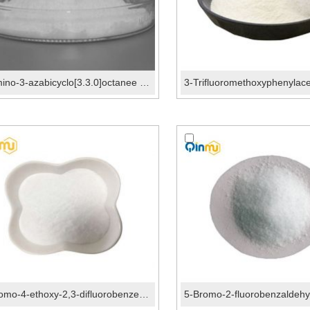
3-Amino-3-azabicyclo[3.3.0]octanee CAS No.:54528-00...
1-Bromo-4-ethoxy-2,3-difluorobenzene CAS No.:156573...