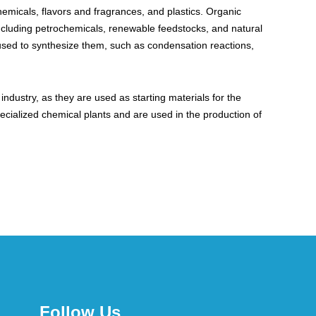
hemicals, flavors and fragrances, and plastics. Organic
including petrochemicals, renewable feedstocks, and natural
 used to synthesize them, such as condensation reactions,
dustry, as they are used as starting materials for the
ecialized chemical plants and are used in the production of
Follow Us