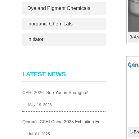
Dye and Pigment Chemicals
Inorganic Chemicals
Initiator
LATEST NEWS
CPHI 2026: See You in Shanghai!
May. 19, 2026
Qinmu's CPHI China 2025 Exhibition Ends Perfect
Jul. 01, 2025