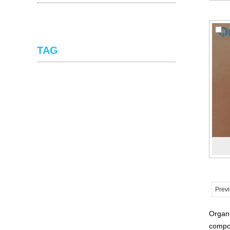
TAG
Prev
Organi
compou