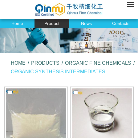
Home
Product
News
Contacts
HOME
/
PRODUCTS
/
ORGANIC FINE CHEMICALS
/
ORGANIC SYNTHESIS INTERMEDIATES