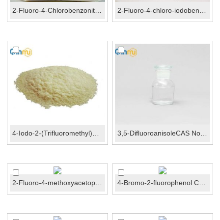
2-Fluoro-4-Chlorobenzonitrile CAS No.:57381-51-8
2-Fluoro-4-chloro-iodobenzene CAS No.:6797-79-1
4-Iodo-2-(Trifluoromethyl)benzonitrile CAS No.:101...
3,5-DifluoroanisoleCAS No.:93343-10-3
2-Fluoro-4-methoxyacetophenone CAS No.:74457-86-6
4-Bromo-2-fluorophenol CAS No.:2105-94-4