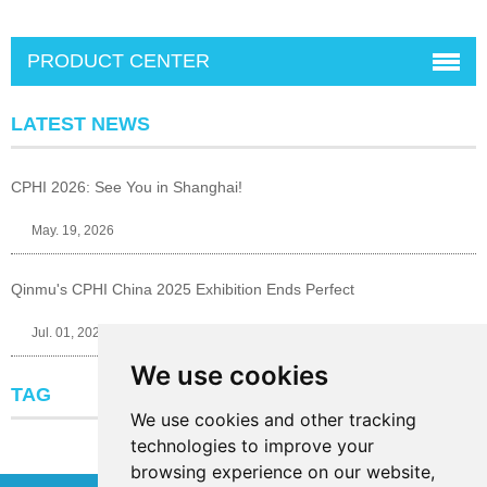
PRODUCT CENTER
LATEST NEWS
CPHI 2026: See You in Shanghai!
May. 19, 2026
Qinmu's CPHI China 2025 Exhibition Ends Perfect
Jul. 01, 2025
We use cookies
TAG
We use cookies and other tracking
technologies to improve your
browsing experience on our website,