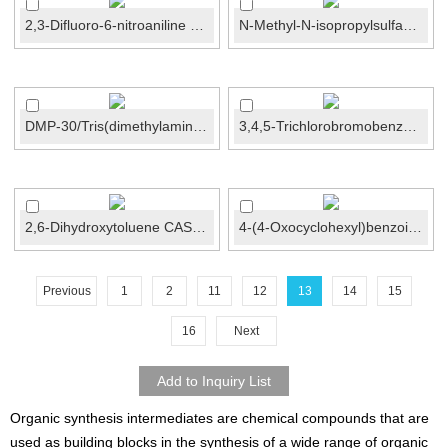
2,3-Difluoro-6-nitroaniline CAS No.:211693-73-1
N-Methyl-N-isopropylsulfamoyl amide CAS No.:37213...
DMP-30/Tris(dimethylaminomethyl)phenol CAS No.:9...
3,4,5-Trichlorobromobenzene CAS No.:21928-51-8
2,6-Dihydroxytoluene CAS No.:608-25-3
4-(4-Oxocyclohexyl)benzoic acid CAS No.:137465-01-1
Previous
1
2
11
12
13
14
15
16
Next
Organic synthesis intermediates are chemical compounds that are
used as building blocks in the synthesis of a wide range of organic