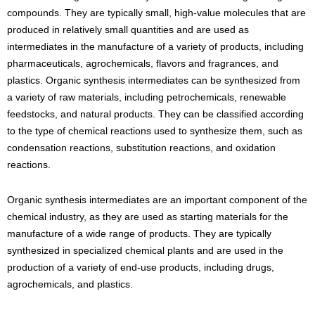
compounds. They are typically small, high-value molecules that are
produced in relatively small quantities and are used as
intermediates in the manufacture of a variety of products, including
pharmaceuticals, agrochemicals, flavors and fragrances, and
plastics. Organic synthesis intermediates can be synthesized from
a variety of raw materials, including petrochemicals, renewable
feedstocks, and natural products. They can be classified according
to the type of chemical reactions used to synthesize them, such as
condensation reactions, substitution reactions, and oxidation
reactions.
Organic synthesis intermediates are an important component of the
chemical industry, as they are used as starting materials for the
manufacture of a wide range of products. They are typically
synthesized in specialized chemical plants and are used in the
production of a variety of end-use products, including drugs,
agrochemicals, and plastics.