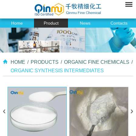
Home
Product
News
Contacts
HOME
/
PRODUCTS
/
ORGANIC FINE CHEMICALS
/
ORGANIC SYNTHESIS INTERMEDIATES