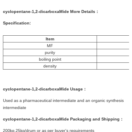
cyclopentane-1,2-dicarboxaMide More
Details
：
Specification:
Item
MF
purity
boiling point
density
cyclopentane-1,2-dicarboxaMide
Usage：
Used as a pharmaceutical intermediate and an organic synthesis
intermediate
cyclopentane-1,2-dicarboxaMide
Packaging and Shipping：
200kg,25kg/drum or as per buyer's requirements