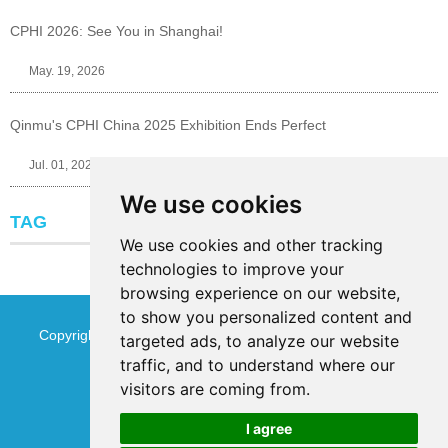
CPHI 2026: See You in Shanghai!
May. 19, 2026
Qinmu's CPHI China 2025 Exhibition Ends Perfect
Jul. 01, 2025
We use cookies
TAG
We use cookies and other tracking
technologies to improve your
browsing experience on our website,
to show you personalized content and
Copyright © Jinan Qinmu Fine Chemical Co.,Ltd. All Rights
targeted ads, to analyze our website
traffic, and to understand where our
Reserved
Sitemap
visitors are coming from.
I agree