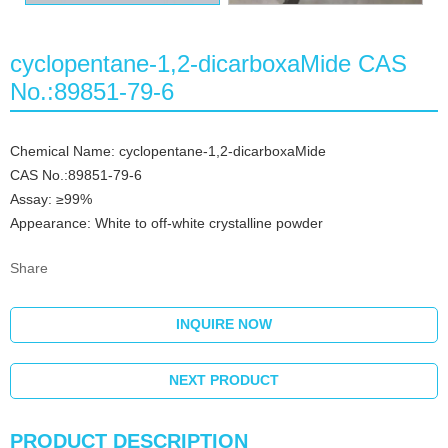
cyclopentane-1,2-dicarboxaMide CAS
No.:89851-79-6
Chemical Name: cyclopentane-1,2-dicarboxaMide
CAS No.:89851-79-6
Assay: ≥99%
Appearance: White to off-white crystalline powder
Share
INQUIRE NOW
NEXT PRODUCT
PRODUCT DESCRIPTION