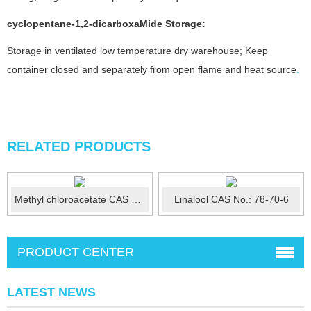
cyclopentane-1,2-dicarboxaMide
Storage:
Storage in ventilated low temperature dry warehouse; Keep
container closed and separately from open flame and heat source
.
RELATED PRODUCTS
Methyl chloroacetate CAS No.:96-34-4
Linalool CAS No.: 78-70-6
PRODUCT CENTER
LATEST NEWS