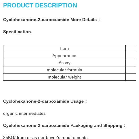
PRODUCT DESCRIPTION
Cyclohexanone-2-carboxamide More
Details
：
Specification:
Item
Appearance
Assay
molecular formula
molecular weight
Cyclohexanone-2-carboxamide
Usage：
organic intermediates
Cyclohexanone-2-carboxamide
Packaging and Shipping：
25KG/drum or as per buyer's requirements