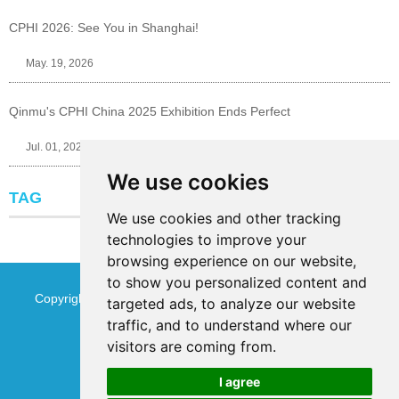
CPHI 2026: See You in Shanghai!
May. 19, 2026
Qinmu's CPHI China 2025 Exhibition Ends Perfect
Jul. 01, 2025
We use cookies
TAG
We use cookies and other tracking
technologies to improve your
browsing experience on our website,
to show you personalized content and
Copyright © Jinan Qinmu Fine Chemical Co.,Ltd. All Rights
targeted ads, to analyze our website
traffic, and to understand where our
Reserved
Sitemap
visitors are coming from.
I agree