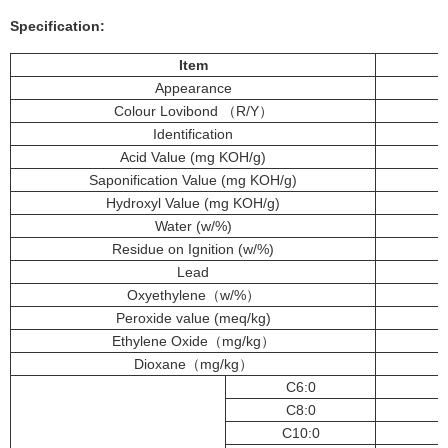
Specification:
Item
Appearance
Colour Lovibond （R/Y）
Identification
Acid Value (mg KOH/g)
Saponification Value (mg KOH/g)
Hydroxyl Value (mg KOH/g)
Water (w/%)
Residue on Ignition (w/%)
Lead
Oxyethylene（w/%）
Peroxide value (meq/kg)
Ethylene Oxide（mg/kg）
Dioxane（mg/kg）
C6:0
C8:0
C10:0