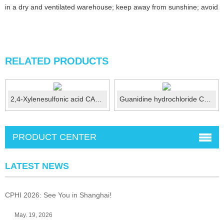
in a dry and ventilated warehouse; keep away from sunshine; avoid fi
RELATED PRODUCTS
2,4-Xylenesulfonic acid CAS No.:25321-41-9
Guanidine hydrochloride CAS No.:50-01-1
PRODUCT CENTER
LATEST NEWS
CPHI 2026: See You in Shanghai!
May. 19, 2026