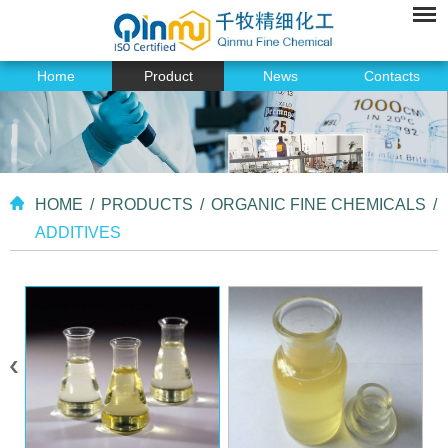
Home
Product
News
Contacts
HOME
/
PRODUCTS
/
ORGANIC FINE CHEMICALS
/
ADDITIVES