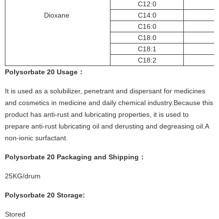
C12:0
Dioxane
C14:0
C16:0
C18:0
C18:1
C18:2
Polysorbate 20
Usage
：
It is used as a solubilizer, penetrant and dispersant for medicines
and cosmetics in medicine and daily chemical industry.Because this
product has anti-rust and lubricating properties, it is used to
prepare anti-rust lubricating oil and derusting and degreasing oil.A
non-ionic surfactant.
Polysorbate 20
Pac
kaging and Shipping
：
25KG/drum
Polysorbate 20
St
or
age:
Stored