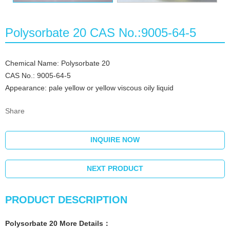
Polysorbate 20 CAS No.:9005-64-5
Chemical Name: Polysorbate 20
CAS No.: 9005-64-5
Appearance: pale yellow or yellow viscous oily liquid
Share
INQUIRE NOW
NEXT PRODUCT
PRODUCT DESCRIPTION
Polysorbate 20
More
Details
：