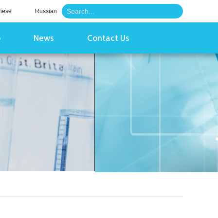
nese
Russian
o
News
Contact Us