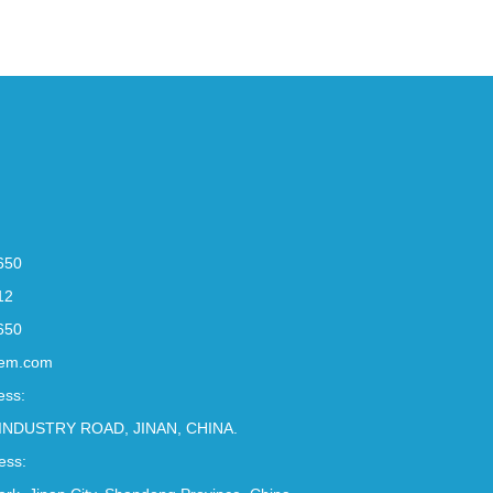
650
12
650
em.com
ess:
INDUSTRY ROAD, JINAN, CHINA.
ess: