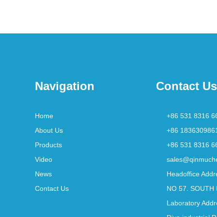
Navigation
Contact Us
Home
+86 531 8316 6
About Us
+86 183630986
Products
+86 531 8316 6
Video
sales@qinmuch
News
Headoffice Addr
Contact Us
NO 57. SOUTH 
Laboratory Addr