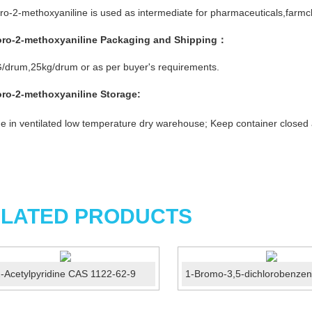
ro-2-methoxyaniline is used as intermediate for pharmaceuticals,farmch
oro-2-methoxyaniline
Packaging and Shipping：
/drum,25kg/drum or as per buyer's requirements.
oro-2-methoxyaniline
Storage:
e in ventilated low temperature dry warehouse; Keep container closed
LATED PRODUCTS
-Acetylpyridine CAS 1122-62-9