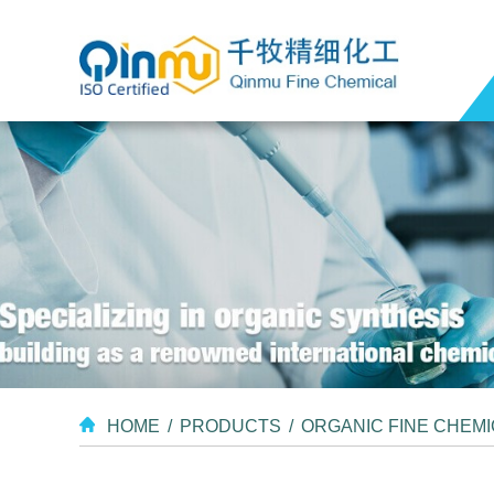
HOME
/
PRODUCTS
/
ORGANIC FINE CHEM