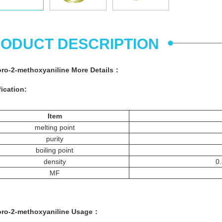
ODUCT DESCRIPTION
oro-2-methoxyaniline More
Details
：
ication:
Item
melting point
purity
boiling point
density
0.
MF
oro-2-methoxyaniline
Usage：