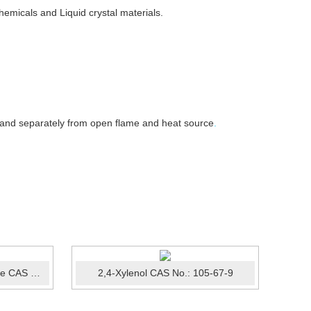
emicals and Liquid crystal materials.
 and separately from open flame and heat source
.
1-Bromo-3,5-dichlorobenzene CAS No.:19752-55-7
2,4-Xylenol CAS No.: 105-67-9
Sodi