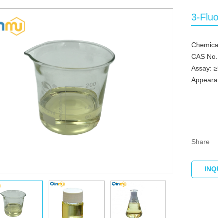
3-Flu
Chemica
CAS No.
Assay: 
Appearan
Share
INQ