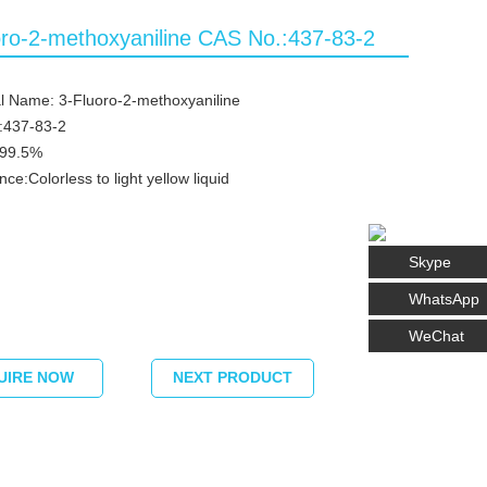
oro-2-methoxyaniline CAS No.:437-83-2
l Name: 3-Fluoro-2-methoxyaniline
:437-83-2
≥99.5%
ce:Colorless to light yellow liquid
Skype
WhatsApp
WeChat
UIRE NOW
NEXT PRODUCT