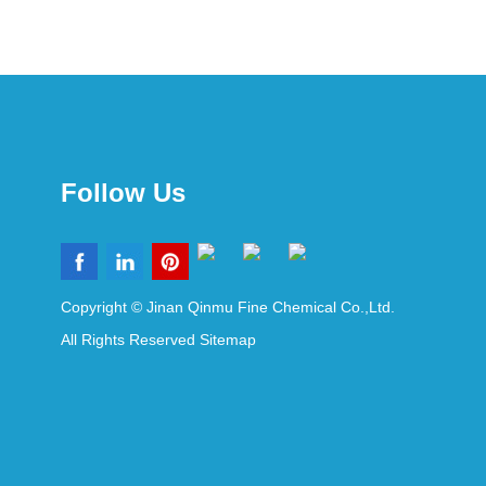
Follow Us
Copyright © Jinan Qinmu Fine Chemical Co.,Ltd.
All Rights Reserved
Sitemap