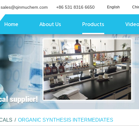
sales@qinmuchem.com
+86 531 8316 6650
English
Chi
Home
About Us
Products
Vide
ICALS
/
ORGANIC SYNTHESIS INTERMEDIATES