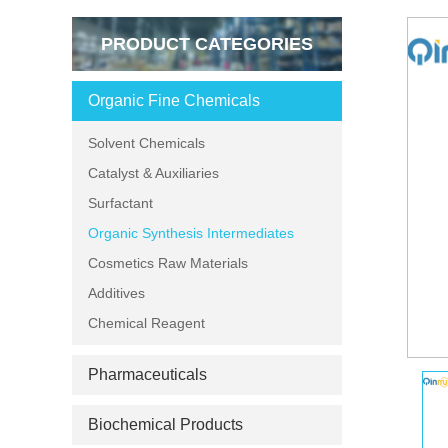
PRODUCT CATEGORIES
Organic Fine Chemicals
Solvent Chemicals
Catalyst & Auxiliaries
Surfactant
Organic Synthesis Intermediates
Cosmetics Raw Materials
Additives
Chemical Reagent
Pharmaceuticals
Biochemical Products