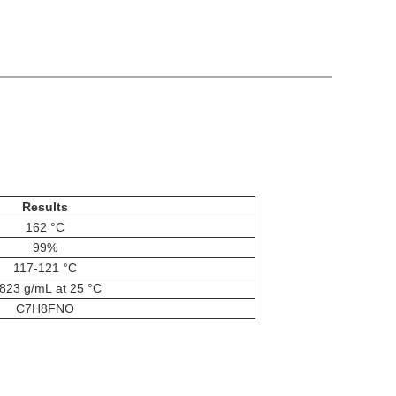
Results
162 °C
99%
117-121 °C
823 g/mL at 25 °C
C7H8FNO