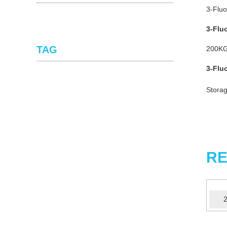
3-Fluo
3-Flu
TAG
200KG
3-Flu
Storag
RE
2