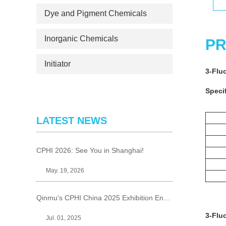
Dye and Pigment Chemicals
Inorganic Chemicals
PR
Initiator
3-Flu
Specif
LATEST NEWS
CPHI 2026: See You in Shanghai!
May. 19, 2026
Qinmu's CPHI China 2025 Exhibition Ends Perfect
3-Flu
Jul. 01, 2025