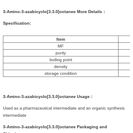
3-Amino-3-azabicyclo[3.3.0]octanee More
Details
：
Specification:
Item
MF
purity
boiling point
density
storage condition
3-Amino-3-azabicyclo[3.3.0]octanee
Usage：
Used as a pharmaceutical intermediate and an organic synthesis
intermediate
3-Amino-3-azabicyclo[3.3.0]octanee
Packaging and