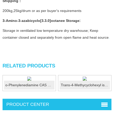
Shipping：
200kg,25kg/drum or as per buyer's requirements
3-Amino-3-azabicyclo[3.3.0]octanee
Storage:
Storage in ventilated low temperature dry warehouse; Keep
container closed and separately from open flame and heat source
.
RELATED PRODUCTS
o-Phenylenediamine CAS No.:95-54-5
Trans-4-Methycyclohexyl isocyanate CAS: 32175-00-1
PRODUCT CENTER