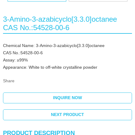
3-Amino-3-azabicyclo[3.3.0]octanee
CAS No.:54528-00-6
Chemical Name: 3-Amino-3-azabicyclo[3.3.0]octanee
CAS No.:54528-00-6
Assay: ≥99%
Appearance: White to off-white crystalline powder
Share
INQUIRE NOW
NEXT PRODUCT
PRODUCT DESCRIPTION