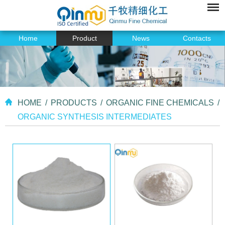
Home
Product
News
Contacts
HOME
/
PRODUCTS
/
ORGANIC FINE CHEMICALS
/
ORGANIC SYNTHESIS INTERMEDIATES