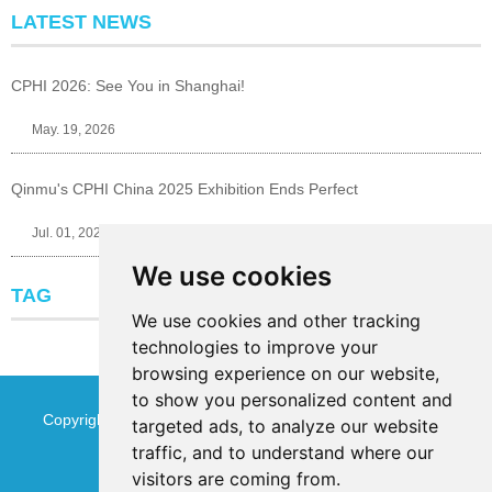
LATEST NEWS
CPHI 2026: See You in Shanghai!
May. 19, 2026
Qinmu's CPHI China 2025 Exhibition Ends Perfect
Jul. 01, 2025
We use cookies
TAG
We use cookies and other tracking
technologies to improve your
browsing experience on our website,
to show you personalized content and
Copyright © Jinan Qinmu Fine Chemical Co.,Ltd. All Rights
targeted ads, to analyze our website
traffic, and to understand where our
Reserved
Sitemap
visitors are coming from.