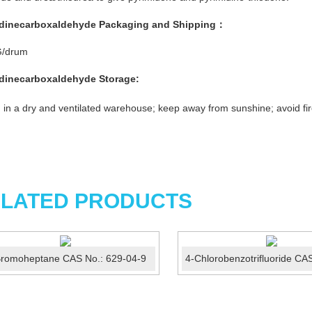
idinecarboxaldehyde
Packaging and Shipping
：
G/drum
idinecarboxaldehyde
Storage:
 in a dry and ventilated warehouse; keep away from sunshine; avoid fir
LATED PRODUCTS
Bromoheptane CAS No.: 629-04-9