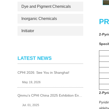
Dye and Pigment Chemicals
Inorganic Chemicals
PR
Initiator
2-Pyr
Specif
LATEST NEWS
CPHI 2026: See You in Shanghai!
May. 19, 2026
2-Pyr
Qinmu's CPHI China 2025 Exhibition Ends Perfect
Pyridi
Jul. 01, 2025
aldehy