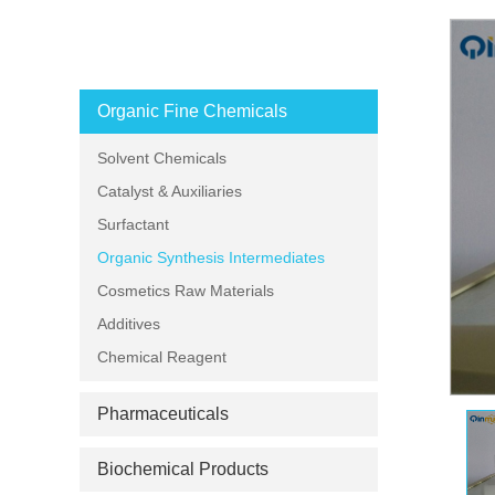
PRODUCT CATEGORIES
Organic Fine Chemicals
Solvent Chemicals
Catalyst & Auxiliaries
Surfactant
Organic Synthesis Intermediates
Cosmetics Raw Materials
Additives
Chemical Reagent
Pharmaceuticals
Biochemical Products