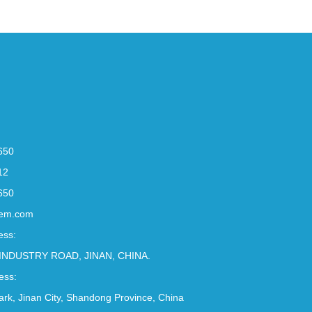
650
12
650
em.com
ess:
INDUSTRY ROAD, JINAN, CHINA.
ess:
Park, Jinan City, Shandong Province, China