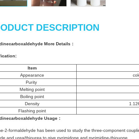
ODUCT DESCRIPTION
idinecarboxaldehyde More
Details
：
ication:
Item
Appearance
col
Purity
Melting point
Boiling point
Density
1.126
Flashing point
idinecarboxaldehyde
Usage
：
ne-2-formaldehyde has been used to study the three-component couplin
de and urea/thiourea to give pyrimidone and pyrimidine-thiouone.