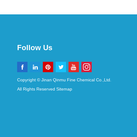
Follow Us
Copyright © Jinan Qinmu Fine Chemical Co.,Ltd.
All Rights Reserved
Sitemap