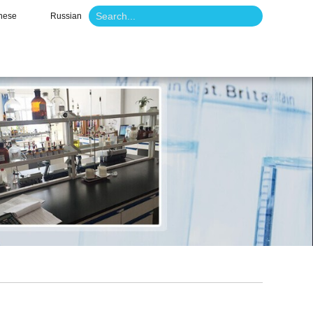
nese
Russian
o
News
Contact Us