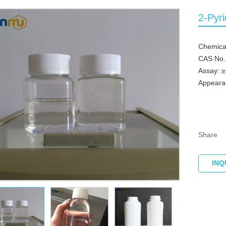
2-Pyr
Chemica
CAS No.
Assay: 
Appearan
Share
INQ