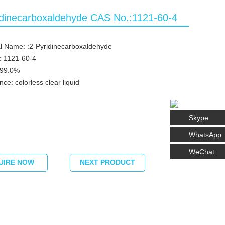
idinecarboxaldehyde CAS No.:1121-60-4
l Name: :2-Pyridinecarboxaldehyde
: 1121-60-4
≥99.0%
ce: colorless clear liquid
Skype
WhatsApp
WeChat
UIRE NOW
NEXT PRODUCT