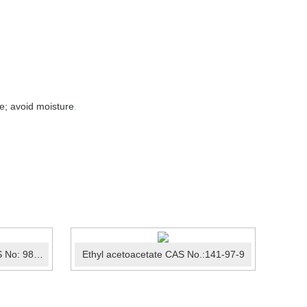
e; avoid moisture
.
4-Chlorobenzotrifluoride CAS No: 98-56-6
Ethyl acetoacetate CAS No.:141-97-9