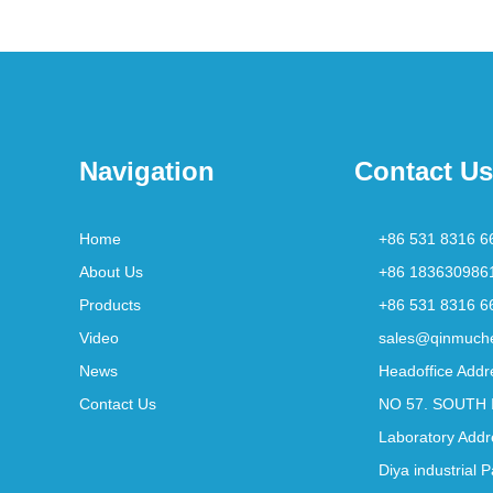
Navigation
Contact Us
Home
+86 531 8316 6
About Us
+86 183630986
Products
+86 531 8316 6
Video
sales@qinmuch
News
Headoffice Addr
Contact Us
NO 57. SOUTH 
Laboratory Addr
Diya industrial 