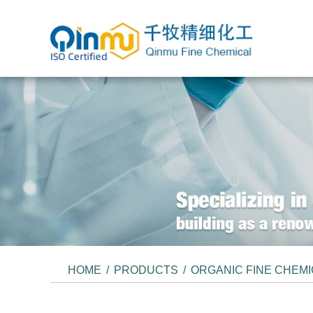
HOME
/
PRODUCTS
/
ORGANIC FINE CHEM