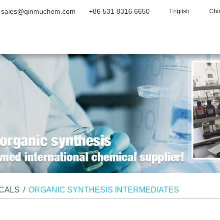
sales@qinmuchem.com
+86 531 8316 6650
English
Chi
Home
About Us
Products
Vide
ICALS
/
ORGANIC SYNTHESIS INTERMEDIATES