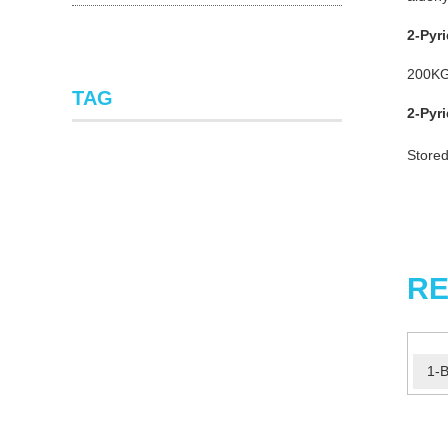
2-Pyr
200K
TAG
2-Pyr
Stored
RE
1-