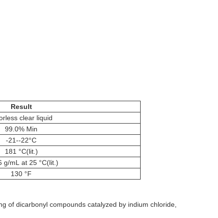
Result
orless clear liquid
99.0% Min
-21--22°C
181 °C(lit.)
 g/mL at 25 °C(lit.)
130 °F
g of dicarbonyl compounds catalyzed by indium chloride,