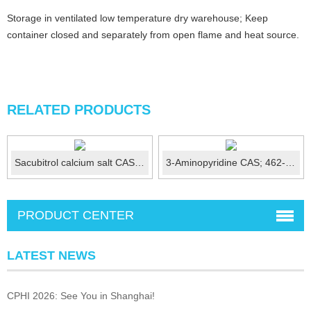
Storage in ventilated low temperature dry warehouse; Keep
container closed and separately from open flame and heat source.
RELATED PRODUCTS
Sacubitrol calcium salt CAS No.:1369773-39-6
3-Aminopyridine CAS; 462-08-8
PRODUCT CENTER
LATEST NEWS
CPHI 2026: See You in Shanghai!