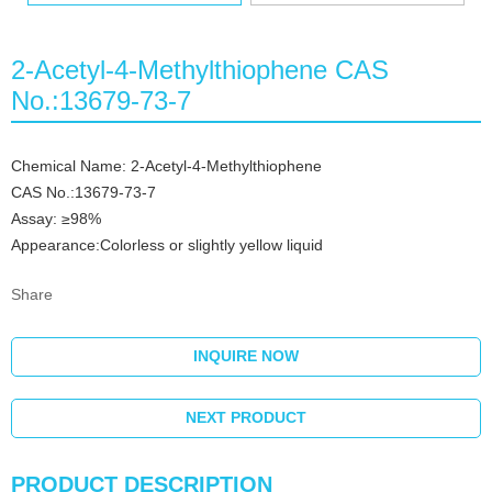
2-Acetyl-4-Methylthiophene CAS
No.:13679-73-7
Chemical Name: 2-Acetyl-4-Methylthiophene
CAS No.:13679-73-7
Assay: ≥98%
Appearance:Colorless or slightly yellow liquid
Share
INQUIRE NOW
NEXT PRODUCT
PRODUCT DESCRIPTION