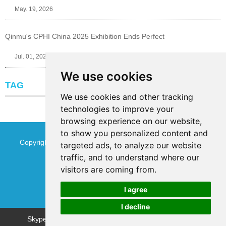
May. 19, 2026
Qinmu's CPHI China 2025 Exhibition Ends Perfect
Jul. 01, 2025
We use cookies
TAG
We use cookies and other tracking
technologies to improve your
browsing experience on our website,
to show you personalized content and
Copyright © Jinan Qinmu Fine Chemical Co.,Ltd. All Rights
targeted ads, to analyze our website
traffic, and to understand where our
Reserved
Sitemap
visitors are coming from.
I agree
I decline
Chat w
Skype
WhatsApp
WeChat