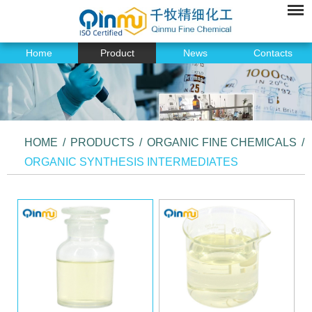
Home
Product
News
Contacts
HOME
/
PRODUCTS
/
ORGANIC FINE CHEMICALS
/
ORGANIC SYNTHESIS INTERMEDIATES