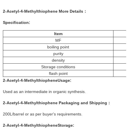
2-Acetyl-4-Methylthiophene
More
Details
：
Specification:
Item
MF
boiling point
purity
density
Storage conditions
flash point
2-Acetyl-4-Methylthiophene
Usage
:
Used as an intermediate in organic synthesis.
2-Acetyl-4-Methylthiophene
Packaging and Shipping：
200L/barrel or as per buyer's requirements.
2-Acetyl-4-Methylthiophene
Storage
: