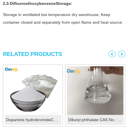
2,3-Difluoroethoxybenzene
Storage:
Storage in ventilated low temperature dry warehouse; Keep
container closed and separately from open flame and heat source
.
RELATED PRODUCTS
Dopamine hydrobromideCAS No.:645-31-8
Dibutyl phthalate CAS No.: 84-74-2