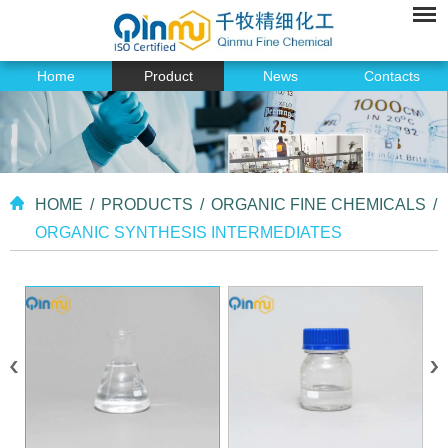
Home
Product
News
Contacts
HOME
/
PRODUCTS
/
ORGANIC FINE CHEMICALS
/
ORGANIC SYNTHESIS INTERMEDIATES