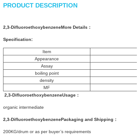
PRODUCT DESCRIPTION
2,3-DifluoroethoxybenzeneMore
Details
：
Specification:
Item
Appearance
Assay
boiling point
density
MF
2,3-Difluoroethoxybenzene
Usage：
organic intermediate
2,3-Difluoroethoxybenzene
Packaging and Shipping：
200KG/drum or as per buyer’s requirements