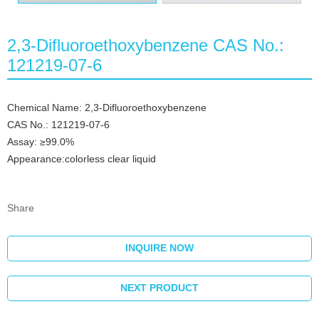
2,3-Difluoroethoxybenzene CAS No.:
121219-07-6
Chemical Name: 2,3-Difluoroethoxybenzene
CAS No.: 121219-07-6
Assay: ≥99.0%
Appearance:colorless clear liquid
Share
INQUIRE NOW
NEXT PRODUCT