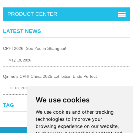
PRODUCT CENTER
LATEST NEWS
CPHI 2026: See You in Shanghai!
May. 19, 2026
Qinmu's CPHI China 2025 Exhibition Ends Perfect
Jul. 01, 2025
We use cookies
TAG
We use cookies and other tracking
technologies to improve your
browsing experience on our website,