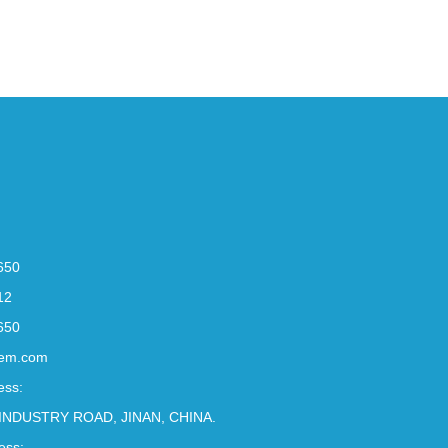
650
12
650
em.com
ess:
INDUSTRY ROAD, JINAN, CHINA.
ess: