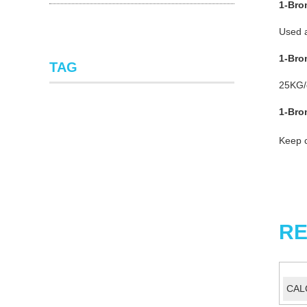
1-Bro
Used a
1-Bro
TAG
25KG
1-Bro
Keep c
RE