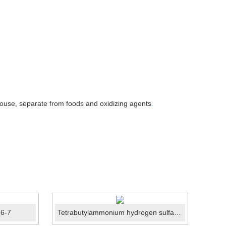
house, separate from foods and oxidizing agents
.
86-7
Tetrabutylammonium hydrogen sulfate CAS No.:32503-27-8
4-Me