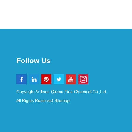
Follow Us
Copyright © Jinan Qinmu Fine Chemical Co.,Ltd.
All Rights Reserved
Sitemap