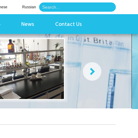
nese
Russian
o
News
Contact Us