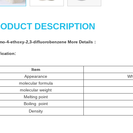
ODUCT DESCRIPTION
mo-4-ethoxy-2,3-difluorobenzene
More
Details
：
ication:
Item
Appearance
Whi
molecular formula
molecular weight
Melting point
Boiling point
Density