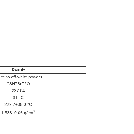
Result
te to off-white powder
C8H7BrF2O
237.04
31 °C
222.7±35.0 °C
3
1.533±0.06 g/cm