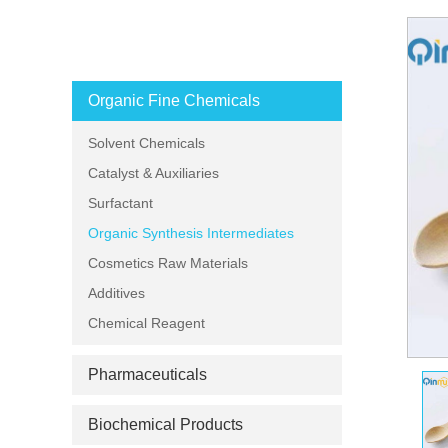
PRODUCT CATEGORIES
Organic Fine Chemicals
Solvent Chemicals
Catalyst & Auxiliaries
Surfactant
Organic Synthesis Intermediates
Cosmetics Raw Materials
Additives
Chemical Reagent
Pharmaceuticals
Biochemical Products