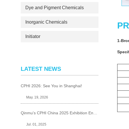
Dye and Pigment Chemicals
Inorganic Chemicals
PR
Initiator
1-Bro
Specif
LATEST NEWS
CPHI 2026: See You in Shanghai!
May. 19, 2026
Qinmu's CPHI China 2025 Exhibition Ends Perfect
Jul. 01, 2025