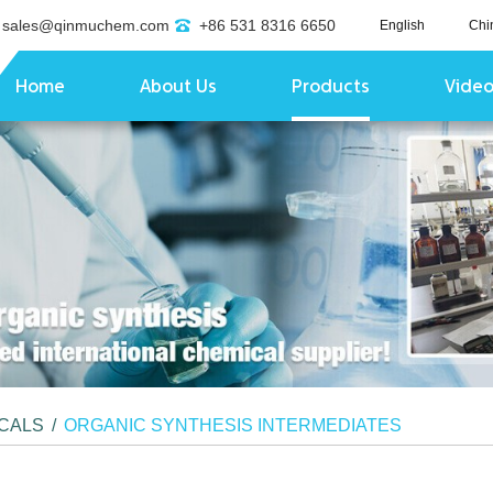
sales@qinmuchem.com
+86 531 8316 6650
English
Chi
Home
About Us
Products
Vide
ICALS
/
ORGANIC SYNTHESIS INTERMEDIATES