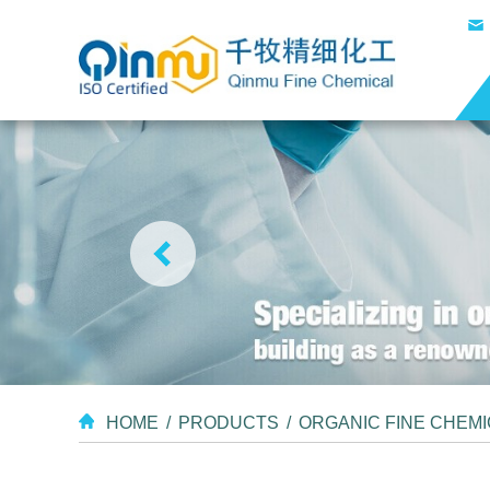
HOME
/
PRODUCTS
/
ORGANIC FINE CHEM