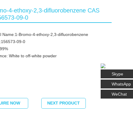
mo-4-ethoxy-2,3-difluorobenzene CAS
56573-09-0
l Name:1-Bromo-4-ethoxy-2,3-difluorobenzene
:156573-09-0
≥99%
ce: White to off-white powder
Skype
WhatsApp
WeChat
UIRE NOW
NEXT PRODUCT