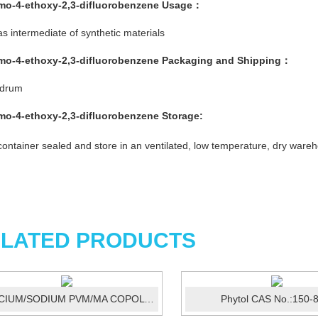
mo-4-ethoxy-2,3-difluorobenzene
Usage：
s intermediate of synthetic materials
mo-4-ethoxy-2,3-difluorobenzene
Packaging and Shipping：
/drum
mo-4-ethoxy-2,3-difluorobenzene
Storage:
ontainer sealed and store in an ventilated, low temperature, dry ware
LATED PRODUCTS
CALCIUM/SODIUM PVM/MA COPOLYMER ...
Phytol CAS No.:150-