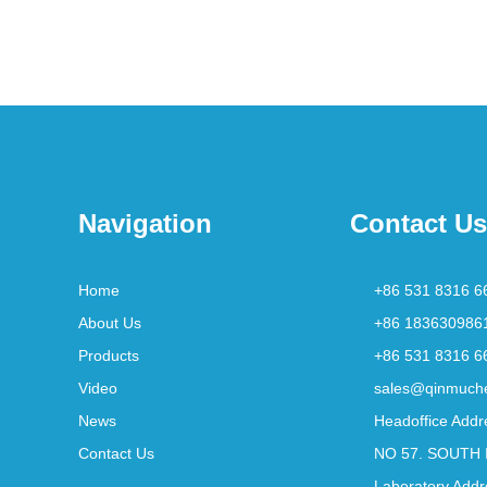
Navigation
Contact Us
Home
+86 531 8316 6
About Us
+86 183630986
Products
+86 531 8316 6
Video
sales@qinmuch
News
Headoffice Addr
Contact Us
NO 57. SOUTH 
Laboratory Addr