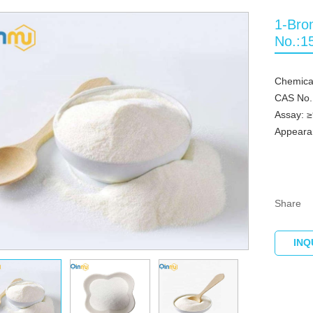
1-Bro
No.:1
Chemica
CAS No.
Assay: 
Appearan
Share
INQ