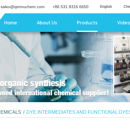
sales@qinmuchem.com
+86 531 8316 6650
English
Chi
Home
About Us
Products
Vide
HEMICALS
/
DYE INTERMEDIATES AND FUNCTIONAL DYE