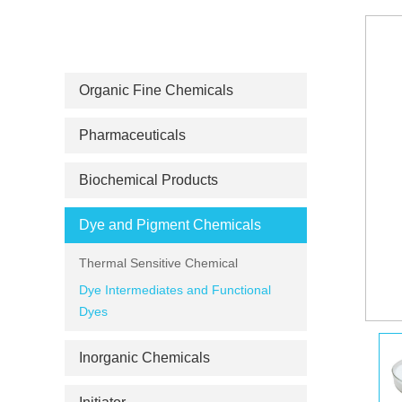
PRODUCT CATEGORIES
Organic Fine Chemicals
Pharmaceuticals
Biochemical Products
Dye and Pigment Chemicals
Thermal Sensitive Chemical
Dye Intermediates and Functional
Dyes
Inorganic Chemicals