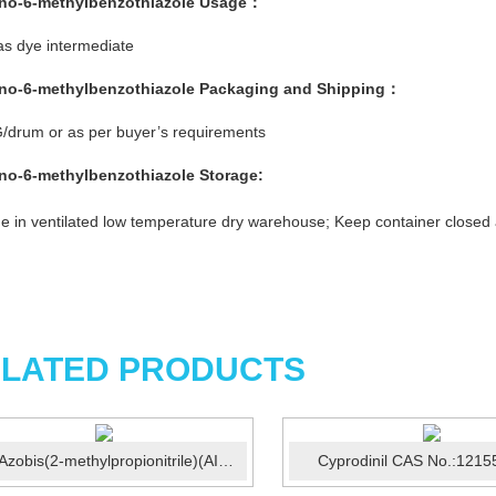
no-6-methylbenzothiazole
Usage：
s dye intermediate
no-6-methylbenzothiazole
Packaging and Shipping：
/drum or as per buyer’s requirements
no-6-methylbenzothiazole
Storage:
e in ventilated low temperature dry warehouse; Keep container closed
LATED PRODUCTS
2,2'-Azobis(2-methylpropionitrile)(AIBN) CAS:78-67-1
Cyprodinil CAS No.:1215