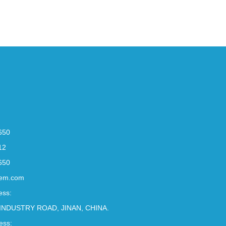
650
12
650
em.com
ess:
INDUSTRY ROAD, JINAN, CHINA.
ess: