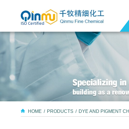
HOME
/
PRODUCTS
/
DYE AND PIGMENT C