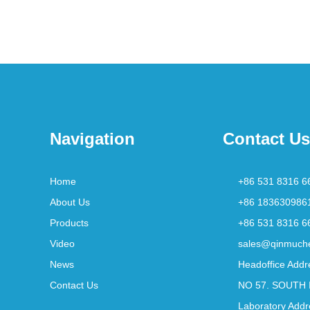
Navigation
Contact Us
Home
+86 531 8316 6
About Us
+86 183630986
Products
+86 531 8316 6
Video
sales@qinmuch
News
Headoffice Addr
Contact Us
NO 57. SOUTH 
Laboratory Addr