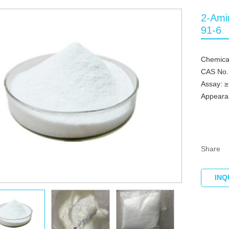
2-Ami
91-6
Chemica
CAS No.
Assay: 
Appeara
Share
INQ