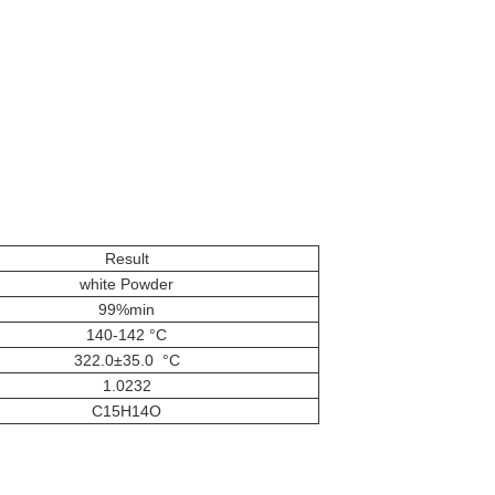
Result
white Powder
99%min
140-142 °C
322.0±35.0 °C
1.0232
C15H14O