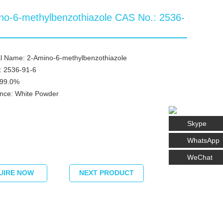
no-6-methylbenzothiazole CAS No.: 2536-
l Name: 2-Amino-6-methylbenzothiazole
: 2536-91-6
≥99.0%
nce: White Powder
Skype
WhatsApp
WeChat
UIRE NOW
NEXT PRODUCT