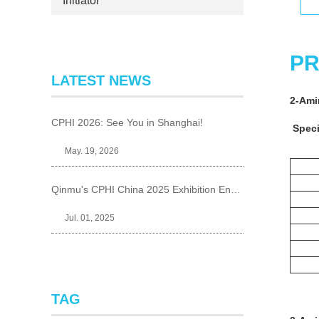
Initiator
PR
LATEST NEWS
2-Ami
CPHI 2026: See You in Shanghai!
Speci
May. 19, 2026
Qinmu's CPHI China 2025 Exhibition Ends Perfect
Jul. 01, 2025
TAG