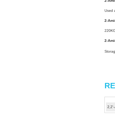
2-Ami
Used a
2-Ami
220KG
2-Ami
Storag
RE