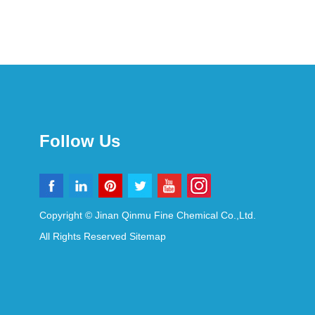
Follow Us
Copyright © Jinan Qinmu Fine Chemical Co.,Ltd.
All Rights Reserved
Sitemap