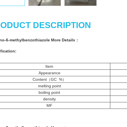
ODUCT DESCRIPTION
no-6-methylbenzothiazole More
Details：
fication:
Item
Appearance
Content（GC %）
melting point
boiling point
density
MF