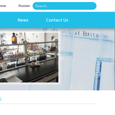
nese
Russian
o
News
Contact Us
S