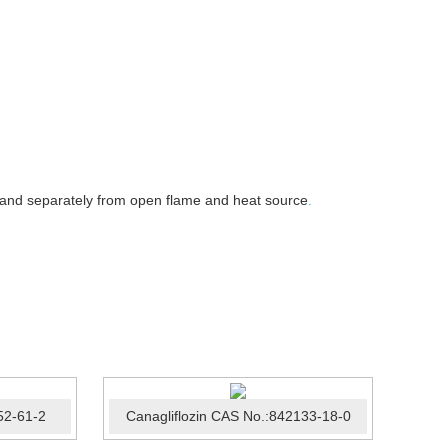
 and separately from open flame and heat source
.
52-61-2
Canagliflozin CAS No.:842133-18-0