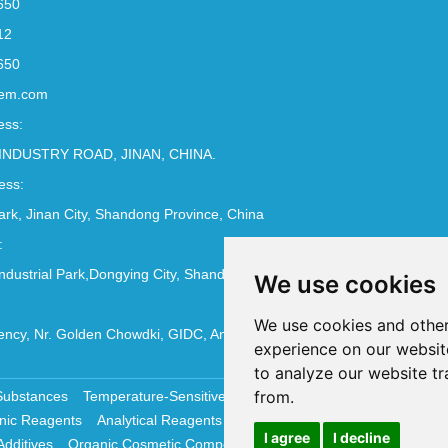
650
12
650
em.com
ess:
INDUSTRY ROAD, JINAN, CHINA.
ess:
Park, Jinan City, Shandong Province, China
:
ndustrial Park,Dongying City, Shandong Province, China
We use cookies
We use cookies and other
ncy, Nr. Golden Chowdki, GIDC, Ankleshwar - 393002
experience on our websit
to analyze our website tr
from.
Substances
Temperature-Sensitive Compounds
Molecular Biology 
nic Reagents
Analytical Reagents
Pharmaceutical Additives
Antiox
I agree
I decline
Additives
Organic Cosmetic Compounds
Chemical Cosmetics Materi