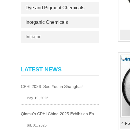
Dye and Pigment Chemicals
Inorganic Chemicals
Initiator
LATEST NEWS
CPHI 2026: See You in Shanghai!
May. 19, 2026
Qinmu's CPHI China 2025 Exhibition Ends Perfect
Jul. 01, 2025