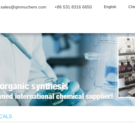
sales@qinmuchem.com
+86 531 8316 6650
English
Chi
Home
About Us
Products
Vide
ICALS