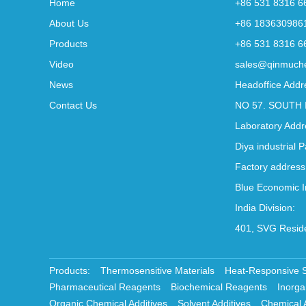
Home
+86 531 8316 6
About Us
+86 183630986
Products
+86 531 8316 6
Video
sales@qinmuch
News
Headoffice Addr
Contact Us
NO 57. SOUTH 
Laboratory Addr
Diya industrial 
Factory address
Blue Economic I
India Division:
401, SVG Reside
Products:
Thermosensitive Materials
Heat-Responsive 
Pharmaceutical Reagents
Biochemical Reagents
Inorga
Organic Chemical Additives
Solvent Additives
Chemical 