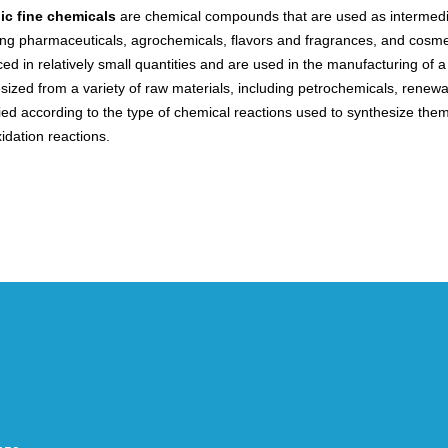
ic fine chemicals
are chemical compounds that are used as intermedia
ing pharmaceuticals, agrochemicals, flavors and fragrances, and cosmet
ed in relatively small quantities and are used in the manufacturing of a 
sized from a variety of raw materials, including petrochemicals, renew
fied according to the type of chemical reactions used to synthesize them
idation reactions.