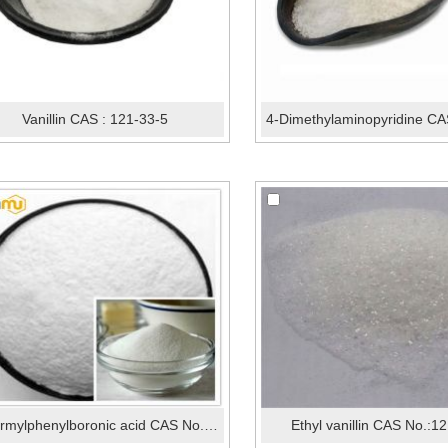
Vanillin CAS : 121-33-5
4-Formylphenylboronic acid CAS No.:87199-17-5
Ethyl vanillin CAS No.:1