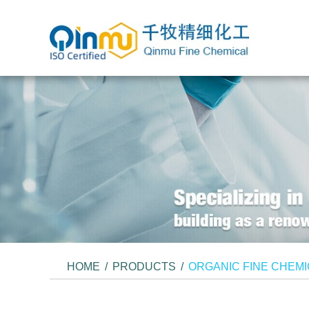
HOME
/
PRODUCTS
/
ORGANIC FINE CHEM