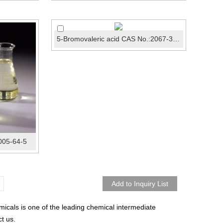
5-Bromovaleric acid CAS No.:2067-33-6
005-64-5
icals is one of the leading chemical intermediate
t us.