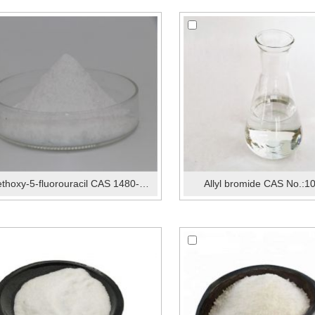
2-Methoxy-5-fluorouracil CAS 1480-96-2
Allyl bromide CAS No.:1