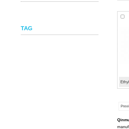
TAG
Prev
Qinm
manufa