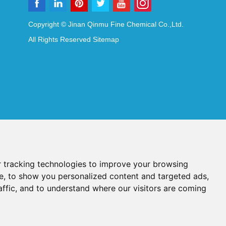
Copyright © Jinan Qinmu Fine Chemical Co.,Ltd.
All Rights Reserved
Sitemap
 tracking technologies to improve your browsing
e, to show you personalized content and targeted ads,
affic, and to understand where our visitors are coming
Reagents
Diagnostic Reagents
Synthesis Reagents
Chat with Us
idant Additives
Food Additives
als
Heat-Sensitive Compounds