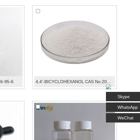
06-95-6
4,4'-BICYCLOHEXANOL CAS No:20601-38-1
Skype
WhatsApp
WeChat