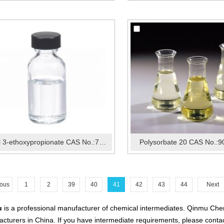
Ethyl 3-ethoxypropionate CAS No.:763-69-9
Polysorbate 20 CAS No.:9
ious
1
2
39
40
41
42
43
44
Next
u
is a professional manufacturer of chemical intermediates. Qinmu Chem
cturers in China. If you have intermediate requirements, please contac