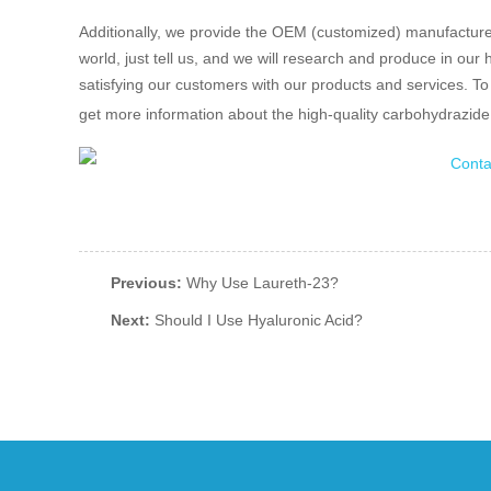
Additionally, we provide the OEM (customized) manufacturers
world, just tell us, and we will research and produce in our
satisfying our customers with our products and services. To 
get more information about the high-quality carbohydrazid
Previous:
Why Use Laureth-23?
Next:
Should I Use Hyaluronic Acid?