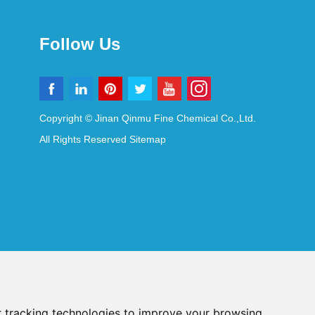
Follow Us
Copyright © Jinan Qinmu Fine Chemical Co.,Ltd.
All Rights Reserved
Sitemap
 tracking technologies to improve your browsing