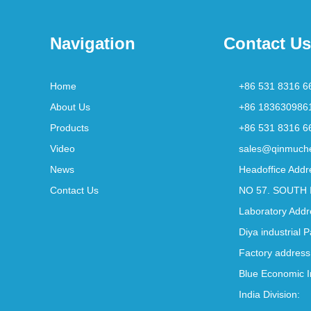
Navigation
Contact Us
Home
+86 531 8316 6
About Us
+86 183630986
Products
+86 531 8316 6
Video
sales@qinmuch
News
Headoffice Addr
Contact Us
NO 57. SOUTH 
Laboratory Addr
Diya industrial 
Factory address
Blue Economic I
India Division: