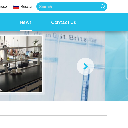
nese
Russian
o
News
Contact Us