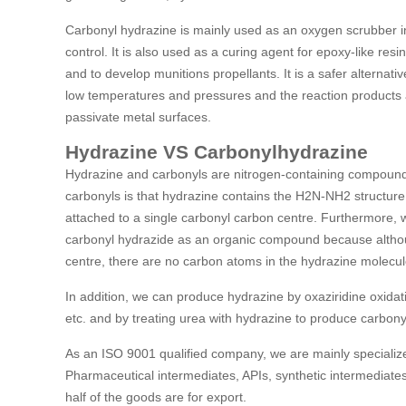
Carbonyl hydrazine is mainly used as an oxygen scrubber in
control. It is also used as a curing agent for epoxy-like resi
and to develop munitions propellants. It is a safer alternat
low temperatures and pressures and the reaction products ar
passivate metal surfaces.
Hydrazine VS Carbonylhydrazine
Hydrazine and carbonyls are nitrogen-containing compoun
carbonyls is that hydrazine contains the H2N-NH2 structur
attached to a single carbonyl carbon centre. Furthermore,
carbonyl hydrazide as an organic compound because althou
centre, there are no carbon atoms in the hydrazine molecul
In addition, we can produce hydrazine by oxaziridine oxidat
etc. and by treating urea with hydrazine to produce carbony
As an ISO 9001 qualified company, we are mainly specialize
Pharmaceutical intermediates, APIs, synthetic intermediates
half of the goods are for export.