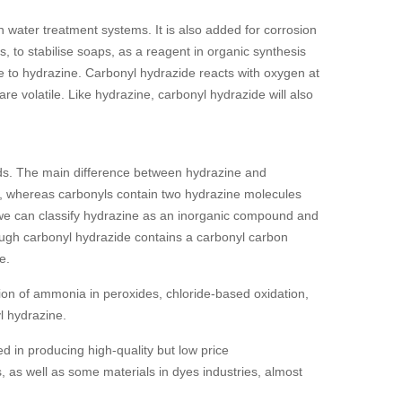
 water treatment systems. It is also added for corrosion
ns, to stabilise soaps, as a reagent in organic synthesis
ive to hydrazine. Carbonyl hydrazide reacts with oxygen at
e volatile. Like hydrazine, carbonyl hydrazide will also
ds. The main difference between hydrazine and
e, whereas carbonyls contain two hydrazine molecules
 we can classify hydrazine as an inorganic compound and
gh carbonyl hydrazide contains a carbonyl carbon
e.
ion of ammonia in peroxides, chloride-based oxidation,
l hydrazine.
d in producing high-quality but low price
, as well as some materials in dyes industries, almost