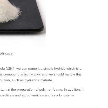
ydrazide
ula N2H4. we can name it a simple hydride which is a
is compound is highly toxic and we should handle this
 solution, such as hydrazine hydrate.
ant in the preparation of polymer foams. In addition, it
maceuticals and agrochemicals and as a long-term