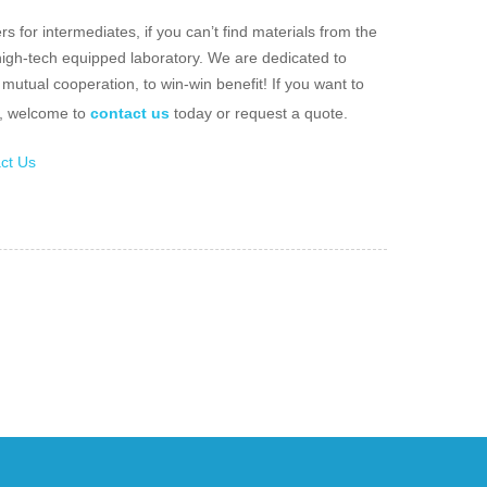
 for intermediates, if you can’t find materials from the
 high-tech equipped laboratory. We are dedicated to
mutual cooperation, to win-win benefit! If you want to
e, welcome to
contact us
today or request a quote.