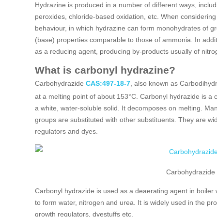
Hydrazine is produced in a number of different ways, includ
peroxides, chloride-based oxidation, etc. When considering t
behaviour, in which hydrazine can form monohydrates of grea
(base) properties comparable to those of ammonia. In addit
as a reducing agent, producing by-products usually of nitr
What is carbonyl hydrazine?
Carbohydrazide
CAS:497-18-7
, also known as Carbodihydr
at a melting point of about 153°C. Carbonyl hydrazide is a
a white, water-soluble solid. It decomposes on melting. M
groups are substituted with other substituents. They are wi
regulators and dyes.
Carbohydrazide
Carbonyl hydrazide is used as a deaerating agent in boiler
to form water, nitrogen and urea. It is widely used in the pr
growth regulators, dyestuffs etc.