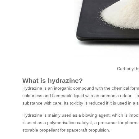
Carbonyl h
What is hydrazine?
Hydrazine is an inorganic compound with the chemical form
colourless and flammable liquid with an ammonia odour. Th
substance with care. Its toxicity is reduced if it is used in a
Hydrazine is mainly used as a blowing agent, which is import
is used as a polymerisation catalyst, a precursor for phar
storable propellant for spacecraft propulsion.