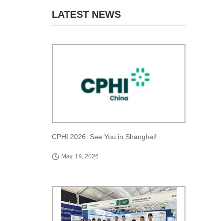
LATEST NEWS
CPHI 2026: See You in Shanghai!
May. 19, 2026