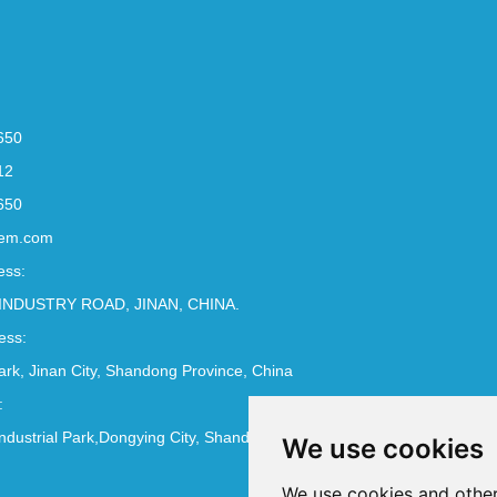
650
12
650
em.com
ess:
INDUSTRY ROAD, JINAN, CHINA.
ess:
Park, Jinan City, Shandong Province, China
:
ndustrial Park,Dongying City, Shandong Province, China
We use cookies
We use cookies and other