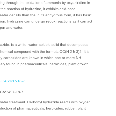
ing through the oxidation of ammonia by oxyaziridine in
he reaction of hydrazine, it exhibits acid-base
ter density than the In its anhydrous form, it has basic
ion, hydrazine can undergo redox reactions as it can act
ogen and water.
azide, is a white, water-soluble solid that decomposes
 chemical compound with the formula OC(N 2 ħ 3)2. It is
any carbazides are known in which one or more NH
dely found in pharmaceuticals, herbicides, plant growth
 CAS:497-18-7
 water treatment. Carbonyl hydrazide reacts with oxygen
oduction of pharmaceuticals, herbicides, rubber, plant