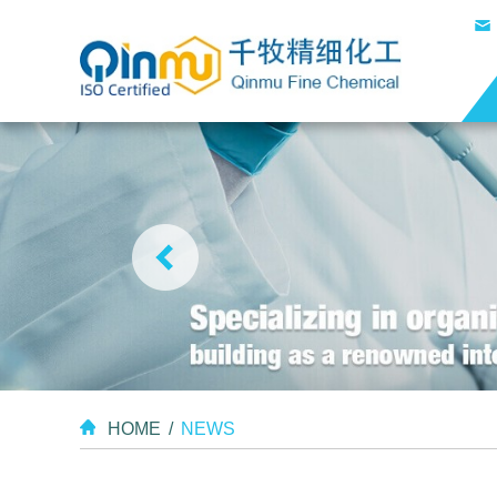
HOME
/
NEWS