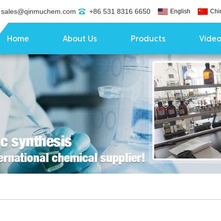
sales@qinmuchem.com
+86 531 8316 6650
English
Chi
Home
About Us
Products
Vide