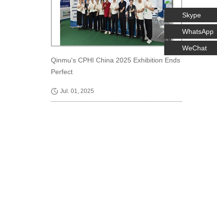
Skype
WhatsApp
WeChat
Qinmu's CPHI China 2025 Exhibition Ends
Perfect
Jul. 01, 2025