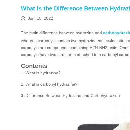
What is the Difference Between Hydra
Jun. 15, 2022
The main difference between hydrazine and
carbohydrazi
whereas carbonyls contain two hydrazine molecules attache
carbonyls are compounds containing H2N-NH2 units. One unit
carbonyls have two structures attached to a carbonyl carbo
Contents
1. What is hydrazine?
2. What is carbonyl hydrazine?
3. Difference Between Hydrazine and Carbohydrazide