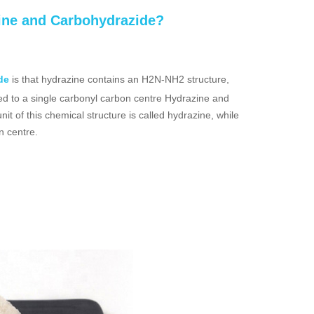
zine and Carbohydrazide?
de
is that hydrazine contains an H2N-NH2 structure,
d to a single carbonyl carbon centre Hydrazine and
 of this chemical structure is called hydrazine, while
n centre.