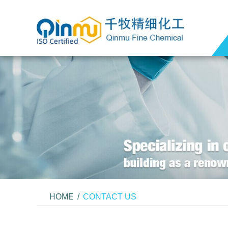
HOME
/
CONTACT US