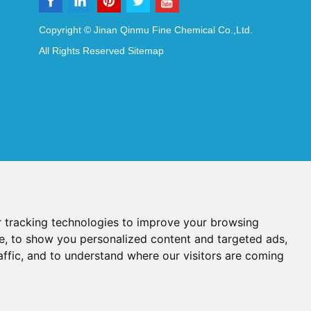
Copyright © Jinan Qinmu Fine Chemical Co.,Ltd.
All Rights Reserved
Sitemap
 tracking technologies to improve your browsing
e, to show you personalized content and targeted ads,
affic, and to understand where our visitors are coming
Reagents
Diagnostic Reagents
Synthesis Reagents
Chat with Us
idant Additives
Food Additives
als
Heat-Sensitive Compounds