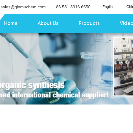
sales@qinmuchem.com
+86 531 8316 6650
English
Chi
Home
About Us
Products
Vide