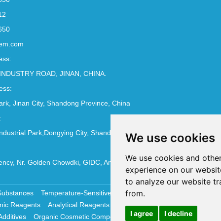
12
650
em.com
ess:
INDUSTRY ROAD, JINAN, CHINA.
ess:
Park, Jinan City, Shandong Province, China
:
ndustrial Park,Dongying City, Shandong Province, China
We use cookies
We use cookies and other
ncy, Nr. Golden Chowdki, GIDC, Ankleshwar - 393002
experience on our websit
to analyze our website tr
from.
Substances
Temperature-Sensitive Compounds
Molecular Biology 
nic Reagents
Analytical Reagents
Pharmaceutical Additives
Antiox
I agree
I decline
Additives
Organic Cosmetic Compounds
Chemical Cosmetics Materi