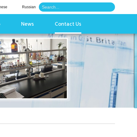
nese
Russian
o
News
Contact Us