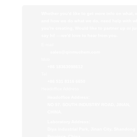
Whether you'd like to get more info on what,
and how we do what we do, need help with w
you're creating, Would like to partner up or ju
say hi! ---we'd love to hear from you.
E-mail
sales@qinmuchem.com
Mob
+86 18363098612
Tel
+86 531 8316 6650
Headoffice Address
Headoffice Address:
NO 57. SOUTH INDUSTRY ROAD, JINAN,
CHINA.
Laboratory Address:
Diya industrial Park, Jinan City, Shandong
Province, China