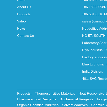
About Us
+86 183630986
Products
+86 531 8316 6
Video
sales@qinmuch
News
Headoffice Addr
Contact Us
NO 57. SOUTH 
Laboratory Addr
Diya industrial 
Factory address
Blue Economic I
India Division:
401, SVG Reside
Products:
Thermosensitive Materials
Heat-Responsive 
Pharmaceutical Reagents
Biochemical Reagents
Inorga
Organic Chemical Additives
Solvent Additives
Chemical 