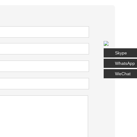
Skype
WhatsApp
WeChat