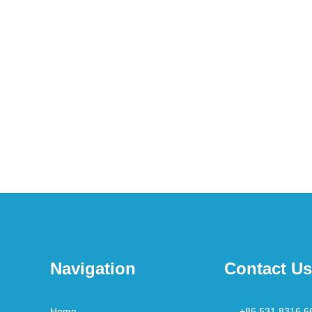
Navigation
Contact Us
Home
+86 531 8316 6