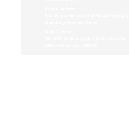
Factory address:
Blue Economic Industrial Park,Dongying Ci
Shandong Province, China
India Division:
401, SVG Residency, Nr. Golden Chowdki,
GIDC, Ankleshwar - 393002