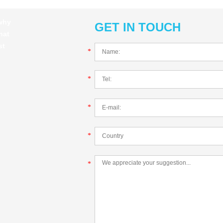
 why
GET IN TOUCH
hat
st
*
*
*
*
*