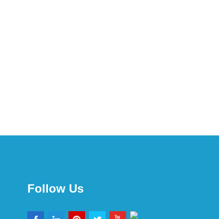
Follow Us