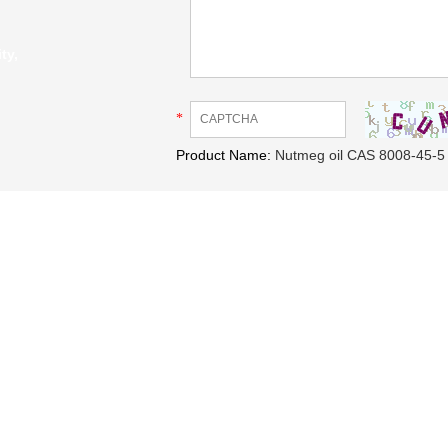
ty,
*
Product Name:
Nutmeg oil CAS 8008-45-5