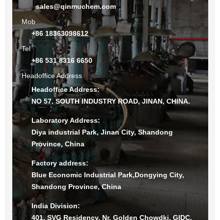
sales@qinmuchem.com
Mob
+86 18363098612
Tel
+86 531 8316 6650
Headoffice Address
Headoffice Address:
NO 57. SOUTH INDUSTRY ROAD, JINAN, CHINA.
Laboratory Address:
Diya industrial Park, Jinan City, Shandong
Province, China
Factory address:
Blue Economic Industrial Park,Dongying City,
Shandong Province, China
India Division:
401, SVG Residency, Nr. Golden Chowdki, GIDC,