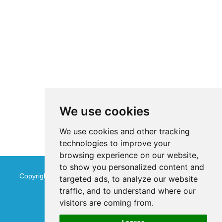
We use cookies
We use cookies and other tracking
technologies to improve your
browsing experience on our website,
to show you personalized content and
Copyright © Jinan Qinmu Fine Chemical Co.,Ltd. All Rights
targeted ads, to analyze our website
traffic, and to understand where our
Reserved
Sitemap
visitors are coming from.