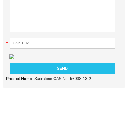
*
Product Name:
Sucralose CAS No.:56038-13-2