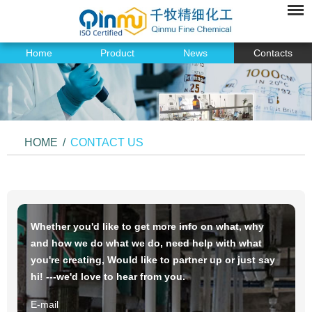
Home
Product
News
Contacts
HOME
/
CONTACT US
Whether you'd like to get more info on what, why
and how we do what we do, need help with what
you're creating, Would like to partner up or just say
hi! ---we'd love to hear from you.
E-mail