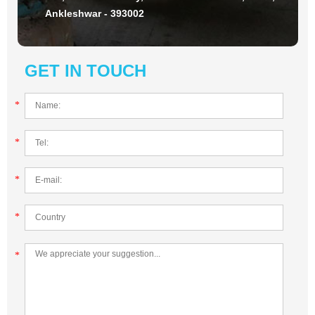
Ankleshwar - 393002
GET IN TOUCH
*
*
*
*
*