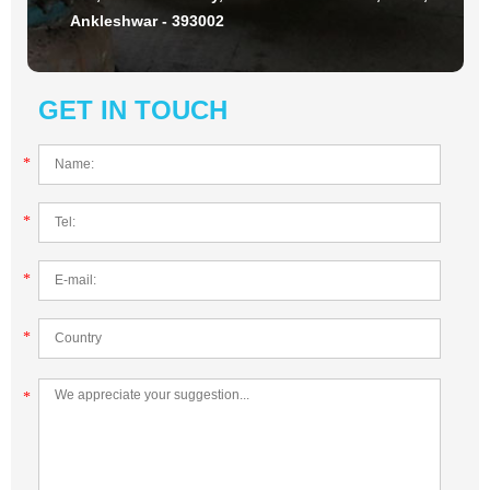
Ankleshwar - 393002
GET IN TOUCH
*
*
*
*
*