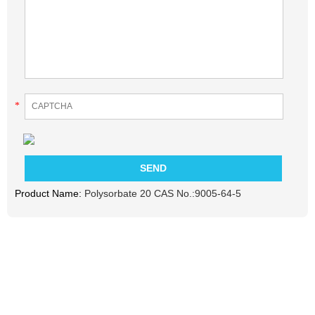
*
Product Name:
Polysorbate 20 CAS No.:9005-64-5