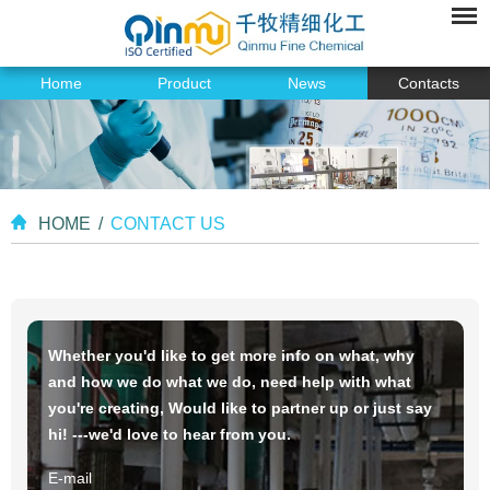
Home
Product
News
Contacts
HOME
/
CONTACT US
Whether you'd like to get more info on what, why
and how we do what we do, need help with what
you're creating, Would like to partner up or just say
hi! ---we'd love to hear from you.
E-mail