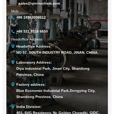
sales@qinmuchem.com
Mob
+86 18363098612
Tel
+86 531 8316 6650
Headoffice Address
Headoffice Address:
NO 57. SOUTH INDUSTRY ROAD, JINAN, CHINA.
Laboratory Address:
Diya industrial Park, Jinan City, Shandong
Province, China
Factory address:
Blue Economic Industrial Park,Dongying City,
Shandong Province, China
India Division:
401, SVG Residency, Nr. Golden Chowdki, GIDC,