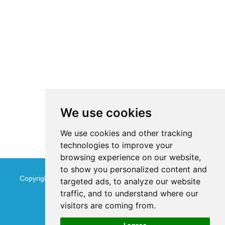
We use cookies
We use cookies and other tracking
technologies to improve your
browsing experience on our website,
to show you personalized content and
Copyright © Jinan Qinmu Fine Chemical Co.,Ltd. All Rights
targeted ads, to analyze our website
traffic, and to understand where our
Reserved
Sitemap
visitors are coming from.