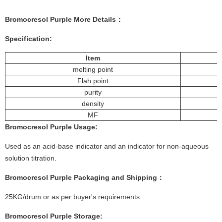
Bromocresol Purple
More
Details
：
Specification:
Item
melting point
Flah point
purity
density
MF
Bromocresol Purple
Usage
:
Used as an acid-base indicator and an indicator for non-aqueous
solution titration.
Bromocresol Purple
Packaging and Shipping：
25KG/drum or as per buyer's requirements.
Bromocresol Purple
Storage: