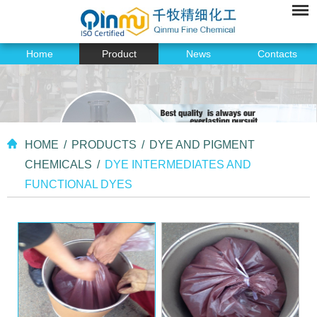
Home
Product
News
Contacts
HOME
/
PRODUCTS
/
DYE AND PIGMENT
CHEMICALS
/
DYE INTERMEDIATES AND
FUNCTIONAL DYES