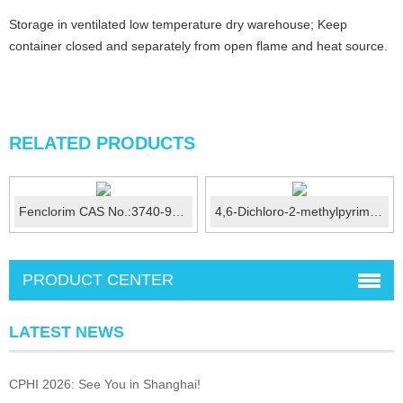
Storage in ventilated low temperature dry warehouse; Keep
container closed and separately from open flame and heat source.
RELATED PRODUCTS
Fenclorim CAS No.:3740-92-9
4,6-Dichloro-2-methylpyrimidine CAS No.: 1780-26-3
PRODUCT CENTER
LATEST NEWS
CPHI 2026: See You in Shanghai!