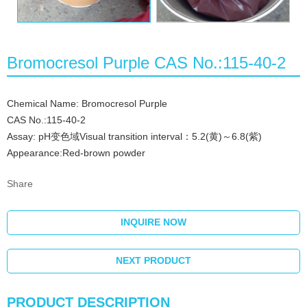
Bromocresol Purple CAS No.:115-40-2
Chemical Name: Bromocresol Purple
CAS No.:115-40-2
Assay: pH变色域Visual transition interval：5.2(黄)～6.8(紫)
Appearance:Red-brown powder
Share
INQUIRE NOW
NEXT PRODUCT
PRODUCT DESCRIPTION