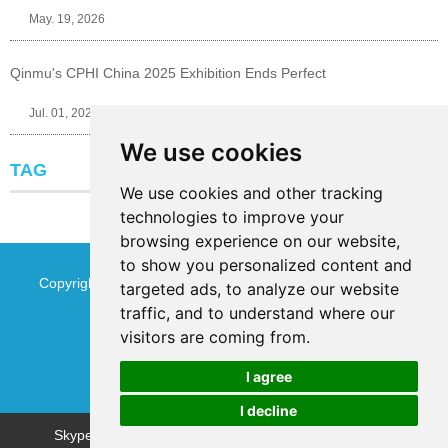
May. 19, 2026
Qinmu's CPHI China 2025 Exhibition Ends Perfect
Jul. 01, 2025
We use cookies
TAG
We use cookies and other tracking
technologies to improve your
browsing experience on our website,
to show you personalized content and
Copyright © Jinan Qinmu Fine Chemical Co.,Ltd. All Rights
targeted ads, to analyze our website
traffic, and to understand where our
Reserved
Sitemap
visitors are coming from.
I agree
I decline
Chat w
Skype
WhatsApp
WeChat