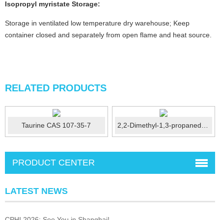
Isopropyl myristate
Storage:
Storage in ventilated low temperature dry warehouse; Keep
container closed and separately from open flame and heat source.
RELATED PRODUCTS
Taurine CAS 107-35-7
2,2-Dimethyl-1,3-propanediol /NPG CAS：126-30-7
PRODUCT CENTER
LATEST NEWS
CPHI 2026: See You in Shanghai!