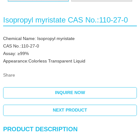
Isopropyl myristate CAS No.:110-27-0
Chemical Name: Isopropyl myristate
CAS No.:110-27-0
Assay: ≥99%
Appearance:Colorless Transparent Liquid
Share
INQUIRE NOW
NEXT PRODUCT
PRODUCT DESCRIPTION