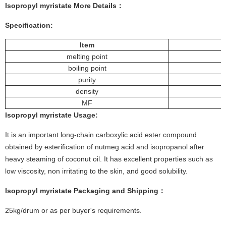
Isopropyl myristate
More
Details
：
Specification:
Item
melting point
boiling point
purity
density
MF
Isopropyl myristate
Usage
:
It is an important long-chain carboxylic acid ester compound
obtained by esterification of nutmeg acid and isopropanol after
heavy steaming of coconut oil. It has excellent properties such as
low viscosity, non irritating to the skin, and good solubility.
Isopropyl myristate
Packaging and Shipping：
25kg/drum or as per buyer's requirements.