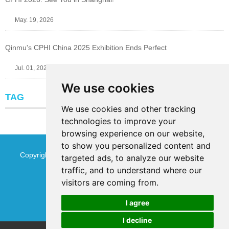
May. 19, 2026
Qinmu's CPHI China 2025 Exhibition Ends Perfect
Jul. 01, 2025
We use cookies
TAG
We use cookies and other tracking
technologies to improve your
browsing experience on our website,
to show you personalized content and
Copyright © Jinan Qinmu Fine Chemical Co.,Ltd. All Rights
targeted ads, to analyze our website
traffic, and to understand where our
Reserved
Sitemap
visitors are coming from.
I agree
I decline
Chat w