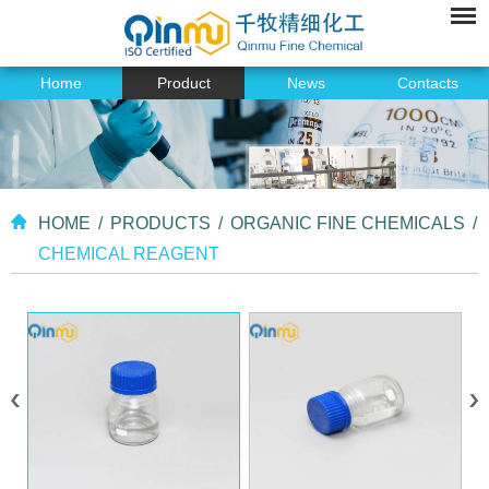
Home
Product
News
Contacts
HOME
/
PRODUCTS
/
ORGANIC FINE CHEMICALS
/
CHEMICAL REAGENT