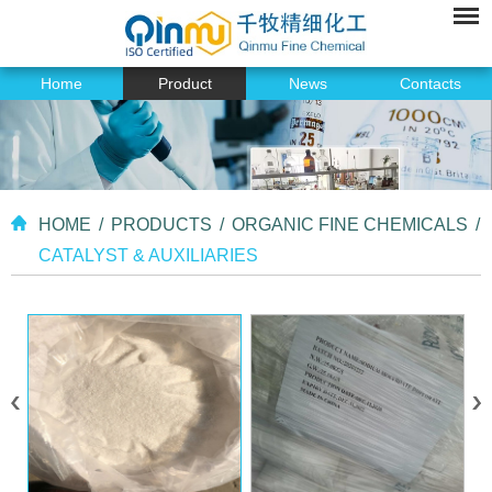
Home
Product
News
Contacts
HOME
/
PRODUCTS
/
ORGANIC FINE CHEMICALS
/
CATALYST & AUXILIARIES