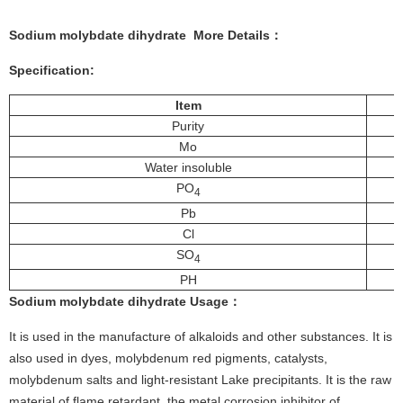
Sodium molybdate dihydrate More
Details
：
Specification:
Item
Purity
Mo
Water insoluble
PO
4
Pb
Cl
SO
4
PH
Sodium molybdate dihydrate
Usage
：
It is used in the manufacture of alkaloids and other substances. It is
also used in dyes, molybdenum red pigments, catalysts,
molybdenum salts and light-resistant Lake precipitants. It is the raw
material of flame retardant, the metal corrosion inhibitor of