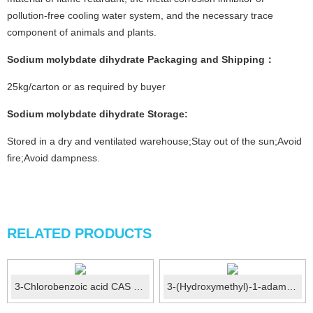
pollution-free cooling water system, and the necessary trace
component of animals and plants.
Sodium molybdate dihydrate
Packaging and Shipping：
25kg/carton or as required by buyer
Sodium molybdate dihydrate Storage
:
Stored in a dry and ventilated warehouse;Stay out of the sun;Avoid
fire;Avoid dampness.
RELATED PRODUCTS
3-Chlorobenzoic acid CAS 535-80-8
3-(Hydroxymethyl)-1-adamantol CAS No.:38584-37-1