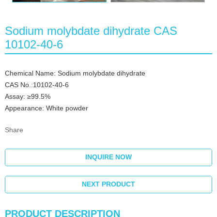
Sodium molybdate dihydrate CAS
10102-40-6
Chemical Name: Sodium molybdate dihydrate
CAS No.:10102-40-6
Assay: ≥99.5%
Appearance: White powder
Share
INQUIRE NOW
NEXT PRODUCT
PRODUCT DESCRIPTION