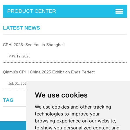
PRODUCT CENTER
LATEST NEWS
CPHI 2026: See You in Shanghai!
May. 19, 2026
Qinmu's CPHI China 2025 Exhibition Ends Perfect
Jul. 01, 2025
We use cookies
TAG
We use cookies and other tracking
technologies to improve your
browsing experience on our website,
to show you personalized content and