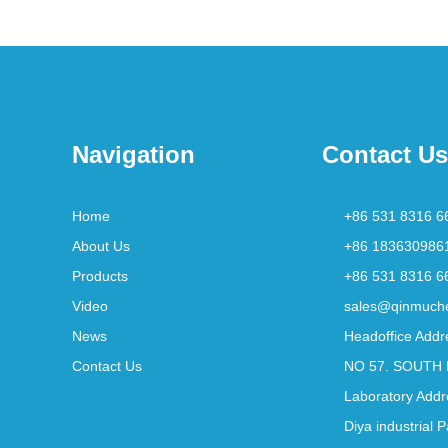
Navigation
Contact Us
Home
+86 531 8316 6
About Us
+86 183630986
Products
+86 531 8316 6
Video
sales@qinmuch
News
Headoffice Addr
Contact Us
NO 57. SOUTH 
Laboratory Addr
Diya industrial 