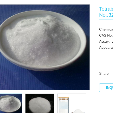
Tetra
No.:3
Chemica
CAS No.
Assay:
Appearan
Share
INQ