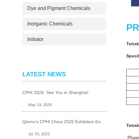
Dye and Pigment Chemicals
Inorganic Chemicals
PR
Initiator
Tetra
Specif
LATEST NEWS
CPHI 2026: See You in Shanghai!
May. 19, 2026
Qinmu's CPHI China 2025 Exhibition Ends Perfect
Tetra
Jul. 01, 2025
Phase 