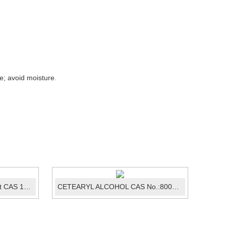
e; avoid moisture
.
Sulfadimethoxine sodium salt CAS 1037-50-9
CETEARYL ALCOHOL CAS No.:8005-44-5