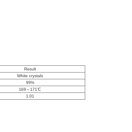
Result
White crystals
99%
169～171℃
1.01