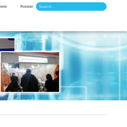
nese
Russian
o
News
Contact Us