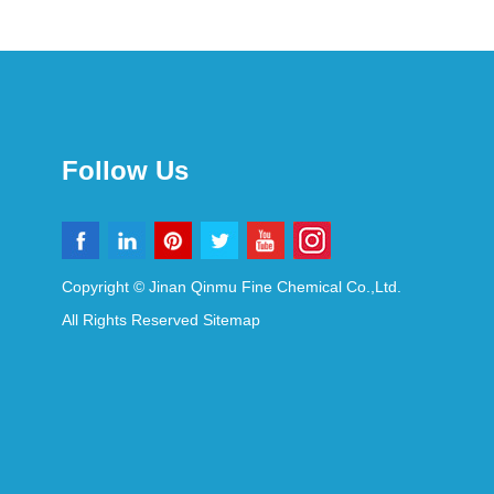
Follow Us
Copyright © Jinan Qinmu Fine Chemical Co.,Ltd.
All Rights Reserved
Sitemap