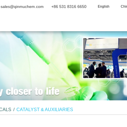
sales@qinmuchem.com
+86 531 8316 6650
English
Chi
Home
About Us
Products
Vide
ICALS
/
CATALYST & AUXILIARIES