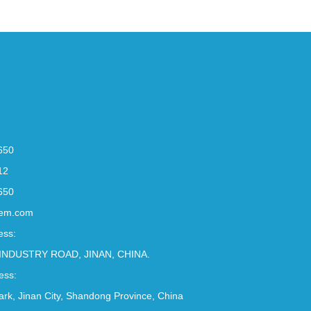
650
12
650
em.com
ess:
INDUSTRY ROAD, JINAN, CHINA.
ess:
Park, Jinan City, Shandong Province, China