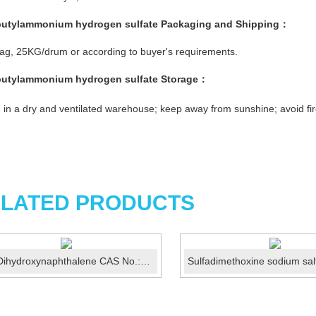
butylammonium hydrogen sulfate
Packaging and Shipping：
g, 25KG/drum or according to buyer's requirements.
butylammonium hydrogen sulfate
Storage：
 in a dry and ventilated warehouse; keep away from sunshine; avoid fir
LATED PRODUCTS
2,7-Dihydroxynaphthalene CAS No.:582-17-2