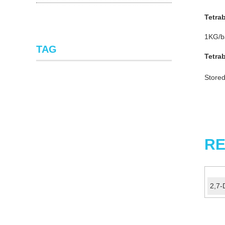
Tetra
1KG/ba
TAG
Tetra
Stored
RE