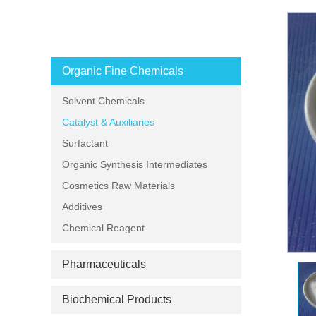
PRODUCT CATEGORIES
Organic Fine Chemicals
Solvent Chemicals
Catalyst & Auxiliaries
Surfactant
Organic Synthesis Intermediates
Cosmetics Raw Materials
Additives
Chemical Reagent
Pharmaceuticals
Biochemical Products