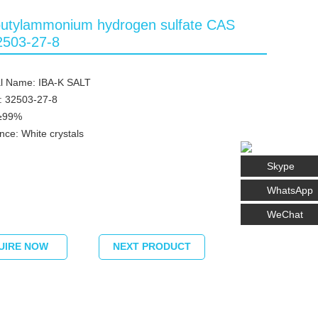
butylammonium hydrogen sulfate CAS
2503-27-8
l Name: IBA-K SALT
: 32503-27-8
 ≥99%
ce: White crystals
Skype
WhatsApp
WeChat
UIRE NOW
NEXT PRODUCT