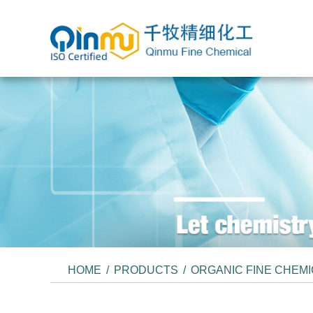
HOME
/
PRODUCTS
/
ORGANIC FINE CHEM