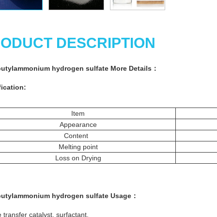
ODUCT DESCRIPTION
butylammonium hydrogen sulfate More
Details
：
ication:
Item
Appearance
Content
Melting point
Loss on Drying
butylammonium hydrogen sulfate
Usage
：
transfer catalyst, surfactant.