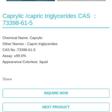
Caprylic /capric triglycerides CAS ：
73398-61-5
Chemical Name: Caprylic
Other Names：Capric triglycerides
CAS No.:73398-61-5
Assay: ≥99.0%
Appearance:Colorless liquid
Share
INQUIRE NOW
NEXT PRODUCT