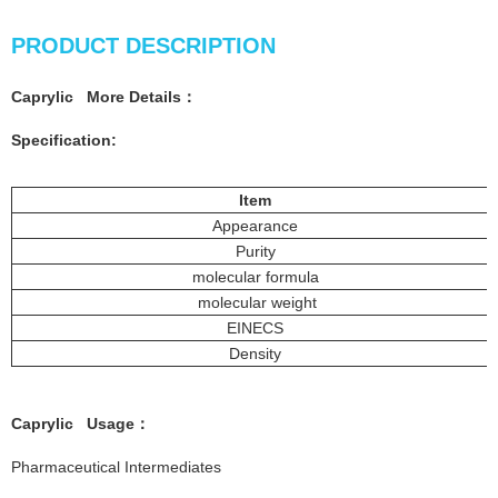
PRODUCT DESCRIPTION
Caprylic More
Details
：
Specification:
Item
Appearance
Purity
molecular formula
molecular weight
EINECS
Density
Caprylic
Usage
：
Pharmaceutical Intermediates