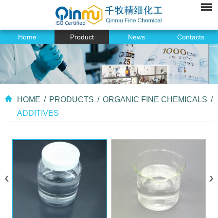
Home
Product
News
Contacts
HOME
/
PRODUCTS
/
ORGANIC FINE CHEMICALS
/
ADDITIVES