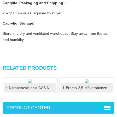
Caprylic
Packaging and Shipping：
25kg/ Drum or as required by buyer.
Caprylic
Storage:
Store in a dry and ventilated warehouse; Stay away from the sun
and humidity.
RELATED PRODUCTS
p-Nitrobenzoic acid CAS 62-23-7
1-Bromo-2,5-difluorobenzene CAS No.:399-94-0
PRODUCT CENTER