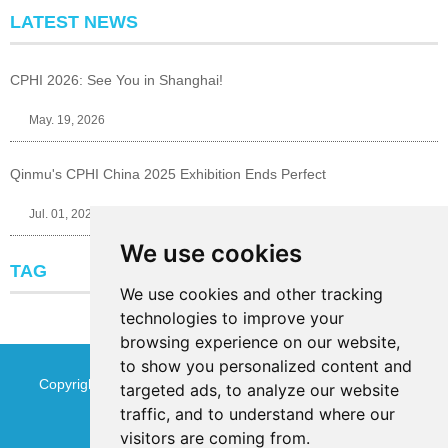
LATEST NEWS
CPHI 2026: See You in Shanghai!
May. 19, 2026
Qinmu's CPHI China 2025 Exhibition Ends Perfect
Jul. 01, 2025
We use cookies
TAG
We use cookies and other tracking
technologies to improve your
browsing experience on our website,
to show you personalized content and
Copyright © Jinan Qinmu Fine Chemical Co.,Ltd. All Rights
targeted ads, to analyze our website
traffic, and to understand where our
Reserved
Sitemap
visitors are coming from.