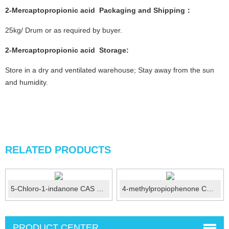
2-Mercaptopropionic acid
Packaging and Shipping：
25kg/ Drum or as required by buyer.
2-Mercaptopropionic acid
Storage:
Store in a dry and ventilated warehouse; Stay away from the sun
and humidity.
RELATED PRODUCTS
5-Chloro-1-indanone CAS No.:42348-86-7
4-methylpropiophenone CAS 5337-93-9
PRODUCT CENTER