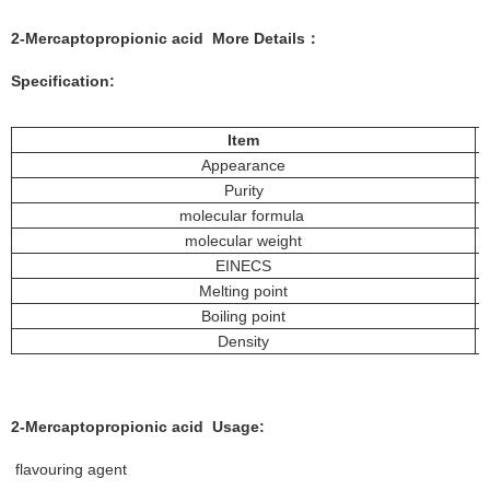
2-Mercaptopropionic acid More
Details
：
Specification:
Item
Appearance
Purity
molecular formula
molecular weight
EINECS
Melting point
Boiling point
Density
2-Mercaptopropionic acid
Usage:
flavouring agent