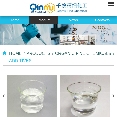
Home
Product
News
Contacts
HOME
/
PRODUCTS
/
ORGANIC FINE CHEMICALS
/
ADDITIVES