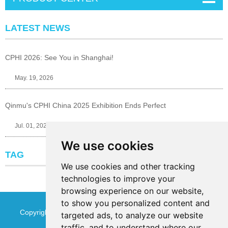
LATEST NEWS
CPHI 2026: See You in Shanghai!
May. 19, 2026
Qinmu's CPHI China 2025 Exhibition Ends Perfect
Jul. 01, 2025
We use cookies
TAG
We use cookies and other tracking
technologies to improve your
browsing experience on our website,
to show you personalized content and
Copyright © Jinan Qinmu Fine Chemical Co.,Ltd. All Rights
targeted ads, to analyze our website
traffic, and to understand where our
Reserved
Sitemap