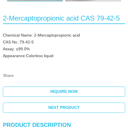
2-Mercaptopropionic acid CAS 79-42-5
Chemical Name: 2-Mercaptopropionic acid
CAS No.:79-42-5
Assay: ≥99.0%
Appearance:Colorless liquid
Share
INQUIRE NOW
NEXT PRODUCT
PRODUCT DESCRIPTION