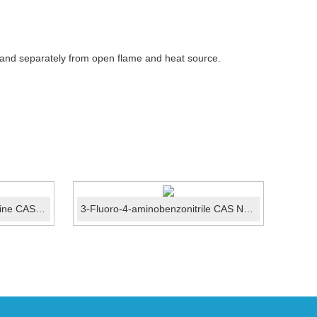
 and separately from open flame and heat source.
4,6-dichloro-5-methylpyrimidine CAS No.:4316-97-6
3-Fluoro-4-aminobenzonitrile CAS No.:63069-50-1