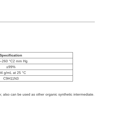
Specification
5-260 °C2 mm Hg
≥99%
04 g/mL at 25 °C
C9H11N3
; also can be used as other organic synthetic intermediate.