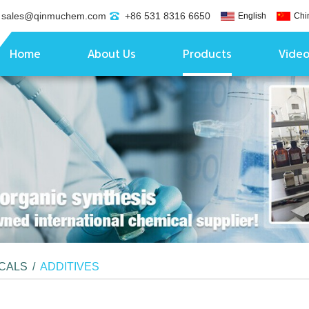
sales@qinmuchem.com
+86 531 8316 6650
English
Chi
Home
About Us
Products
Vide
ICALS
/
ADDITIVES