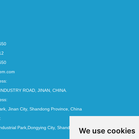
650
12
650
em.com
ess:
INDUSTRY ROAD, JINAN, CHINA.
ess:
Park, Jinan City, Shandong Province, China
:
ndustrial Park,Dongying City, Shandong Province, China
We use cookies