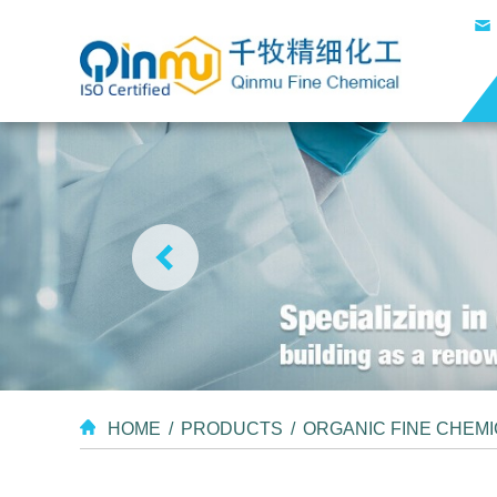
HOME
/
PRODUCTS
/
ORGANIC FINE CHEM