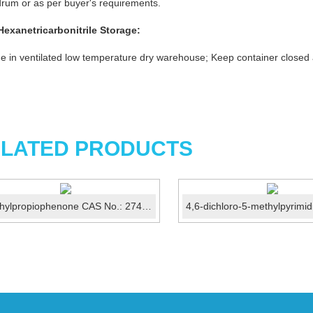
rum or as per buyer's requirements.
Hexanetricarbonitrile
Storage:
e in ventilated low temperature dry warehouse; Keep container closed
LATED PRODUCTS
4'-Ethylpropiophenone CAS No.: 27465-51-6