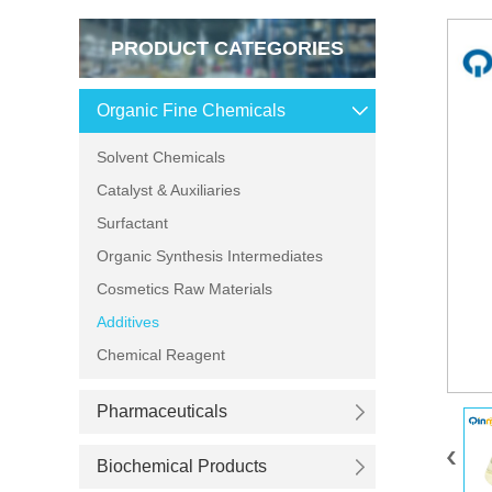
PRODUCT CATEGORIES
Organic Fine Chemicals
Solvent Chemicals
Catalyst & Auxiliaries
Surfactant
Organic Synthesis Intermediates
Cosmetics Raw Materials
Additives
Chemical Reagent
Pharmaceuticals
Biochemical Products