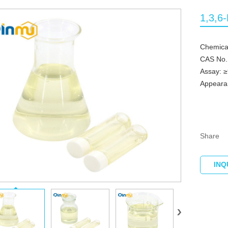
1,3,6
Chemical
CAS No.
Assay: 
Appearan
Share
INQ