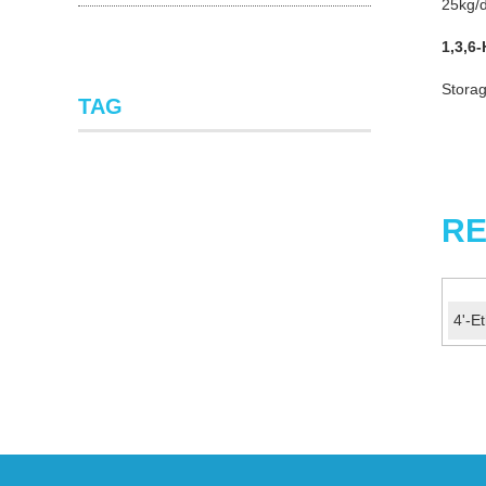
25kg/d
1,3,6-
Storag
TAG
RE