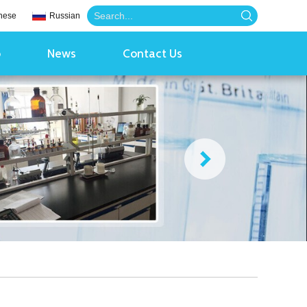
nese
Russian
o
News
Contact Us