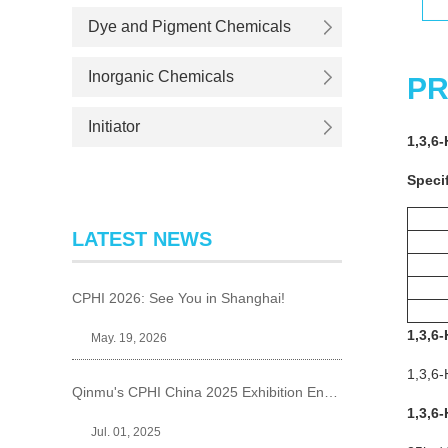
Dye and Pigment Chemicals
Inorganic Chemicals
PR
Initiator
1,3,6-
Specif
LATEST NEWS
CPHI 2026: See You in Shanghai!
1,3,6-
May. 19, 2026
1,3,6-
Qinmu's CPHI China 2025 Exhibition Ends Perfect
1,3,6-
Jul. 01, 2025