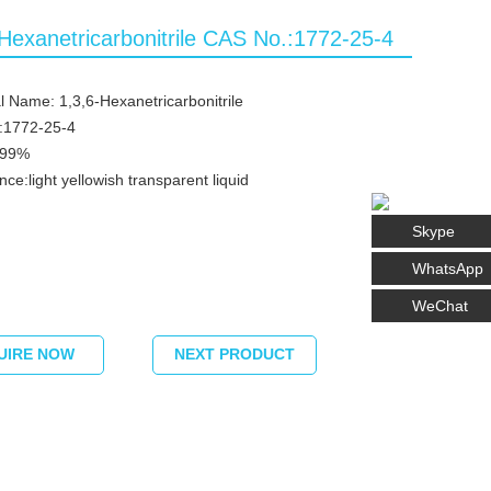
-Hexanetricarbonitrile CAS No.:1772-25-4
 Name: 1,3,6-Hexanetricarbonitrile
:1772-25-4
≥99%
ce:light yellowish transparent liquid
Skype
WhatsApp
WeChat
UIRE NOW
NEXT PRODUCT