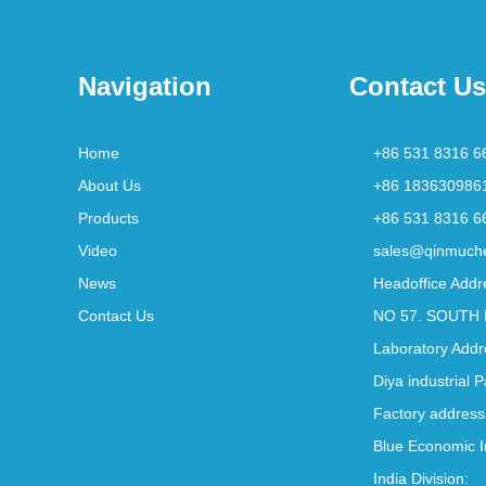
Navigation
Contact Us
Home
+86 531 8316 6
About Us
+86 183630986
Products
+86 531 8316 6
Video
sales@qinmuch
News
Headoffice Addr
Contact Us
NO 57. SOUTH 
Laboratory Addr
Diya industrial 
Factory address
Blue Economic I
India Division: