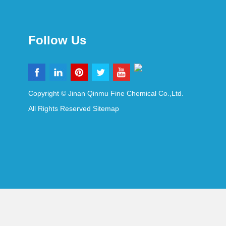
Follow Us
Copyright © Jinan Qinmu Fine Chemical Co.,Ltd.
All Rights Reserved
Sitemap