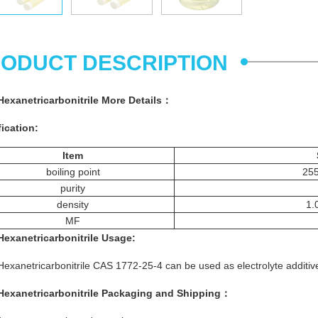
ODUCT DESCRIPTION
Hexanetricarbonitrile
More
Details
：
ication:
Item
boiling point
25
purity
density
1.
MF
Hexanetricarbonitrile
Usage
:
Hexanetricarbonitrile CAS 1772-25-4 can be used as electrolyte additive
Hexanetricarbonitrile
Packaging and Shipping：