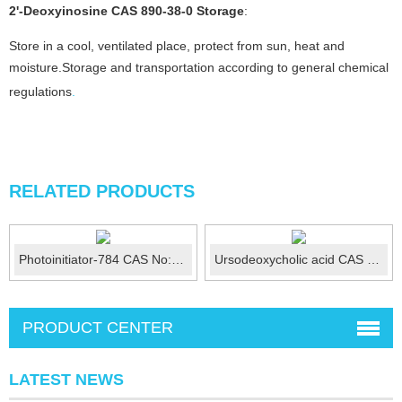
2'-Deoxyinosine CAS 890-38-0
Storage
:
Store in a cool, ventilated place, protect from sun, heat and
moisture.Storage and transportation according to general chemical
regulations
.
RELATED PRODUCTS
Photoinitiator-784 CAS No:125051-32-3
Ursodeoxycholic acid CAS 128-13-2
PRODUCT CENTER
LATEST NEWS