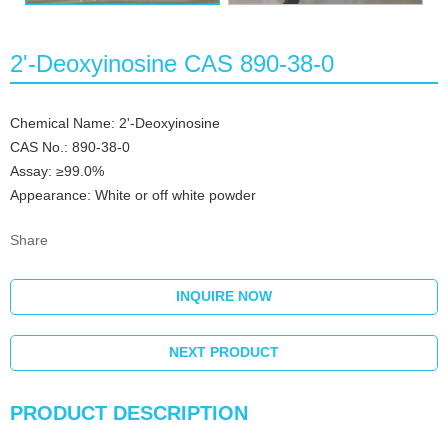
2'-Deoxyinosine CAS 890-38-0
Chemical Name: 2'-Deoxyinosine
CAS No.: 890-38-0
Assay: ≥99.0%
Appearance: White or off white powder
Share
INQUIRE NOW
NEXT PRODUCT
PRODUCT DESCRIPTION