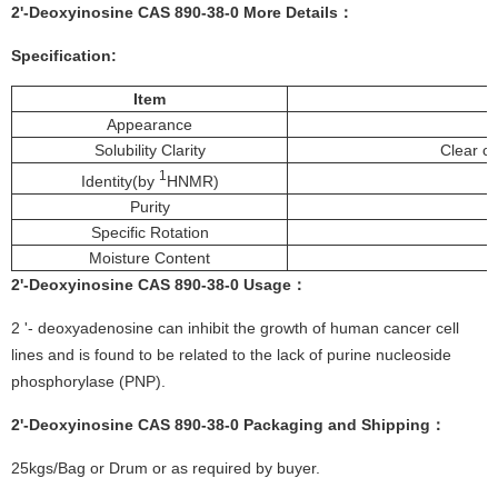
2'-Deoxyinosine CAS 890-38-0 More
Details
：
Specification:
Item
Appearance
Solubility Clarity
Clear co
1
Identity(by
HNMR)
Purity
Specific Rotation
Moisture Content
2'-Deoxyinosine CAS 890-38-0
Usage
：
2 '- deoxyadenosine can inhibit the growth of human cancer cell
lines and is found to be related to the lack of purine nucleoside
phosphorylase (PNP).
2'-Deoxyinosine CAS 890-38-0
Packaging and Shipping：
25kgs/Bag or Drum or as required by buyer.