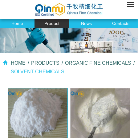
Home
Product
News
Contacts
HOME
/
PRODUCTS
/
ORGANIC FINE CHEMICALS
/
SOLVENT CHEMICALS