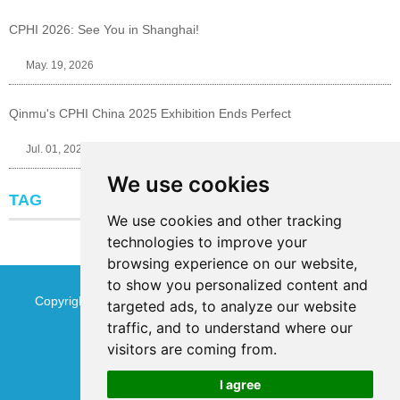
CPHI 2026: See You in Shanghai!
May. 19, 2026
Qinmu's CPHI China 2025 Exhibition Ends Perfect
Jul. 01, 2025
We use cookies
TAG
We use cookies and other tracking
technologies to improve your
browsing experience on our website,
to show you personalized content and
Copyright © Jinan Qinmu Fine Chemical Co.,Ltd. All Rights
targeted ads, to analyze our website
traffic, and to understand where our
Reserved
Sitemap
visitors are coming from.
I agree