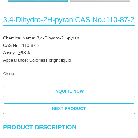
3,4-Dihydro-2H-pyran CAS No.:110-87-2
Chemical Name: 3,4-Dihydro-2H-pyran
CAS No.: 110-87-2
Assay: ≧98%
Appearance: Colorless bright liquid
Share
INQUIRE NOW
NEXT PRODUCT
PRODUCT DESCRIPTION