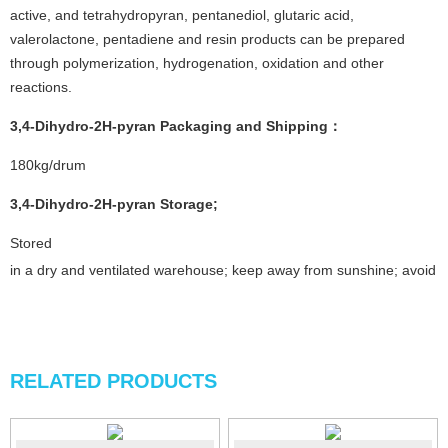
active, and tetrahydropyran, pentanediol, glutaric acid,
valerolactone, pentadiene and resin products can be prepared
through polymerization, hydrogenation, oxidation and other
reactions.
3,4-Dihydro-2H-pyran
Packaging and Shipping
：
180kg/drum
3,4-Dihydro-2H-pyran
Storage
;
Stored
in a dry and ventilated warehouse; keep away from sunshine; avoid fi
RELATED PRODUCTS