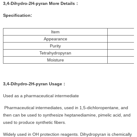
3,4-Dihydro-2H-pyran More
De
tails
：
Specification:
Item
Appearance
Purity
Tetrahydropyran
Moisture
3,4-Dihydro-2H-pyran
Usage
：
Used as a pharmaceutical intermediate
Pharmaceutical intermediates, used in 1,5-dichloropentane, and
then can be used to synthesize heptanediamine, pimelic acid, and
used to produce synthetic fibers.
Widely used in OH protection reagents. Dihydropyran is chemically