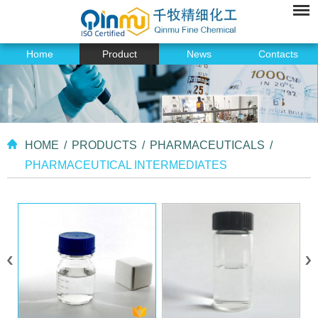
Home
Product
News
Contacts
HOME
/
PRODUCTS
/
PHARMACEUTICALS
/
PHARMACEUTICAL INTERMEDIATES