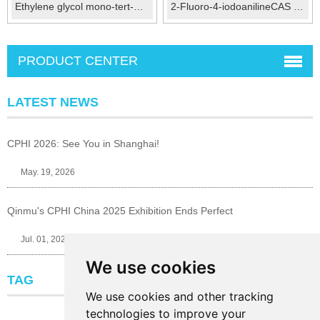
Ethylene glycol mono-tert-butyl ether CAS：7580-85-0
2-Fluoro-4-iodoanilineCAS No.:29632-74-4
PRODUCT CENTER
LATEST NEWS
CPHI 2026: See You in Shanghai!
May. 19, 2026
Qinmu's CPHI China 2025 Exhibition Ends Perfect
Jul. 01, 2025
We use cookies
TAG
We use cookies and other tracking
technologies to improve your